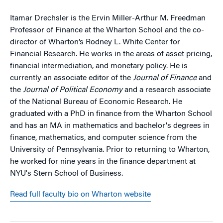
Itamar Drechsler is the Ervin Miller-Arthur M. Freedman
Professor of Finance at the Wharton School and the co-
director of Wharton’s Rodney L. White Center for
Financial Research. He works in the areas of asset pricing,
financial intermediation, and monetary policy. He is
currently an associate editor of the
Journal of Finance
and
the
Journal of Political Economy
and a research associate
of the National Bureau of Economic Research. He
graduated with a PhD in finance from the Wharton School
and has an MA in mathematics and bachelor's degrees in
finance, mathematics, and computer science from the
University of Pennsylvania. Prior to returning to Wharton,
he worked for nine years in the finance department at
NYU's Stern School of Business.
Read full faculty bio on Wharton website