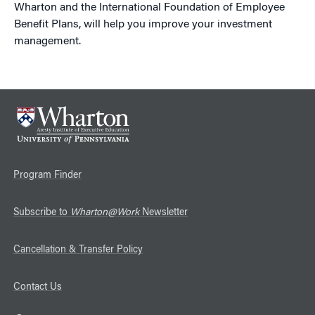
Wharton and the International Foundation of Employee
Benefit Plans, will help you improve your investment
management.
Program Finder
Subscribe to
Wharton@Work
Newsletter
Cancellation & Transfer Policy
Contact Us