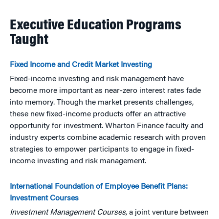
Executive Education Programs
Taught
Fixed Income and Credit Market Investing
Fixed-income investing and risk management have
become more important as near-zero interest rates fade
into memory. Though the market presents challenges,
these new fixed-income products offer an attractive
opportunity for investment. Wharton Finance faculty and
industry experts combine academic research with proven
strategies to empower participants to engage in fixed-
income investing and risk management.
International Foundation of Employee Benefit Plans:
Investment Courses
Investment Management Courses,
a joint venture between