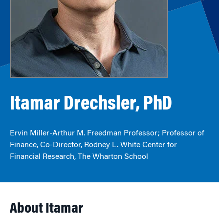
Itamar Drechsler, PhD
Ervin Miller-Arthur M. Freedman Professor; Professor of
Finance, Co-Director, Rodney L. White Center for
Financial Research, The Wharton School
About Itamar