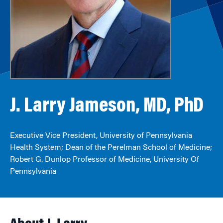
J. Larry Jameson, MD, PhD
Executive Vice President, University of Pennsylvania
Health System; Dean of the Perelman School of Medicine;
Robert G. Dunlop Professor of Medicine, University Of
Pennsylvania