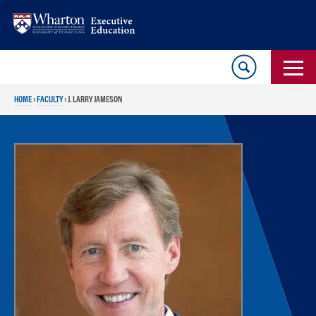
Skip
Skip
to
to
content
main
menu
HOME
›
FACULTY
›
J. LARRY JAMESON