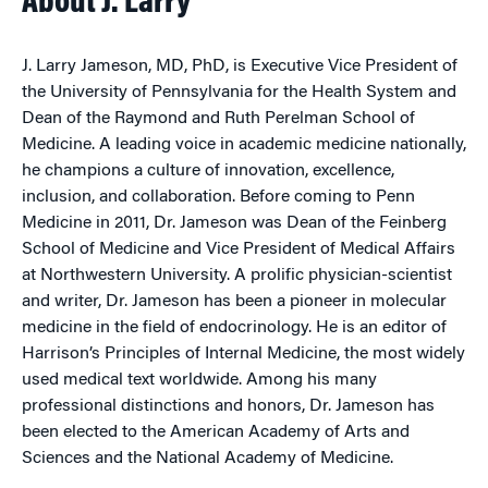
About J. Larry
J. Larry Jameson, MD, PhD, is Executive Vice President of
the University of Pennsylvania for the Health System and
Dean of the Raymond and Ruth Perelman School of
Medicine. A leading voice in academic medicine nationally,
he champions a culture of innovation, excellence,
inclusion, and collaboration. Before coming to Penn
Medicine in 2011, Dr. Jameson was Dean of the Feinberg
School of Medicine and Vice President of Medical Affairs
at Northwestern University. A prolific physician-scientist
and writer, Dr. Jameson has been a pioneer in molecular
medicine in the field of endocrinology. He is an editor of
Harrison’s Principles of Internal Medicine, the most widely
used medical text worldwide. Among his many
professional distinctions and honors, Dr. Jameson has
been elected to the American Academy of Arts and
Sciences and the National Academy of Medicine.