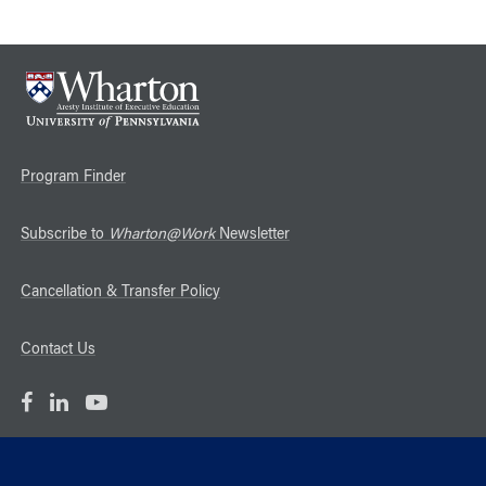
Program Finder
Subscribe to
Wharton@Work
Newsletter
Cancellation & Transfer Policy
Contact Us