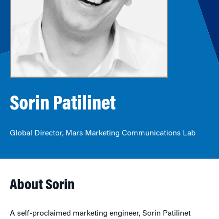
Sorin Patilinet
Global Director, Mars Marketing Communications Lab
About Sorin
A self-proclaimed marketing engineer, Sorin Patilinet