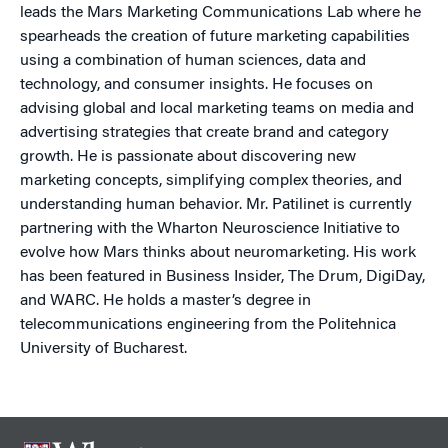
leads the Mars Marketing Communications Lab where he
spearheads the creation of future marketing capabilities
using a combination of human sciences, data and
technology, and consumer insights. He focuses on
advising global and local marketing teams on media and
advertising strategies that create brand and category
growth. He is passionate about discovering new
marketing concepts, simplifying complex theories, and
understanding human behavior. Mr. Patilinet is currently
partnering with the Wharton Neuroscience Initiative to
evolve how Mars thinks about neuromarketing. His work
has been featured in Business Insider, The Drum, DigiDay,
and WARC. He holds a master’s degree in
telecommunications engineering from the Politehnica
University of Bucharest.