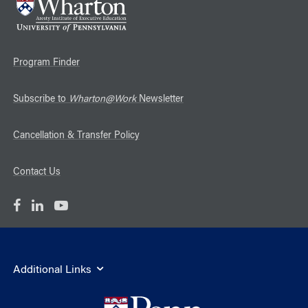
Program Finder
Subscribe to
Wharton@Work
Newsletter
Cancellation & Transfer Policy
Contact Us
Additional Links