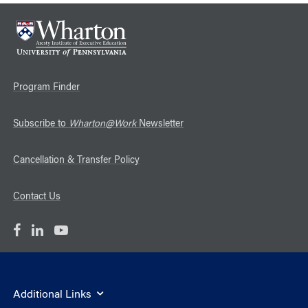
Program Finder
Subscribe to
Wharton@Work
Newsletter
Cancellation & Transfer Policy
Contact Us
Additional Links