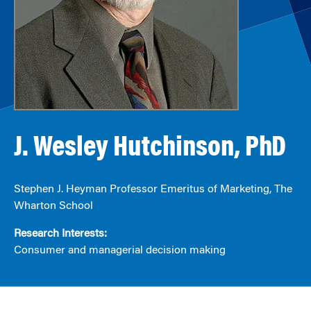
J. Wesley Hutchinson, PhD
Stephen J. Heyman Professor Emeritus of Marketing, The
Wharton School
Research Interests:
Consumer and managerial decision making