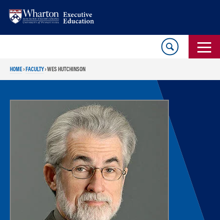
Skip
Skip
to
to
content
main
menu
HOME
›
FACULTY
›
WES HUTCHINSON