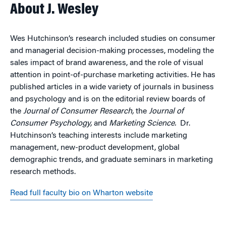
About J. Wesley
Wes Hutchinson’s research included studies on consumer
and managerial decision-making processes, modeling the
sales impact of brand awareness, and the role of visual
attention in point-of-purchase marketing activities. He has
published articles in a wide variety of journals in business
and psychology and is on the editorial review boards of
the
Journal of Consumer Research,
the
Journal of
Consumer Psychology,
and
Marketing Science.
Dr.
Hutchinson’s teaching interests include marketing
management, new-product development, global
demographic trends, and graduate seminars in marketing
research methods.
Read full faculty bio on Wharton website