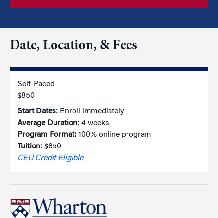
Date, Location, & Fees
Self-Paced
$850
Start Dates:
Enroll immediately
Average Duration:
4 weeks
Program Format:
100% online program
Tuition:
$850
CEU Credit Eligible