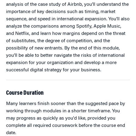
analysis of the case study of Airbnb, you’ll understand the
importance of key decisions such as timing, market
sequence, and speed in international expansion. You’ll also
analyze the comparisons among Spotify, Apple Music,
and Netflix, and learn how margins depend on the threat
of substitutes, the degree of competition, and the
possibility of new entrants. By the end of this module,
you’ll be able to better navigate the risks of international
expansion for your organization and develop a more
successful digital strategy for your business.
Course Duration
Many learners finish sooner than the suggested pace by
working through modules in a shorter timeframe. You
may progress as quickly as you'd like, provided you
complete all required coursework before the course end
date.