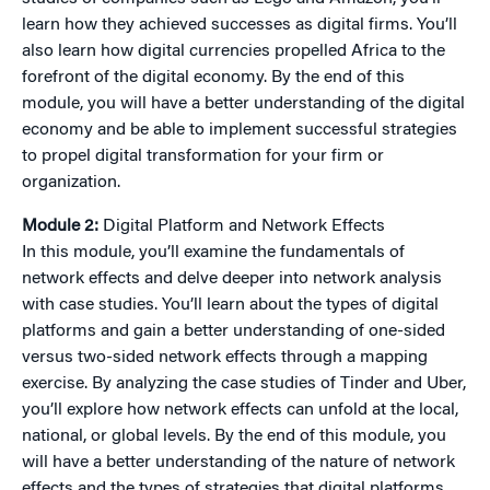
learn how they achieved successes as digital firms. You’ll
also learn how digital currencies propelled Africa to the
forefront of the digital economy. By the end of this
module, you will have a better understanding of the digital
economy and be able to implement successful strategies
to propel digital transformation for your firm or
organization.
Module 2:
Digital Platform and Network Effects
In this module, you’ll examine the fundamentals of
network effects and delve deeper into network analysis
with case studies. You’ll learn about the types of digital
platforms and gain a better understanding of one-sided
versus two-sided network effects through a mapping
exercise. By analyzing the case studies of Tinder and Uber,
you’ll explore how network effects can unfold at the local,
national, or global levels. By the end of this module, you
will have a better understanding of the nature of network
effects and the types of strategies that digital platforms