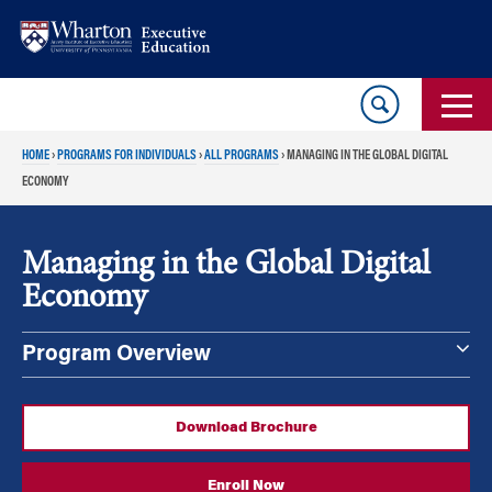
Skip
Skip
to
to
content
main
menu
HOME
›
PROGRAMS FOR INDIVIDUALS
›
ALL PROGRAMS
›
MANAGING IN THE GLOBAL DIGITAL
ECONOMY
Managing in the Global Digital
Economy
Program Overview
Download Brochure
Enroll Now