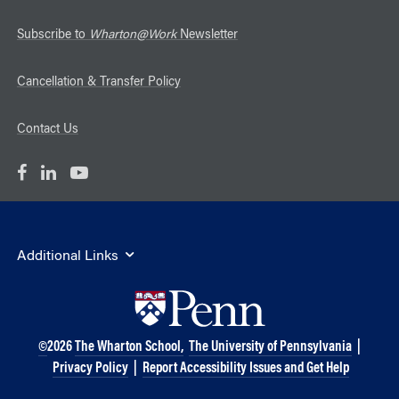
Subscribe to
Wharton@Work
Newsletter
Cancellation & Transfer Policy
Contact Us
Additional Links
©
2026
The Wharton School,
The University of Pennsylvania
|
Privacy Policy
|
Report Accessibility Issues and Get Help