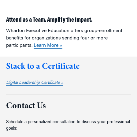
Attend as a Team. Amplify the Impact.
Wharton Executive Education offers group-enrollment
benefits for organizations sending four or more
participants.
Learn More »
Stack to a Certificate
Digital Leadership Certificate »
Contact Us
Schedule a personalized consultation to discuss your professional
goals: