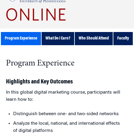
Program Experience
What Do I Earn?
Who Should Attend
Faculty
Program Experience
Highlights and Key Outcomes
In this global digital marketing course, participants will
learn how to:
Distinguish between one- and two-sided networks
Analyze the local, national, and international effects
of digital platforms