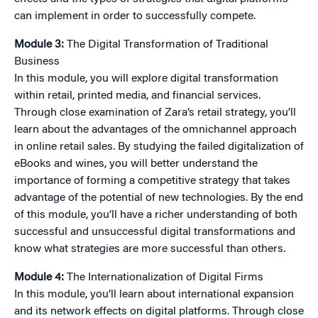
can implement in order to successfully compete.
Module 3:
The Digital Transformation of Traditional
Business
In this module, you will explore digital transformation
within retail, printed media, and financial services.
Through close examination of Zara’s retail strategy, you’ll
learn about the advantages of the omnichannel approach
in online retail sales. By studying the failed digitalization of
eBooks and wines, you will better understand the
importance of forming a competitive strategy that takes
advantage of the potential of new technologies. By the end
of this module, you’ll have a richer understanding of both
successful and unsuccessful digital transformations and
know what strategies are more successful than others.
Module 4:
The Internationalization of Digital Firms
In this module, you’ll learn about international expansion
and its network effects on digital platforms. Through close