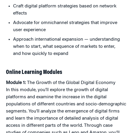
Craft digital platform strategies based on network
effects
Advocate for omnichannel strategies that improve
user experience
Approach international expansion — understanding
when to start, what sequence of markets to enter,
and how quickly to expand
Online Learning Modules
Module 1:
The Growth of the Global Digital Economy
In this module, you’ll explore the growth of digital
platforms and examine the increase in the digital
populations of different countries and socio-demographic
segments. You’ll analyze the emergence of digital firms
and learn the importance of detailed analysis of digital
access in different parts of the world. Through case
studies of companies such as Lego and Amazon, you’ll