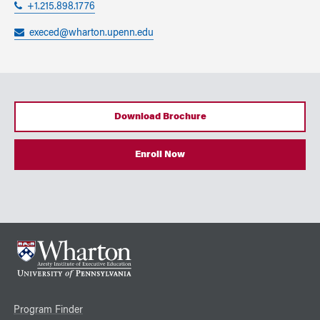
+1.215.898.1776
execed@wharton.upenn.edu
Download Brochure
Enroll Now
Program Finder