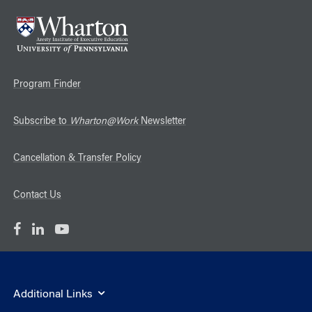
Program Finder
Subscribe to
Wharton@Work
Newsletter
Cancellation & Transfer Policy
Contact Us
Additional Links