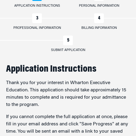
APPLICATION INSTRUCTIONS
PERSONAL INFORMATION
PROFESSIONAL INFORMATION
BILLING INFORMATION
SUBMIT APPLICATION
Application Instructions
Thank you for your interest in Wharton Executive
Education. This application should take approximately 15
minutes to complete and is required for your admittance
to the program.
If you cannot complete the full application at once, please
fill in your email address and click "Save Progress" at any
time. You will be sent an email with a link to your saved