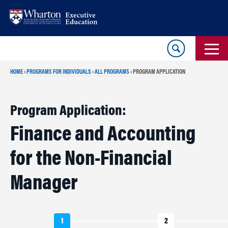
Skip
Skip
to
to
content
main
menu
HOME
›
PROGRAMS FOR INDIVIDUALS
›
ALL PROGRAMS
›
PROGRAM APPLICATION
Program Application:
Finance and Accounting
for the Non-Financial
Manager