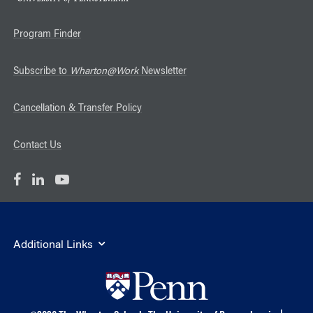
Program Finder
Subscribe to
Wharton@Work
Newsletter
Cancellation & Transfer Policy
Contact Us
Additional Links