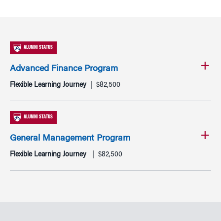
ALUMNI STATUS
Advanced Finance Program
Flexible Learning Journey
$82,500
ALUMNI STATUS
General Management Program
Flexible Learning Journey
$82,500