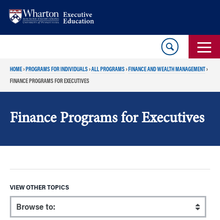
Skip
Skip
to
to
content
main
menu
HOME
›
PROGRAMS FOR INDIVIDUALS
›
ALL PROGRAMS
›
FINANCE AND WEALTH MANAGEMENT
›
FINANCE PROGRAMS FOR EXECUTIVES
Finance Programs for Executives
VIEW OTHER TOPICS