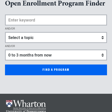
Open Enrollment Program Finder
Enter Keyword
AND/OR
Select a topic
AND/OR
Select a start date