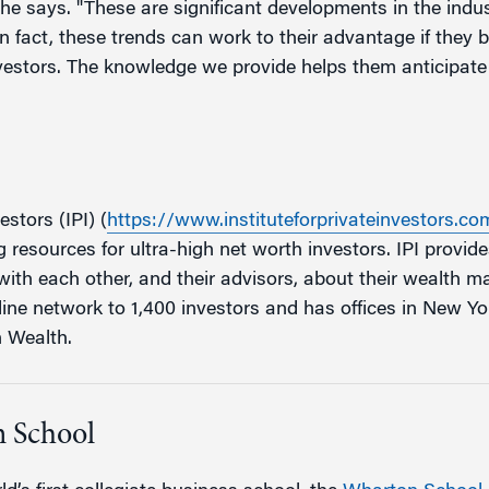
he says. "These are significant developments in the indus
 In fact, these trends can work to their advantage if they
vestors. The knowledge we provide helps them anticipate t
estors (IPI) (
https://www.instituteforprivateinvestors.co
resources for ultra-high net worth investors. IPI provide
ith each other, and their advisors, about their wealth 
line network to 1,400 investors and has offices in New Yo
n Wealth.
 School