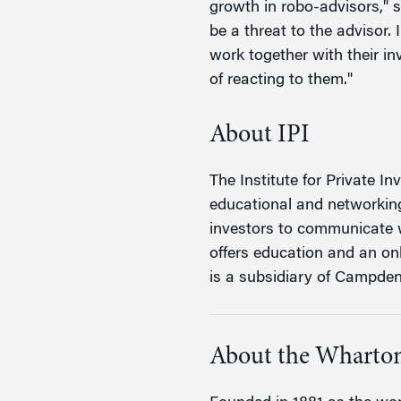
growth in robo-advisors," s
be a threat to the advisor.
work together with their in
of reacting to them."
About IPI
The Institute for Private Inv
educational and networking 
investors to communicate w
offers education and an on
is a subsidiary of Campde
About the Wharton