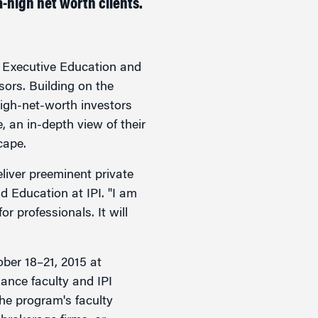
-high net worth clients.
ecutive Education and
sors. Building on the
igh-net-worth investors
e, an in-depth view of their
cape.
eliver preeminent private
 Education at IPI. "I am
 professionals. It will
tober 18–21, 2015 at
ance faculty and IPI
he program's faculty