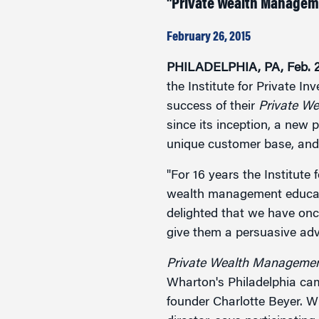
"Private Wealth Managemen
Marketing
Group Enrollment
Strategy and Innovation
February 26, 2015
Executive Coachin
Partnership Programs
PHILADELPHIA, PA, Feb. 2
the Institute for Private I
success of their
Private W
since its inception, a new p
unique customer base, and
"For 16 years the Institute
wealth management educati
delighted that we have onc
give them a persuasive adva
Private Wealth Management
Wharton's Philadelphia cam
founder Charlotte Beyer. W