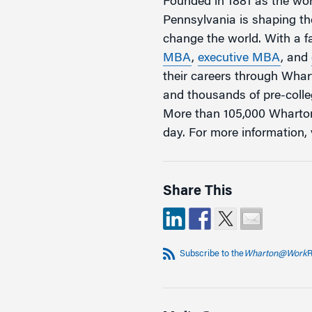
Founded in 1881 as the worl
Pennsylvania is shaping the
change the world. With a 
MBA
,
executive MBA
, and
their careers through Wha
and thousands of pre-coll
More than 105,000 Wharton
day. For more information, 
Share This
Subscribe to the
Wharton@Work
R