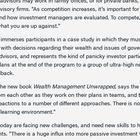
 advisors may work in family offices, or for private banks,
isory firms. "As competition increases, it's important fo
 and how investment managers are evaluated. To compete
hat you are up against."
immerses participants in a case study in which they mus
g with decisions regarding their wealth and issues of gov
dvisors, and represents the kind of panicky investor partic
lans at the end of the program to a group of ultra-high 
dback.
 the new book
Wealth Management Unwrapped,
says the 
om each other as they work on their plans in teams, and 
eactions to a number of different approaches. There is no
 learning environment."
today are facing new challenges, and need new skills to h
ents. "There is a huge influx into more passive investmen