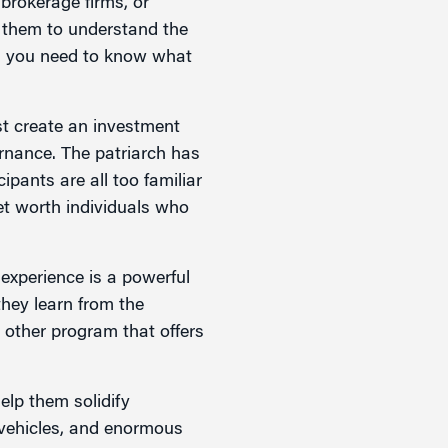
 brokerage firms, or
r them to understand the
, you need to know what
t create an investment
ernance. The patriarch has
ipants are all too familiar
net worth individuals who
experience is a powerful
they learn from the
 other program that offers
elp them solidify
t vehicles, and enormous