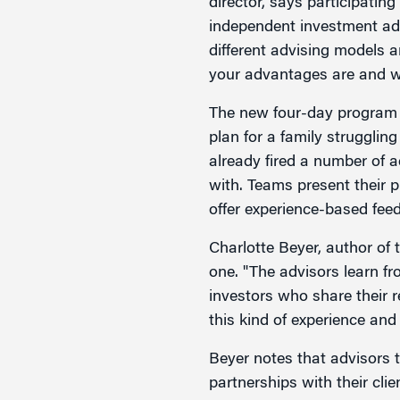
director, says participating
independent investment adv
different advising models
your advantages are and w
The new four-day program 
plan for a family strugglin
already fired a number of a
with. Teams present their p
offer experience-based fee
Charlotte Beyer, author of
one. "The advisors learn fr
investors who share their r
this kind of experience and
Beyer notes that advisors 
partnerships with their cli