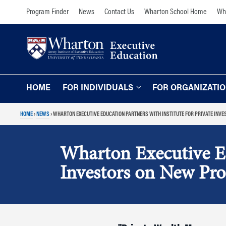
Skip
Skip
Program Finder
News
Contact Us
Wharton School Home
Wha
to
to
content
main
menu
HOME
FOR INDIVIDUALS
FOR ORGANIZATI
HOME
›
NEWS
›
WHARTON EXECUTIVE EDUCATION PARTNERS WITH INSTITUTE FOR PRIVATE INV
Programs for Individuals
Programs for O
Our Approach
TOPICS
Wharton Executive Edu
The Learning Expe
Comprehensive Executive Programs
Investors on New Pro
Wharton Expertise
AI and Analytics
Online Learning for
Leadership and Management
Organizations
Finance and Wealth Management
Our Clients