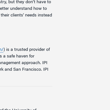
try, but they don't have to
 better understand how to
heir clients' needs instead
m/
) is a trusted provider of
s a safe haven for
management approach. IPI
rk and San Francisco. IPI