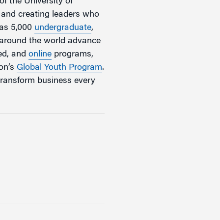
of the University of
, and creating leaders who
has 5,000
undergraduate
,
m around the world advance
zed, and
online
programs,
ton’s
Global Youth Program
.
transform business every