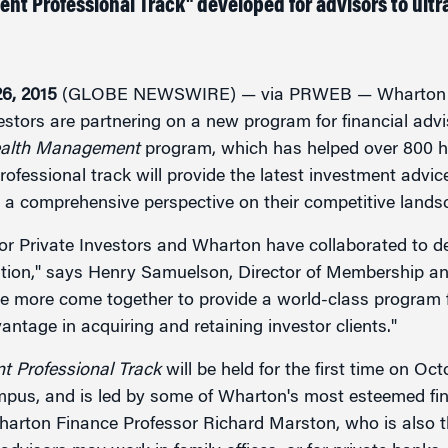
t Professional Track" developed for advisors to ultra
g
6, 2015
(GLOBE NEWSWIRE) — via PRWEB — Wharton Ex
nvestors are partnering on a new program for financial advi
ealth Management
program, which has helped over 800 h
rofessional track will provide the latest investment advic
 a comprehensive perspective on their competitive lands
 for Private Investors and Wharton have collaborated to d
on," says Henry Samuelson, Director of Membership and
e more come together to provide a world-class program for
ntage in acquiring and retaining investor clients."
 Professional Track
will be held for the first time on Oc
pus, and is led by some of Wharton's most esteemed fin
harton Finance Professor Richard Marston, who is also t