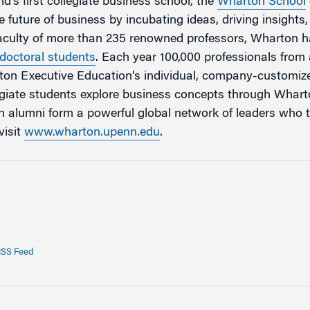
d’s first collegiate business school, the
Wharton School
 future of business by incubating ideas, driving insights
faculty of more than 235 renowned professors, Wharton 
doctoral students
. Each year 100,000 professionals fro
rton Executive Education’s individual, company-customi
egiate students explore business concepts through Whar
 alumni form a powerful global network of leaders who 
visit
www.wharton.upenn.edu
.
SS Feed