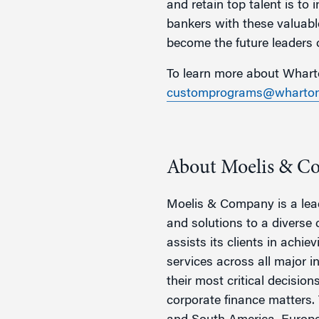
and retain top talent is to
bankers with these valuable
become the future leaders o
To learn more about Wharto
customprograms@wharton
About Moelis & C
Moelis & Company is a lead
and solutions to a diverse 
assists its clients in achie
services across all major 
their most critical decisio
corporate finance matters. 