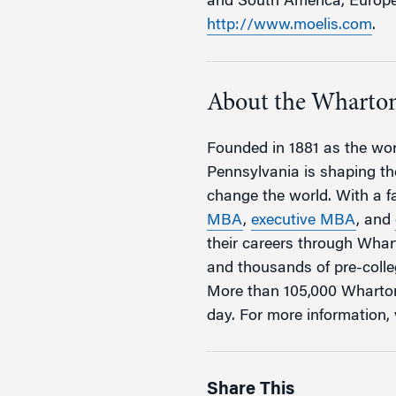
and South America, Europe, 
http://www.moelis.com
.
About the Wharton
Founded in 1881 as the worl
Pennsylvania is shaping the
change the world. With a 
MBA
,
executive MBA
, and
their careers through Wha
and thousands of pre-coll
More than 105,000 Wharton
day. For more information, 
Share This