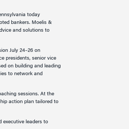
ennsylvania today
oted bankers. Moelis &
dvice and solutions to
ssion July 24–26 on
e presidents, senior vice
sed on building and leading
ties to network and
coaching sessions. At the
hip action plan tailored to
 executive leaders to