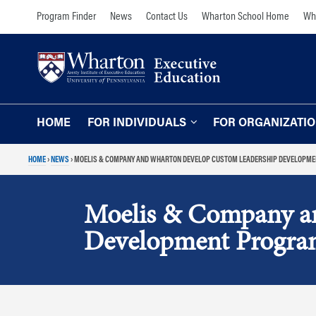
Skip
Skip
Program Finder
News
Contact Us
Wharton School Home
Wha
to
to
content
main
menu
HOME
FOR INDIVIDUALS
FOR ORGANIZATI
HOME
›
NEWS
›
MOELIS & COMPANY AND WHARTON DEVELOP CUSTOM LEADERSHIP DEVELOPM
Programs for Individuals
Programs for O
Our Approach
TOPICS
Moelis & Company a
The Learning Expe
Comprehensive Executive Programs
Development Progr
Wharton Expertise
AI and Analytics
Online Learning for
Leadership and Management
Organizations
Finance and Wealth Management
Our Clients