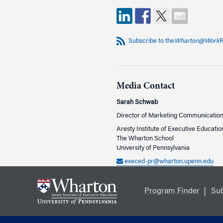
Subscribe to the
Wharton@Work
R
Media Contact
Sarah Schwab
Director of Marketing Communicatio
Aresty Institute of Executive Educatio
The Wharton School
University of Pennsylvania
execed-pr@wharton.upenn.edu
Program Finder
Sub