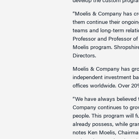
develop the custom progr
“Moelis & Company has crea
them continue their ongoing 
teams and long-term relati
Professor and Professor of
Moelis program. Shropshir
Directors.
Moelis & Company has grown
independent investment ban
offices worldwide. Over 20
“We have always believed t
Company continues to grow
people. This program will 
already possess, while gran
notes Ken Moelis, Chairm