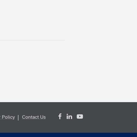
 Policy
Contact Us