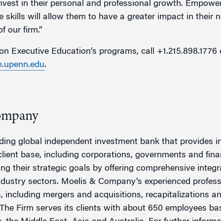
 invest in their personal and professional growth. Empow
 skills will allow them to have a greater impact in their 
f our firm.”
n Executive Education’s programs, call +1.215.898.1776 
.upenn.edu
.
ompany
ing global independent investment bank that provides in
client base, including corporations, governments and fin
ving their strategic goals by offering comprehensive integ
industry sectors. Moelis & Company’s experienced profess
ns, including mergers and acquisitions, recapitalizations a
The Firm serves its clients with about 650 employees bas