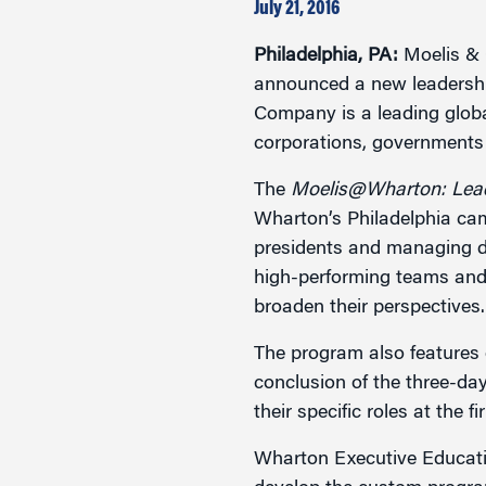
Marketing
July 21, 2016
Group Enrollment
Strategy and Innovation
Philadelphia, PA:
Moelis & 
Executive Coachin
Partnership Programs
announced a new leadershi
Company is a leading globa
corporations, governments 
The
Moelis@Wharton: Lea
Wharton’s Philadelphia cam
presidents and managing dir
high-performing teams and 
broaden their perspectives.
The program also features e
conclusion of the three-day
their specific roles at the fi
Wharton Executive Educati