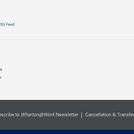
SS Feed
ns
n
scribe to
Wharton@Work
Newsletter
Cancellation & Transfer