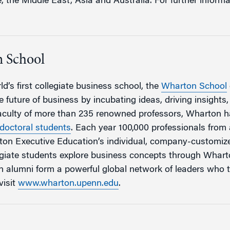
the Middle East, Asia and Australia. For further informat
 School
d’s first collegiate business school, the
Wharton School
 future of business by incubating ideas, driving insights
faculty of more than 235 renowned professors, Wharton 
doctoral students
. Each year 100,000 professionals fro
rton Executive Education’s individual, company-customi
egiate students explore business concepts through Whar
 alumni form a powerful global network of leaders who 
visit
www.wharton.upenn.edu
.