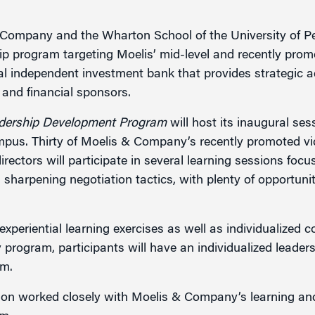
Company and the Wharton School of the University of P
g
p program targeting Moelis’ mid-level and recently prom
l independent investment bank that provides strategic a
and financial sponsors.
dership Development Program
will host its inaugural se
pus. Thirty of Moelis & Company’s recently promoted vic
ectors will participate in several learning sessions focu
sharpening negotiation tactics, with plenty of opportuni
xperiential learning exercises as well as individualized 
 program, participants will have an individualized leaders
rm.
on worked closely with Moelis & Company’s learning and