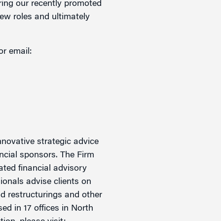
ering our recently promoted
new roles and ultimately
or email:
novative strategic advice
ancial sponsors. The Firm
rated financial advisory
ionals advise clients on
nd restructurings and other
ed in 17 offices in North