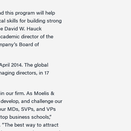
d this program will help
l skills for building strong
the David W. Hauck
cademic director of the
mpany’s Board of
pril 2014. The global
ging directors, in 17
in our firm. As Moelis &
develop, and challenge our
ls our MDs, SVPs, and VPs
 top business schools,”
“The best way to attract