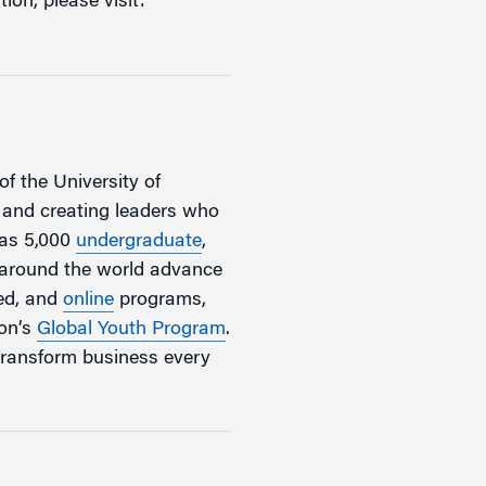
ion, please visit:
of the University of
, and creating leaders who
has 5,000
undergraduate
,
m around the world advance
zed, and
online
programs,
ton’s
Global Youth Program
.
transform business every