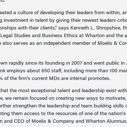
am.
ted a culture of developing their leaders from within, an
investment in talent by giving their newest leaders critica
onships with their clients,” says Kenneth L. Shropshire, 
 Legal Studies and Business Ethics at Wharton and the a
e also serves as an independent member of Moelis & Co
 rapidly since its founding in 2007 and went public in A
k employs about 650 staff, including more than 100 mana
% of the firm’s current MDs are internal promotes.
hat the most exceptional talent and leadership exist with
, we remain focused on creating new ways to motivate, 
further strengthen the leadership and team building skil
ting them access to the resources of one of the nation’s
an and CEO of Moelis & Company and Wharton Alumnus. 