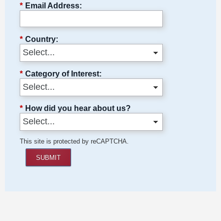
*
Email Address:
*
Country:
*
Category of Interest:
*
How did you hear about us?
This site is protected by reCAPTCHA.
SUBMIT