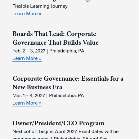
Flexible Learning Journey
Learn More »
Boards That Lead: Corporate
Governance That Builds Value
Feb. 2 – 3, 2027 | Philadelphia, PA
Learn More »
Corporate Governance: Essentials for a
New Business Era
Mar. 1 – 4, 2027 | Philadelphia, PA
Learn More »
Owner/President/CEO Program
Next cohort begins April 2027. Exact dates will be