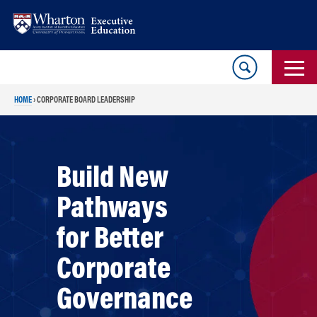
Skip
Skip
to
to
content
main
menu
HOME
›
CORPORATE BOARD LEADERSHIP
Build New
Pathways
for Better
Corporate
Governance