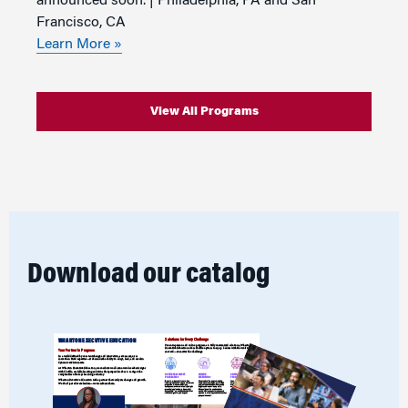
announced soon. | Philadelphia, PA and San
Francisco, CA
Learn More »
View All Programs
Download our catalog