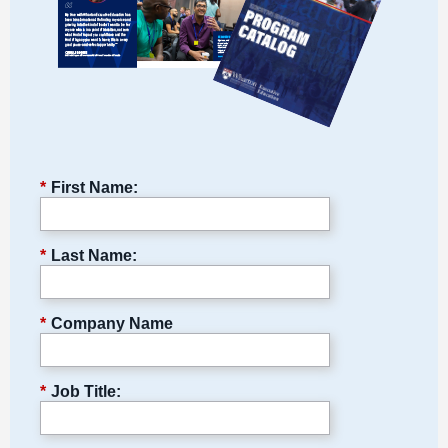
*
First Name:
*
Last Name:
*
Company Name
*
Job Title: