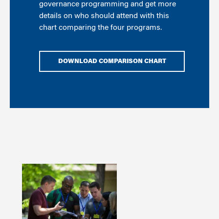
governance programming and get more
details on who should attend with this
chart comparing the four programs.
DOWNLOAD COMPARISON CHART