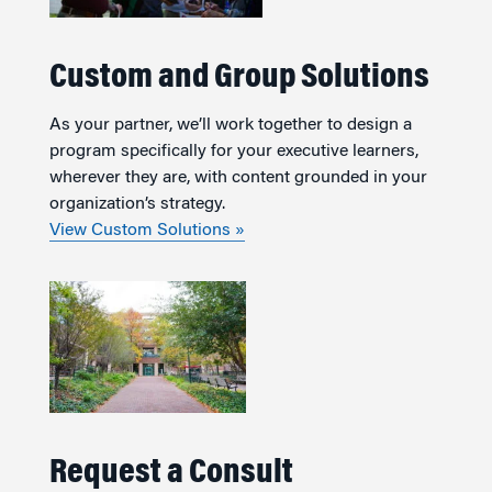
Custom and Group Solutions
As your partner, we’ll work together to design a
program specifically for your executive learners,
wherever they are, with content grounded in your
organization’s strategy.
View Custom Solutions »
Request a Consult