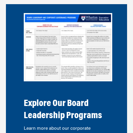
Explore Our Board
Leadership Programs
Learn more about our corporate