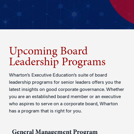
Upcoming Board
Leadership Programs
Wharton’s Executive Education’s suite of board
leadership programs for senior leaders offers you the
latest insights on good corporate governance. Whether
you are an established board member or an executive
who aspires to serve on a corporate board, Wharton
has a program that is right for you.
General Management Program