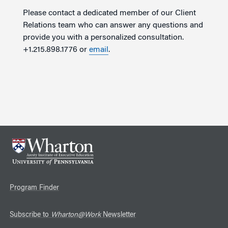
Please contact a dedicated member of our Client
Relations team who can answer any questions and
provide you with a personalized consultation.
+1.215.898.1776 or
email
.
Program Finder
Subscribe to
Wharton@Work
Newsletter