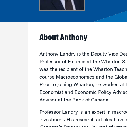
Marketing
Group Enrollment
Strategy and Innovation
Executive Coachin
Partnership Programs
About Anthony
Anthony Landry is the Deputy Vice Dea
Professor of Finance at the Wharton S
was the recipient of the Wharton Teach
course Macroeconomics and the Globa
Prior to joining Wharton, he worked at
Economist and Economic Policy Advisor
Advisor at the Bank of Canada.
Professor Landry is an expert in macro
investment. His research articles have