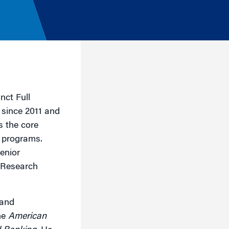
nct Full
 since 2011 and
s the core
 programs.
enior
 Research
 and
he
American