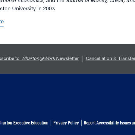
national Economics
, and the
Journal of Money, Credit, an
ton University in 2007.
te
scribe to
Wharton@Work
Newsletter
Cancellation & Transfer
harton Executive Education
|
Privacy Policy
|
Report Accessibility Issues a