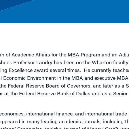
g
n of Academic Affairs for the MBA Program and an Adju
chool. Professor Landry has been on the Wharton faculty
ing Excellence award several times. He currently teache
l Economic Environment in the MBA and executive MBA
 the Federal Reserve Board of Governors, and later as a S
 at the Federal Reserve Bank of Dallas and as a Senior
economics, international finance, and international trade
 appeared in many leading academic journals, including t