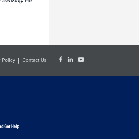
d Banking
. He
 Policy
Contact Us
nd Get Help