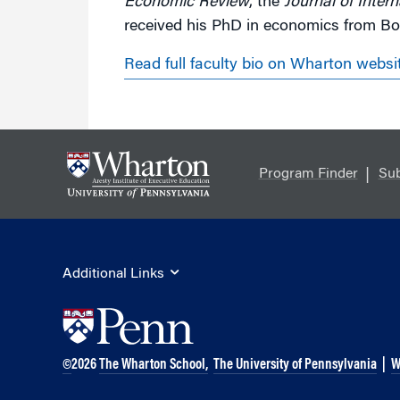
Economic Review
, the
Journal of Inter
received his PhD in economics from Bos
Read full faculty bio on Wharton websi
Program Finder
Sub
Additional Links
©
2026
The Wharton School,
The University of Pennsylvania
|
W