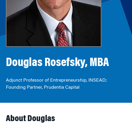
Douglas Rosefsky, MBA
Adjunct Professor of Entrepreneurship, INSEAD;
Founding Partner, Prudentia Capital
About Douglas