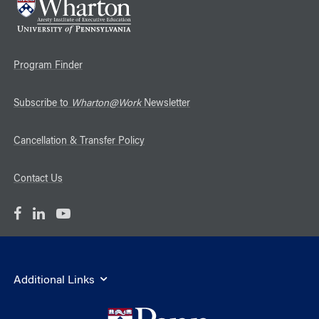
Program Finder
Subscribe to
Wharton@Work
Newsletter
Cancellation & Transfer Policy
Contact Us
Additional Links