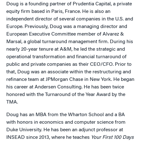
Doug is a founding partner of Prudentia Capital, a private
equity firm based in Paris, France. He is also an
independent director of several companies in the U.S. and
Europe. Previously, Doug was a managing director and
European Executive Committee member of Alvarez &
Marsal, a global turnaround management firm. During his
nearly 20-year tenure at A&M, he led the strategic and
operational transformation and financial turnaround of
public and private companies as their CEO/CFO. Prior to
that, Doug was an associate within the restructuring and
refinance team at JPMorgan Chase in New York. He began
his career at Andersen Consulting. He has been twice
honored with the Turnaround of the Year Award by the
TMA.
Doug has an MBA from the Wharton School and a BA
with honors in economics and computer science from
Duke University. He has been an adjunct professor at
INSEAD since 2013, where he teaches
Your First 100 Days