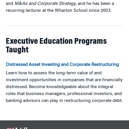
and
M&As and Corporate Strategy
, and he has been a
recurring lecturer at the Wharton School since 2003.
Executive Education Programs
Taught
Distressed Asset Investing and Corporate Restructuring
Learn how to assess the long-term value of and
investment opportunities in companies that are financially
distressed. Become knowledgeable about the integral
roles that business managers, professional investors, and
banking advisors can play in restructuring corporate debt.