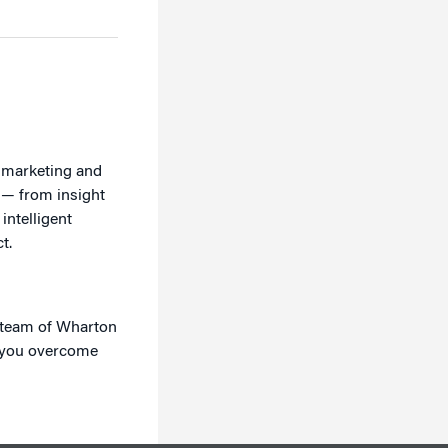
r marketing and
 — from insight
intelligent
t.
e team of Wharton
p you overcome