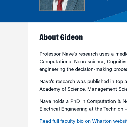
Marketing
Group Enrollment
Strategy and Innovation
Executive Coachin
Partnership Programs
About Gideon
Professor Nave’s research uses a medle
Computational Neuroscience, Cognitive
engineering the decision-making proce
Nave’s research was published in top a
Academy of Science, Management Scien
Nave holds a PhD in Computation & Ne
Electrical Engineering at the Technion —
Read full faculty bio on Wharton websi