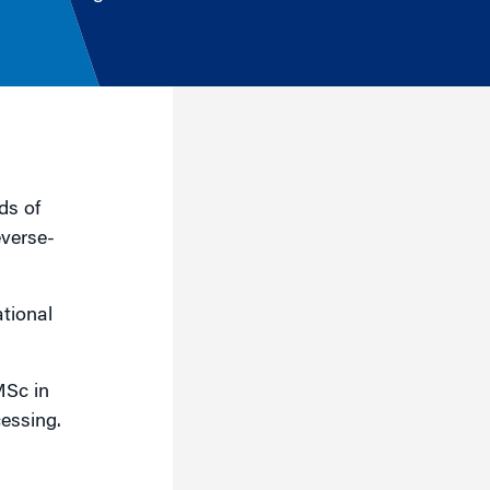
ds of
everse-
tional
MSc in
cessing.