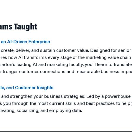
rams Taught
 an AI-Driven Enterprise
ms create, deliver, and sustain customer value. Designed for senio
ores how AI transforms every stage of the marketing value chain
on’s leading AI and marketing faculty, you’ll learn to translate 
ing stronger customer connections and measurable business impac
ata, and Customer Insights
m and strengthen your business strategies. Led by a powerhous
es you through the most current skills and best practices to hel
ivating, socializing, and employing data.