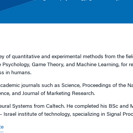
g
y of quantitative and experimental methods from the fiel
 Psychology, Game Theory, and Machine Learning, for r
ss in humans.
cademic journals such as Science, Proceedings of the Na
ce, and Journal of Marketing Research.
ural Systems from Caltech. He completed his BSc and 
 Israel institute of technology, specializing in Signal Pro
te