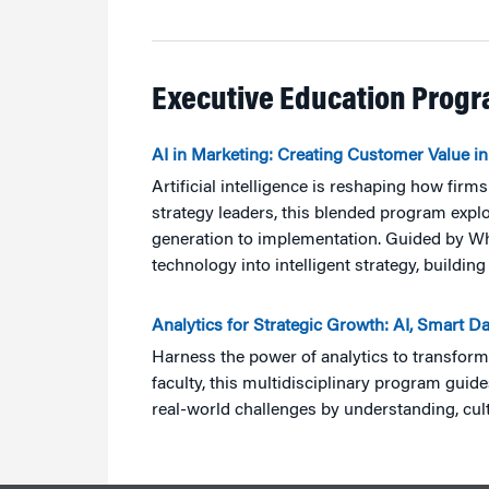
Executive Education Prog
AI in Marketing: Creating Customer Value in
Artificial intelligence is reshaping how fir
strategy leaders, this blended program expl
generation to implementation. Guided by Whart
technology into intelligent strategy, build
Analytics for Strategic Growth: AI, Smart D
Harness the power of analytics to transfor
faculty, this multidisciplinary program guid
real-world challenges by understanding, cult