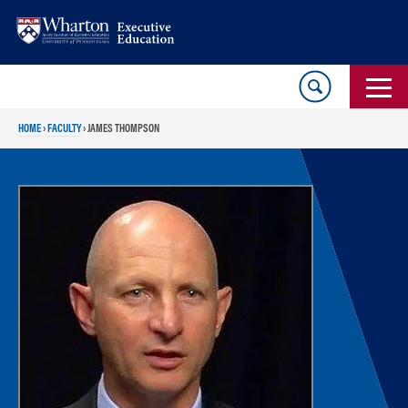
Skip
Skip
to
to
content
main
menu
HOME
›
FACULTY
›
JAMES THOMPSON