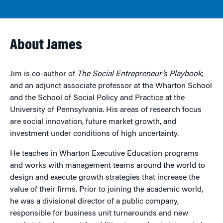
About James
Jim is co-author of
The Social Entrepreneur’s Playbook
;
and an adjunct associate professor at the Wharton School
and the School of Social Policy and Practice at the
University of Pennsylvania. His areas of research focus
are social innovation, future market growth, and
investment under conditions of high uncertainty.
He teaches in Wharton Executive Education programs
and works with management teams around the world to
design and execute growth strategies that increase the
value of their firms. Prior to joining the academic world,
he was a divisional director of a public company,
responsible for business unit turnarounds and new