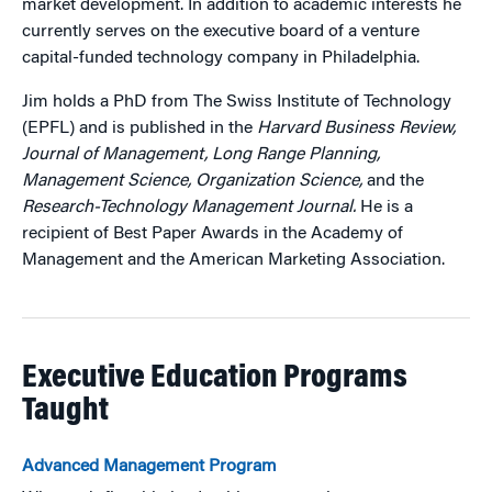
market development. In addition to academic interests he
currently serves on the executive board of a venture
capital-funded technology company in Philadelphia.
Jim holds a PhD from The Swiss Institute of Technology
(EPFL) and is published in the
Harvard Business Review,
Journal of Management, Long Range Planning,
Management Science, Organization Science,
and the
Research-Technology Management Journal.
He is a
recipient of Best Paper Awards in the Academy of
Management and the American Marketing Association.
Executive Education Programs
Taught
Advanced Management Program