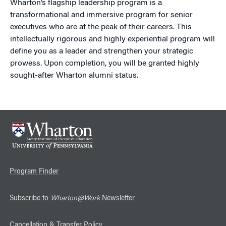
Wharton’s flagship leadership program is a
transformational and immersive program for senior
executives who are at the peak of their careers. This
intellectually rigorous and highly experiential program will
define you as a leader and strengthen your strategic
prowess. Upon completion, you will be granted highly
sought-after Wharton alumni status.
Program Finder
Subscribe to
Wharton@Work
Newsletter
Cancellation & Transfer Policy