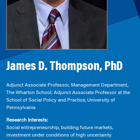
James D. Thompson, PhD
Adjunct Associate Professor, Management Department,
The Wharton School; Adjunct Associate Professor at the
School of Social Policy and Practice, University of
Pennsylvania
Research Interests:
Social entrepreneurship, building future markets,
investment under conditions of high uncertainty