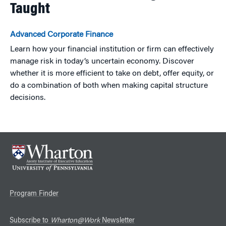
Taught
Advanced Corporate Finance
Learn how your financial institution or firm can effectively
manage risk in today’s uncertain economy. Discover
whether it is more efficient to take on debt, offer equity, or
do a combination of both when making capital structure
decisions.
Program Finder
Subscribe to
Wharton@Work
Newsletter