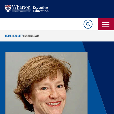
Skip
Skip
to
to
content
main
menu
HOME
›
FACULTY
›
KAREN LEWIS