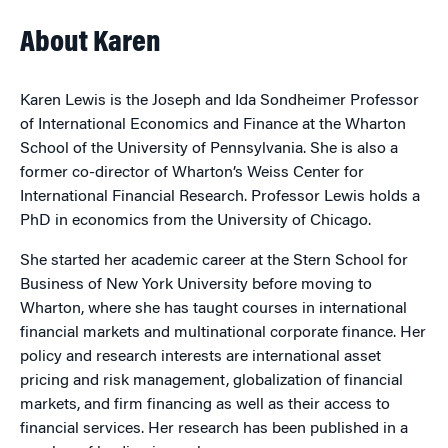
About Karen
Karen Lewis is the Joseph and Ida Sondheimer Professor
of International Economics and Finance at the Wharton
School of the University of Pennsylvania. She is also a
former co-director of Wharton’s Weiss Center for
International Financial Research. Professor Lewis holds a
PhD in economics from the University of Chicago.
She started her academic career at the Stern School for
Business of New York University before moving to
Wharton, where she has taught courses in international
financial markets and multinational corporate finance. Her
policy and research interests are international asset
pricing and risk management, globalization of financial
markets, and firm financing as well as their access to
financial services. Her research has been published in a