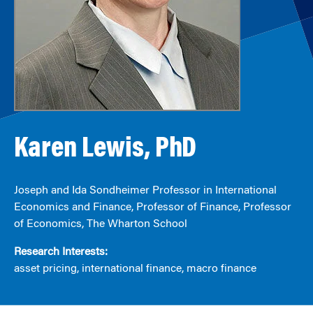
Karen Lewis, PhD
Joseph and Ida Sondheimer Professor in International
Economics and Finance, Professor of Finance, Professor
of Economics, The Wharton School
Research Interests:
asset pricing, international finance, macro finance