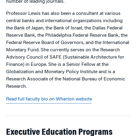
number of leading journals.
Professor Lewis has also been a consultant at various
central banks and international organizations including
the Bank of Japan, the Bank of Israel, the Dallas Federal
Reserve Bank, the Philadelphia Federal Reserve Bank, the
Federal Reserve Board of Governors, and the International
Monetary Fund. She currently serves on the Research
Advisory Council of SAFE (Sustainable Architecture for
Finance) in Europe. She is a Senior Fellow at the
Globalization and Monetary Policy Institute and is a
Research Associate of the National Bureau of Economic
Research.
Read full faculty bio on Wharton website
Executive Education Programs