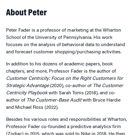
About Peter
Peter Fader is a professor of marketing at the Wharton
School of the University of Pennsylvania. His work
focuses on the analysis of behavioral data to understand
and forecast customer shopping/purchasing activities.
In addition to his dozens of academic papers, book
chapters, and more, Professor Fader is the author of
Customer Centricity: Focus on the Right Customers for
Strategic Advantage
(2020), co-author of
The Customer
Centricity Playbook
with Sarah Toms (2018), and co-
author of
The Customer-Base Audit
with Bruce Hardie
and Michael Ross (2022).
Besides his various roles and responsibilities at Wharton,
Professor Fader co-founded a predictive analytics firm
(Zodiac) in 2015, which was sold to Nike in 2018. He then