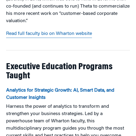
co-founded (and continues to run) Theta to commercialize
his more recent work on “customer-based corporate
valuation.”
Read full faculty bio on Wharton website
Executive Education Programs
Taught
Analytics for Strategic Growth: AI, Smart Data, and
Customer Insights
Harness the power of analytics to transform and
strengthen your business strategies. Led by a
powerhouse team of Wharton faculty, this
multidisciplinary program guides you through the most
current skills and best practices to help you overcome