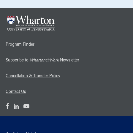
Program Finder
Subscribe to
Wharton@Work
Newsletter
Cancellation & Transfer Policy
Contact Us