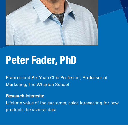
Peter Fader, PhD
Frances and Pei-Yuan Chia Professor; Professor of
Marketing, The Wharton School
Research Interests:
Lifetime value of the customer, sales forecasting for new
products, behavioral data