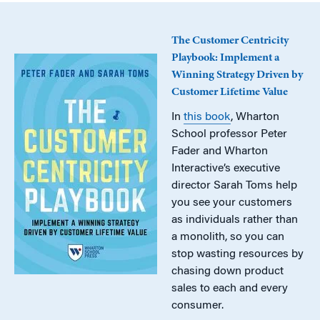
The Customer Centricity
Playbook: Implement a
Winning Strategy Driven by
Customer Lifetime Value
In
this book
, Wharton
School professor Peter
Fader and Wharton
Interactive’s executive
director Sarah Toms help
you see your customers
as individuals rather than
a monolith, so you can
stop wasting resources by
chasing down product
sales to each and every
consumer.