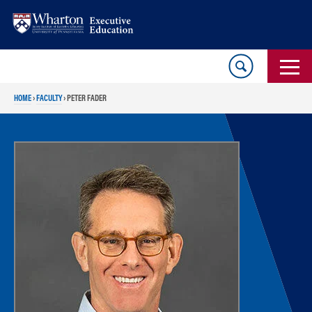
Skip
Skip
to
to
content
main
menu
HOME
›
FACULTY
›
PETER FADER