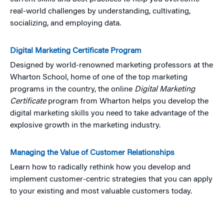
real-world challenges by understanding, cultivating,
socializing, and employing data.
Digital Marketing Certificate Program
Designed by world-renowned marketing professors at the
Wharton School, home of one of the top marketing
programs in the country, the online
Digital Marketing
Certificate
program from Wharton helps you develop the
digital marketing skills you need to take advantage of the
explosive growth in the marketing industry.
Managing the Value of Customer Relationships
Learn how to radically rethink how you develop and
implement customer-centric strategies that you can apply
to your existing and most valuable customers today.