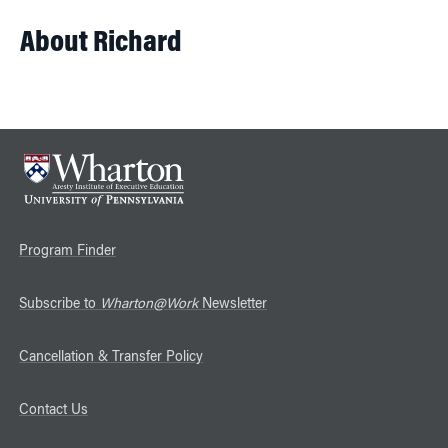
About Richard
Program Finder
Subscribe to
Wharton@Work
Newsletter
Cancellation & Transfer Policy
Contact Us