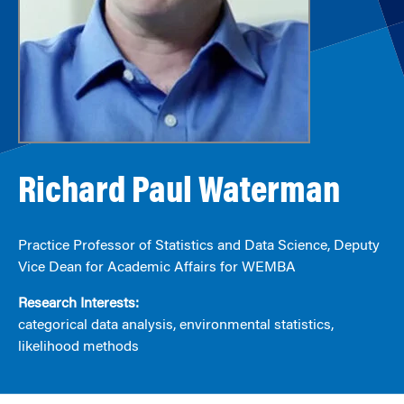
Richard Paul Waterman
Practice Professor of Statistics and Data Science, Deputy
Vice Dean for Academic Affairs for WEMBA
Research Interests:
categorical data analysis, environmental statistics,
likelihood methods