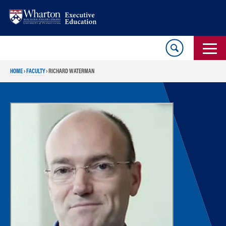
Skip
Skip
to
to
content
main
menu
HOME
›
FACULTY
›
RICHARD WATERMAN