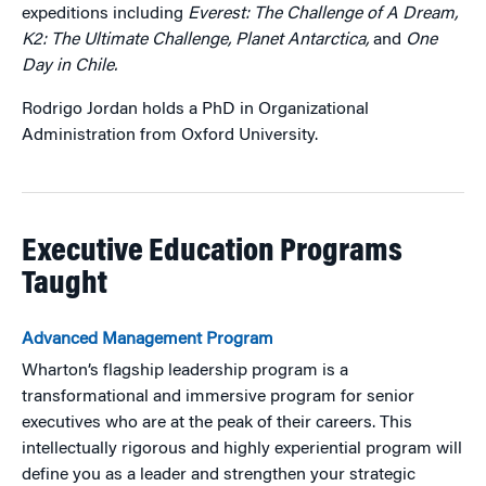
expeditions including
Everest: The Challenge of A Dream,
K2: The Ultimate Challenge, Planet Antarctica,
and
One
Day in Chile.
Rodrigo Jordan holds a PhD in Organizational
Administration from Oxford University.
Executive Education Programs
Taught
Advanced Management Program
Wharton’s flagship leadership program is a
transformational and immersive program for senior
executives who are at the peak of their careers. This
intellectually rigorous and highly experiential program will
define you as a leader and strengthen your strategic