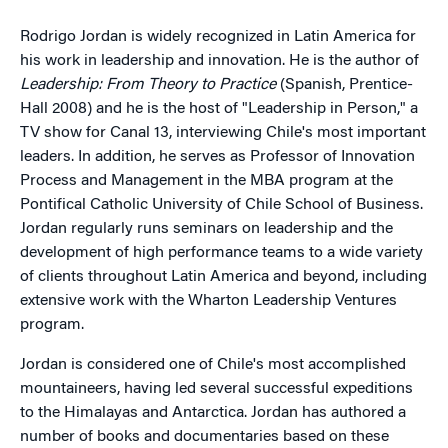
Rodrigo Jordan is widely recognized in Latin America for
his work in leadership and innovation. He is the author of
Leadership: From Theory to Practice
(Spanish, Prentice-
Hall 2008) and he is the host of "Leadership in Person," a
TV show for Canal 13, interviewing Chile's most important
leaders. In addition, he serves as Professor of Innovation
Process and Management in the MBA program at the
Pontifical Catholic University of Chile School of Business.
Jordan regularly runs seminars on leadership and the
development of high performance teams to a wide variety
of clients throughout Latin America and beyond, including
extensive work with the Wharton Leadership Ventures
program.
Jordan is considered one of Chile's most accomplished
mountaineers, having led several successful expeditions
to the Himalayas and Antarctica. Jordan has authored a
number of books and documentaries based on these