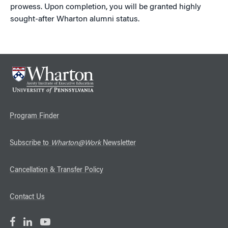
prowess. Upon completion, you will be granted highly
sought-after Wharton alumni status.
Program Finder
Subscribe to
Wharton@Work
Newsletter
Cancellation & Transfer Policy
Contact Us