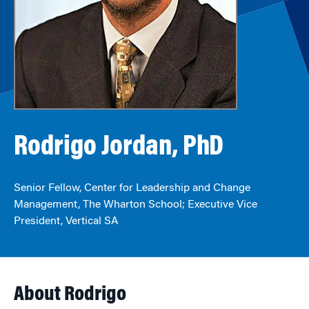
Rodrigo Jordan, PhD
Senior Fellow, Center for Leadership and Change
Management, The Wharton School; Executive Vice
President, Vertical SA
About Rodrigo