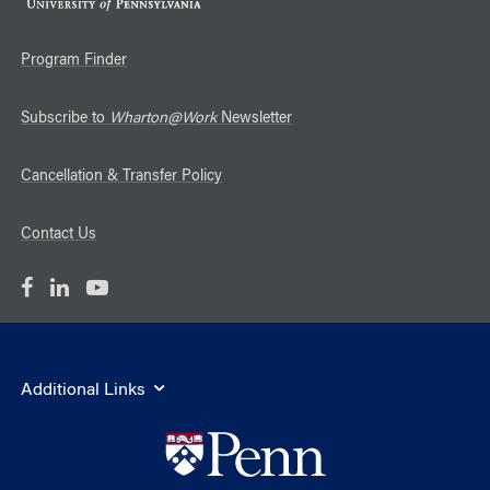
Program Finder
Subscribe to
Wharton@Work
Newsletter
Cancellation & Transfer Policy
Contact Us
Additional Links