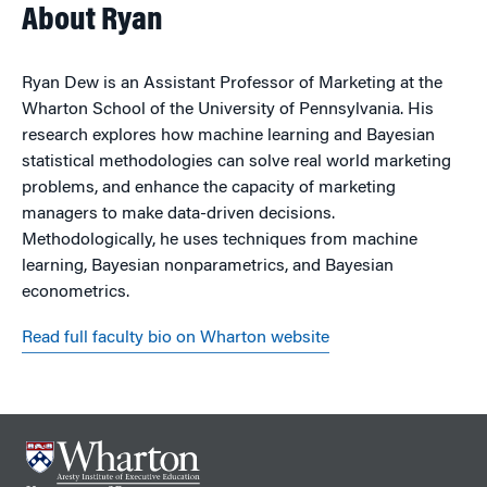
About Ryan
Ryan Dew is an Assistant Professor of Marketing at the
Wharton School of the University of Pennsylvania. His
research explores how machine learning and Bayesian
statistical methodologies can solve real world marketing
problems, and enhance the capacity of marketing
managers to make data-driven decisions.
Methodologically, he uses techniques from machine
learning, Bayesian nonparametrics, and Bayesian
econometrics.
Read full faculty bio on Wharton website