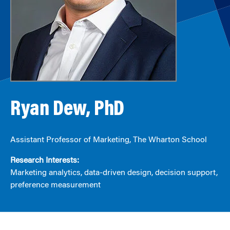
Ryan Dew, PhD
Assistant Professor of Marketing, The Wharton School
Research Interests:
Marketing analytics, data-driven design, decision support,
preference measurement