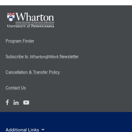
Program Finder
Subscribe to
Wharton@Work
Newsletter
Cancellation & Transfer Policy
Contact Us
Additional Links