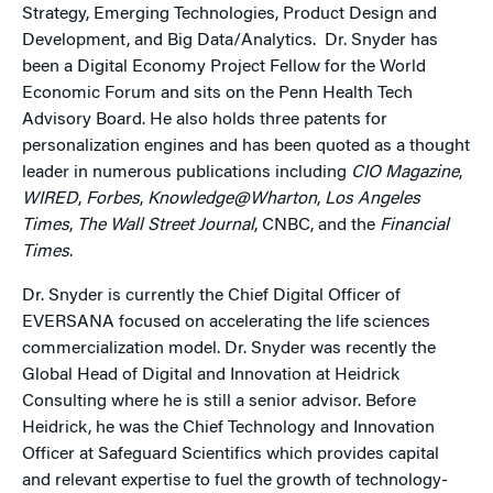
Strategy, Emerging Technologies, Product Design and
Development, and Big Data/Analytics. Dr. Snyder has
been a Digital Economy Project Fellow for the World
Economic Forum and sits on the Penn Health Tech
Advisory Board. He also holds three patents for
personalization engines and has been quoted as a thought
leader in numerous publications including
CIO Magazine
,
WIRED
,
Forbes
,
Knowledge@Wharton
,
Los Angeles
Times
,
The Wall Street Journal
, CNBC, and the
Financial
Times
.
Dr. Snyder is currently the Chief Digital Officer of
EVERSANA focused on accelerating the life sciences
commercialization model. Dr. Snyder was recently the
Global Head of Digital and Innovation at Heidrick
Consulting where he is still a senior advisor. Before
Heidrick, he was the Chief Technology and Innovation
Officer at Safeguard Scientifics which provides capital
and relevant expertise to fuel the growth of technology-