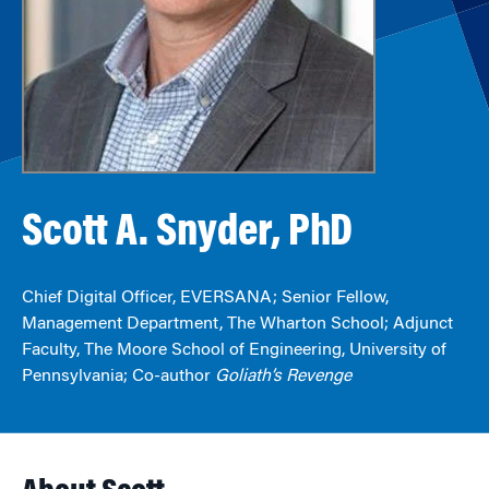
Scott A. Snyder, PhD
Chief Digital Officer, EVERSANA; Senior Fellow,
Management Department, The Wharton School; Adjunct
Faculty, The Moore School of Engineering, University of
Pennsylvania; Co-author
Goliath’s Revenge