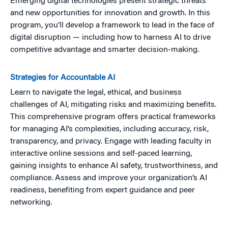
Emerging digital technologies present strategic threats
and new opportunities for innovation and growth. In this
program, you’ll develop a framework to lead in the face of
digital disruption — including how to harness AI to drive
competitive advantage and smarter decision-making.
Strategies for Accountable AI
Learn to navigate the legal, ethical, and business
challenges of AI, mitigating risks and maximizing benefits.
This comprehensive program offers practical frameworks
for managing AI’s complexities, including accuracy, risk,
transparency, and privacy. Engage with leading faculty in
interactive online sessions and self-paced learning,
gaining insights to enhance AI safety, trustworthiness, and
compliance. Assess and improve your organization’s AI
readiness, benefiting from expert guidance and peer
networking.