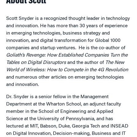
About Scott
Scott Snyder is a recognized thought leader in technology
and innovation. He has more than 30 years of experience
in emerging technologies, business strategy and
innovation, and digital transformation for Global 1000
companies and startup ventures. He is the co-author of
Goliath’s Revenge: How Established Companies Turn the
Tables on Digital Disruptors
and the author of
The New
World of Wireless: How to Compete in the 4G Revolution
and numerous other articles on emerging technologies
and innovation.
Dr. Snyder is a senior fellow in the Management
Department at the Wharton School, an adjunct faculty
member in the School of Engineering and Applied
Science at the University of Pennsylvania, and has
lectured at MIT, Babson, Duke, Georgia Tech and INSEAD
on Digital Innovation, Decision-making, Business and IT