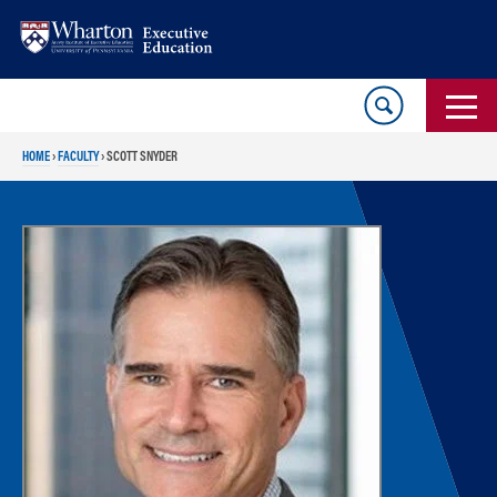
Skip
Skip
to
to
content
main
menu
HOME
›
FACULTY
›
SCOTT SNYDER