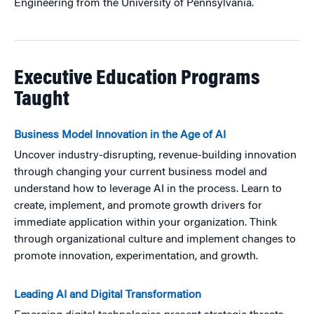
Engineering from the University of Pennsylvania.
Executive Education Programs
Taught
Business Model Innovation in the Age of AI
Uncover industry-disrupting, revenue-building innovation
through changing your current business model and
understand how to leverage AI in the process. Learn to
create, implement, and promote growth drivers for
immediate application within your organization. Think
through organizational culture and implement changes to
promote innovation, experimentation, and growth.
Leading AI and Digital Transformation