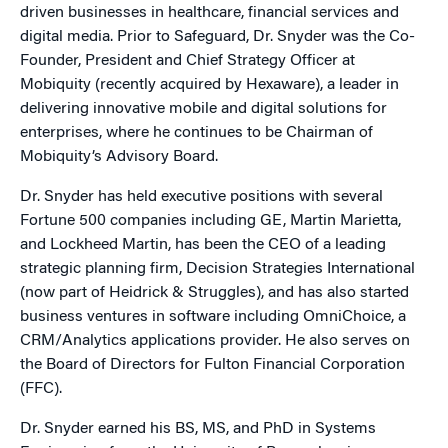
driven businesses in healthcare, financial services and
digital media. Prior to Safeguard, Dr. Snyder was the Co-
Founder, President and Chief Strategy Officer at
Mobiquity (recently acquired by Hexaware), a leader in
delivering innovative mobile and digital solutions for
enterprises, where he continues to be Chairman of
Mobiquity’s Advisory Board.
Dr. Snyder has held executive positions with several
Fortune 500 companies including GE, Martin Marietta,
and Lockheed Martin, has been the CEO of a leading
strategic planning firm, Decision Strategies International
(now part of Heidrick & Struggles), and has also started
business ventures in software including OmniChoice, a
CRM/Analytics applications provider. He also serves on
the Board of Directors for Fulton Financial Corporation
(FFC).
Dr. Snyder earned his BS, MS, and PhD in Systems