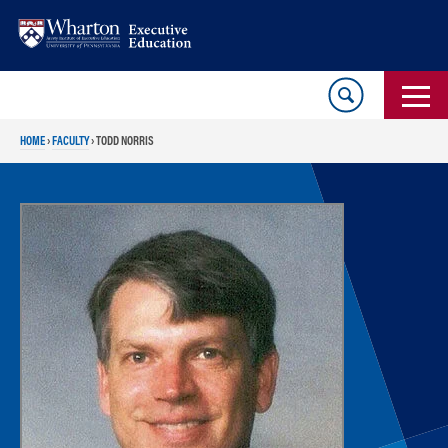
Skip
Skip
to
to
content
main
menu
HOME
›
FACULTY
›
TODD NORRIS