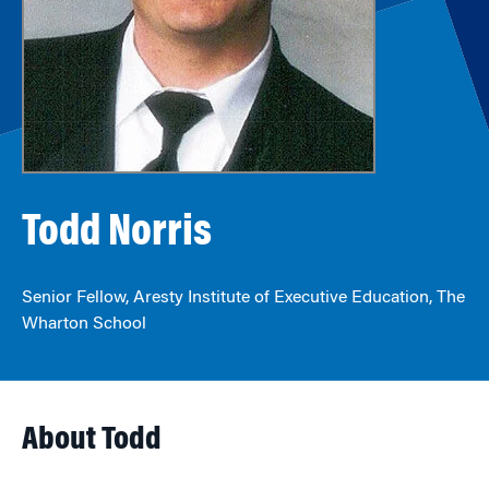
Todd Norris
Senior Fellow, Aresty Institute of Executive Education, The
Wharton School
About Todd