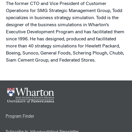
The former CTO and Vice President of Customer
Operations for SMG Strategic Management Group, Todd
specializes in business strategy simulation. Todd is the
designer of the business simulations in Wharton’s
Executive Development Program and has facilitated them
since 1996. He has designed, produced and facilitated
more than 40 strategy simulations for Hewlett Packard,
Boeing, Sunoco, General Foods, Schering Plough, Chubb,
Siam Cement Group, and Federated Stores.
Program Finder