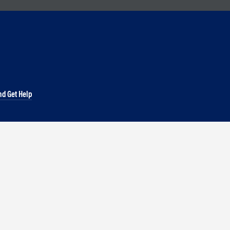
nd Get Help