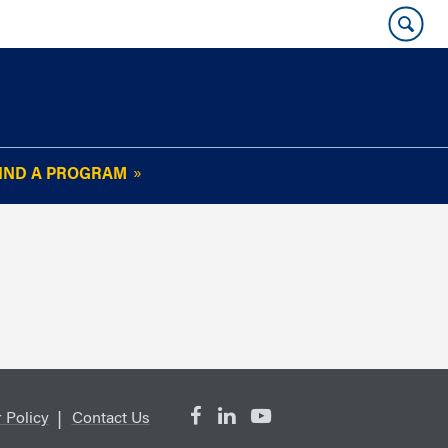
IND A PROGRAM
OUR WHARTON@WORK
NEWSLETTER
e
FAQs
Read Current
Issue
Plan Your Stay
Policies and Values
Subscribe
Alumni Benefits
 Policy
Contact Us