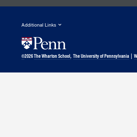
Marketing
Group Enrollment
Strategy and Innovation
Executive Coachin
Partnership Programs
Additional Links
©
2026
The Wharton School,
The University of Pennsylvania
|
W