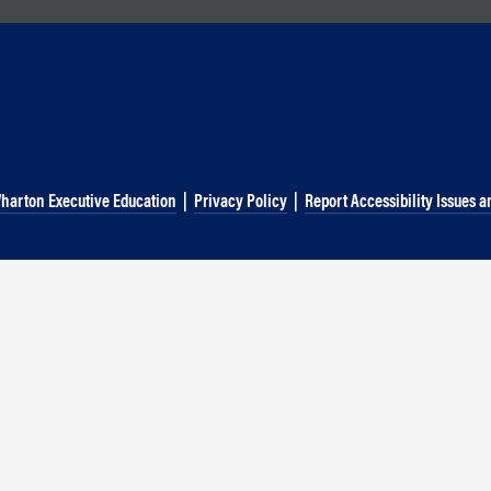
g
harton Executive Education
|
Privacy Policy
|
Report Accessibility Issues a