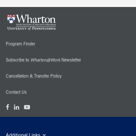
Program Finder
Subscribe to
Wharton@Work
Newsletter
Cancellation & Transfer Policy
Contact Us
Additional Links