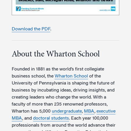
Download the PDF
.
About the Wharton School
Founded in 1881 as the world’s first collegiate
business school, the
Wharton School
of the
University of Pennsylvania is shaping the future of
business by incubating ideas, driving insights, and
creating leaders who change the world. With a
faculty of more than 235 renowned professors,
Wharton has 5,000
undergraduate
,
MBA
,
executive
MBA
, and
doctoral students
. Each year 100,000
professionals from around the world advance their