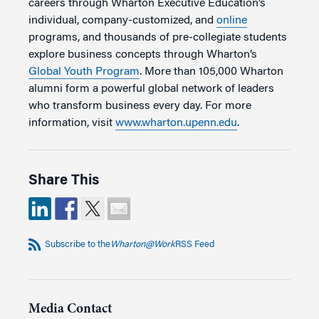
careers through Wharton Executive Education’s
individual, company-customized, and
online
programs, and thousands of pre-collegiate students
explore business concepts through Wharton’s
Global Youth Program
. More than 105,000 Wharton
alumni form a powerful global network of leaders
who transform business every day. For more
information, visit
www.wharton.upenn.edu
.
Share This
Subscribe to the
Wharton@Work
RSS Feed
Media Contact