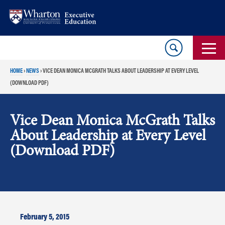
Skip
Skip
to
to
content
main
menu
HOME
›
NEWS
›
VICE DEAN MONICA MCGRATH TALKS ABOUT LEADERSHIP AT EVERY LEVEL
(DOWNLOAD PDF)
Vice Dean Monica McGrath Talks
About Leadership at Every Level
(Download PDF)
February 5, 2015