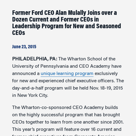
Former Ford CEO Alan Mulally Joins over a
Dozen Current and Former CEOs in
Leadership Program for New and Seasoned
CEOs
June 23, 2015
PHILADELPHIA, PA:
The Wharton School of the
University of Pennsylvania and CEO Academy have
announced a
unique learning program
exclusively
for new and experienced chief executive officers. The
day-and-a-half program will be held Nov. 18-19, 2015
in New York City.
The Wharton-co-sponsored CEO Academy builds
on the highly successful program that has brought
CEOs together to learn from one another since 2001.
This year’s program will feature over 16 current and