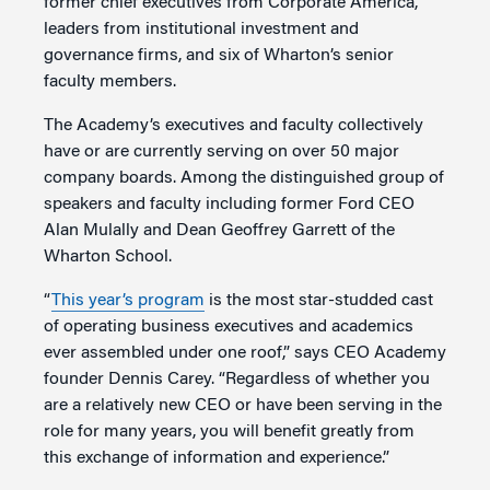
former chief executives from Corporate America,
leaders from institutional investment and
governance firms, and six of Wharton’s senior
faculty members.
The Academy’s executives and faculty collectively
have or are currently serving on over 50 major
company boards. Among the distinguished group of
speakers and faculty including former Ford CEO
Alan Mulally and Dean Geoffrey Garrett of the
Wharton School.
“
This year’s program
is the most star-studded cast
of operating business executives and academics
ever assembled under one roof,” says CEO Academy
founder Dennis Carey. “Regardless of whether you
are a relatively new CEO or have been serving in the
role for many years, you will benefit greatly from
this exchange of information and experience.”