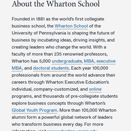
About the Wharton School
Founded in 1881 as the world’s first collegiate
business school, the
Wharton School
of the
University of Pennsylvania is shaping the future of
business by incubating ideas, driving insights, and
creating leaders who change the world. With a
faculty of more than 235 renowned professors,
Wharton has 5,000
undergraduate
,
MBA
,
executive
MBA
, and
doctoral students
. Each year 100,000
professionals from around the world advance their
careers through Wharton Executive Education’s
individual, company-customized, and
online
programs, and thousands of pre-collegiate students
explore business concepts through Wharton’s
Global Youth Program
. More than 105,000 Wharton
alumni form a powerful global network of leaders
who transform business every day. For more