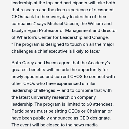
leadership at the top, and participants will take both
that research and the deep experience of seasoned
CEOs back to their everyday leadership of their
companies,” says Michael Useem, the William and
Jacalyn Egan Professor of Management and director
of Wharton’s Center for Leadership and Change.
“The program is designed to touch on all the major
challenges a chief executive is likely to face.”
Both Carey and Useem agree that the Academy’s
greatest benefits will include the opportunity for
newly appointed and current CEOS to connect with
other CEOs who have experienced similar
leadership challenges — and to combine that with
the latest university research on company
leadership. The program is limited to 50 attendees.
Participants must be sitting CEOs or Chairman or
have been publicly announced as CEO designate.
The event will be closed to the news media.