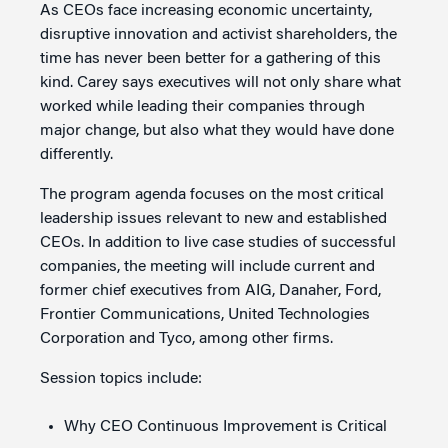
As CEOs face increasing economic uncertainty,
disruptive innovation and activist shareholders, the
time has never been better for a gathering of this
kind. Carey says executives will not only share what
worked while leading their companies through
major change, but also what they would have done
differently.
The program agenda focuses on the most critical
leadership issues relevant to new and established
CEOs. In addition to live case studies of successful
companies, the meeting will include current and
former chief executives from AIG, Danaher, Ford,
Frontier Communications, United Technologies
Corporation and Tyco, among other firms.
Session topics include:
Why CEO Continuous Improvement is Critical