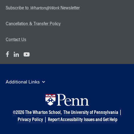
Subscribe to
Wharton@Work
Newsletter
Cancellation & Transfer Policy
Contact Us
Additional Links
©
2026
The Wharton School,
The University of Pennsylvania
|
Privacy Policy
|
Report Accessibility Issues and Get Help