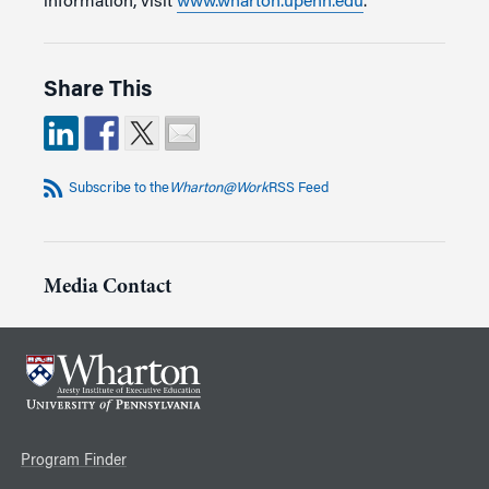
information, visit
www.wharton.upenn.edu
.
Share This
Subscribe to the
Wharton@Work
RSS Feed
Media Contact
Program Finder