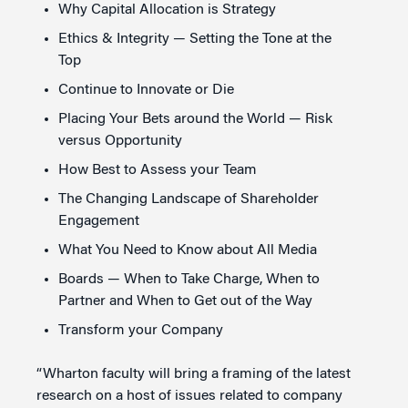
Why Capital Allocation is Strategy
Ethics & Integrity — Setting the Tone at the
Top
Continue to Innovate or Die
Placing Your Bets around the World — Risk
versus Opportunity
How Best to Assess your Team
The Changing Landscape of Shareholder
Engagement
What You Need to Know about All Media
Boards — When to Take Charge, When to
Partner and When to Get out of the Way
Transform your Company
“Wharton faculty will bring a framing of the latest
research on a host of issues related to company