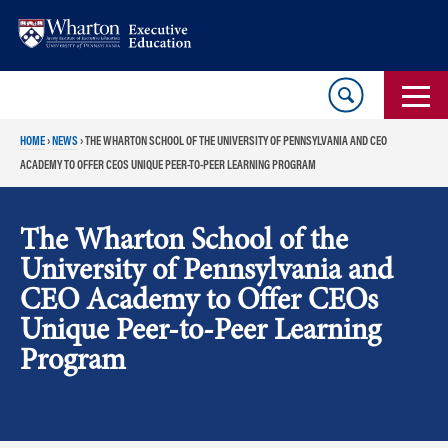
Skip
Skip
to
to
content
main
menu
HOME
›
NEWS
›
THE WHARTON SCHOOL OF THE UNIVERSITY OF PENNSYLVANIA AND CEO
ACADEMY TO OFFER CEOS UNIQUE PEER-TO-PEER LEARNING PROGRAM
The Wharton School of the
University of Pennsylvania and
CEO Academy to Offer CEOs
Unique Peer-to-Peer Learning
Program