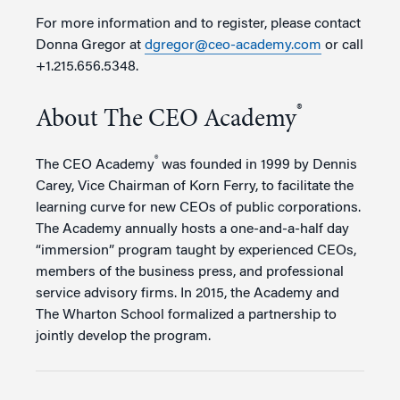
For more information and to register, please contact
Donna Gregor at
dgregor@ceo-academy.com
or call
+1.215.656.5348.
®
About The CEO Academy
®
The CEO Academy
was founded in 1999 by Dennis
Carey, Vice Chairman of Korn Ferry, to facilitate the
learning curve for new CEOs of public corporations.
The Academy annually hosts a one-and-a-half day
“immersion” program taught by experienced CEOs,
members of the business press, and professional
service advisory firms. In 2015, the Academy and
The Wharton School formalized a partnership to
jointly develop the program.