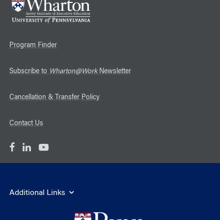
Program Finder
Subscribe to
Wharton@Work
Newsletter
Cancellation & Transfer Policy
Contact Us
Additional Links