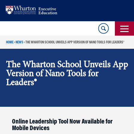
Skip
Skip
to
to
content
main
menu
HOME
›
NEWS
›
THE WHARTON SCHOOL UNVEILS APP VERSION OF NANO TOOLS FOR LEADERS®
The Wharton School Unveils App
Version of Nano Tools for
Leaders®
Online Leadership Tool Now Available for
Mobile Devices