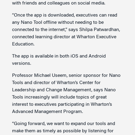
with friends and colleagues on social media.
“Once the app is downloaded, executives can read
any Nano Tool offline without needing to be
connected to the internet,” says Shilpa Patwardhan,
connected learning director at Wharton Executive
Education.
The app is available in both iOS and Android
versions.
Professor Michael Useem, senior sponsor for Nano
Tools and director of Wharton’s Center for
Leadership and Change Management, says Nano
Tools increasingly will include topics of great
interest to executives participating in Wharton’s
Advanced Management Program.
“Going forward, we want to expand our tools and
make them as timely as possible by listening for