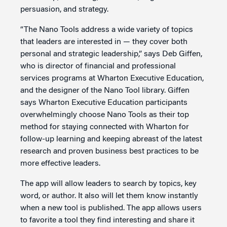
persuasion, and strategy.
“The Nano Tools address a wide variety of topics
that leaders are interested in — they cover both
personal and strategic leadership,” says Deb Giffen,
who is director of financial and professional
services programs at Wharton Executive Education,
and the designer of the Nano Tool library. Giffen
says Wharton Executive Education participants
overwhelmingly choose Nano Tools as their top
method for staying connected with Wharton for
follow-up learning and keeping abreast of the latest
research and proven business best practices to be
more effective leaders.
The app will allow leaders to search by topics, key
word, or author. It also will let them know instantly
when a new tool is published. The app allows users
to favorite a tool they find interesting and share it