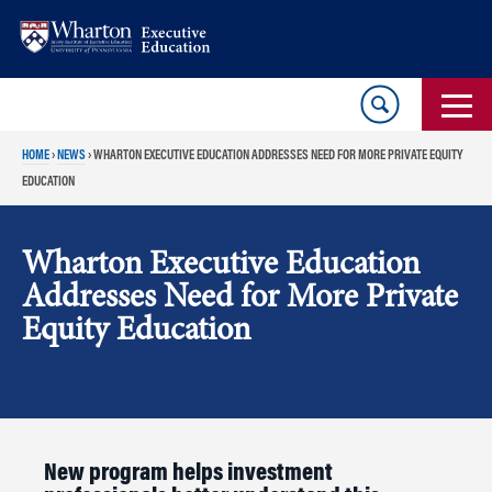
Skip
Skip
to
to
content
main
menu
HOME
›
NEWS
›
WHARTON EXECUTIVE EDUCATION ADDRESSES NEED FOR MORE PRIVATE EQUITY
EDUCATION
Wharton Executive Education
Addresses Need for More Private
Equity Education
New program helps investment