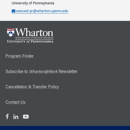
University of Pennsylvania
execed-pr@wharton.upenn.edu
Program Finder
Subscribe to
Wharton@Work
Newsletter
Cancellation & Transfer Policy
Contact Us