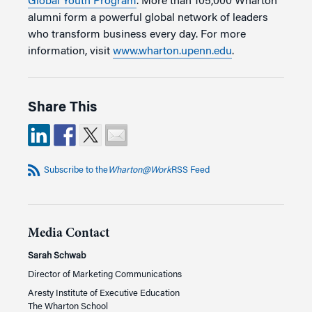
Global Youth Program
. More than 105,000 Wharton
alumni form a powerful global network of leaders
who transform business every day. For more
information, visit
www.wharton.upenn.edu
.
Share This
Subscribe to the
Wharton@Work
RSS Feed
Media Contact
Sarah Schwab
Director of Marketing Communications
Aresty Institute of Executive Education
The Wharton School