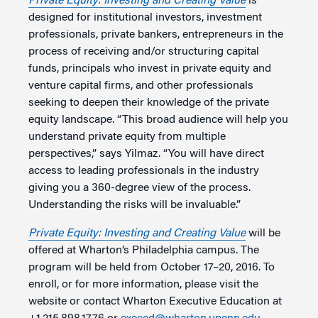
Private Equity: Investing and Creating Value
is
designed for institutional investors, investment
professionals, private bankers, entrepreneurs in the
process of receiving and/or structuring capital
funds, principals who invest in private equity and
venture capital firms, and other professionals
seeking to deepen their knowledge of the private
equity landscape. “This broad audience will help you
understand private equity from multiple
perspectives,” says Yilmaz. “You will have direct
access to leading professionals in the industry
giving you a 360-degree view of the process.
Understanding the risks will be invaluable.”
Private Equity: Investing and Creating Value
will be
offered at Wharton’s Philadelphia campus. The
program will be held from October 17–20, 2016. To
enroll, or for more information, please visit the
website or contact Wharton Executive Education at