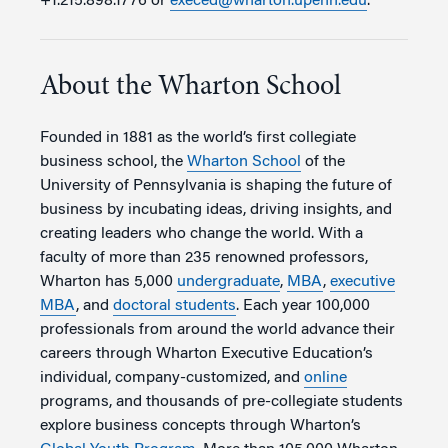
+1.215.898.1776 or
execed@wharton.upenn.edu
.
About the Wharton School
Founded in 1881 as the world’s first collegiate
business school, the
Wharton School
of the
University of Pennsylvania is shaping the future of
business by incubating ideas, driving insights, and
creating leaders who change the world. With a
faculty of more than 235 renowned professors,
Wharton has 5,000
undergraduate
,
MBA
,
executive
MBA
, and
doctoral students
. Each year 100,000
professionals from around the world advance their
careers through Wharton Executive Education’s
individual, company-customized, and
online
programs, and thousands of pre-collegiate students
explore business concepts through Wharton’s