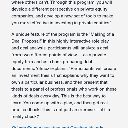
where others can’t. Through this program, you will
develop a different perspective on private equity
companies, and develop a new set of tools to make
you more effective in investing in private equities.”
A unique feature of the program is the "Making of a
Deal Proposal.” In this highly interactive role play
and deal analysis, participants will analyze a deal
from two different points of view — as a private
equity firm and as a bank preparing debt
documents. Yilmaz explains: “Participants will create
an investment thesis that explains why they want to
own a particular business, and then present that
thesis to a panel of professionals who work on these
kinds of deals every day. This is the best way to
learn. You come up with a plan, and then get real-
time feedback. This is not just an exercise — it’s a
reality check.”