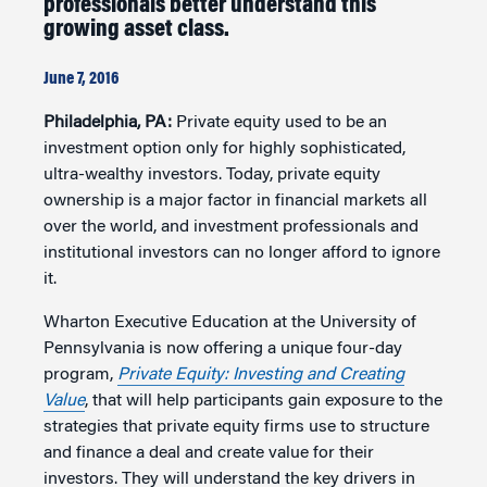
professionals better understand this
growing asset class.
June 7, 2016
Philadelphia, PA:
Private equity used to be an
investment option only for highly sophisticated,
ultra-wealthy investors. Today, private equity
ownership is a major factor in financial markets all
over the world, and investment professionals and
institutional investors can no longer afford to ignore
it.
Wharton Executive Education at the University of
Pennsylvania is now offering a unique four-day
program,
Private Equity: Investing and Creating
Value
, that will help participants gain exposure to the
strategies that private equity firms use to structure
and finance a deal and create value for their
investors. They will understand the key drivers in