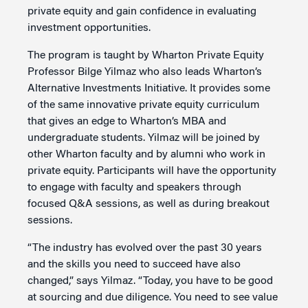
private equity and gain confidence in evaluating
investment opportunities.
The program is taught by Wharton Private Equity
Professor Bilge Yilmaz who also leads Wharton’s
Alternative Investments Initiative. It provides some
of the same innovative private equity curriculum
that gives an edge to Wharton’s MBA and
undergraduate students. Yilmaz will be joined by
other Wharton faculty and by alumni who work in
private equity. Participants will have the opportunity
to engage with faculty and speakers through
focused Q&A sessions, as well as during breakout
sessions.
“The industry has evolved over the past 30 years
and the skills you need to succeed have also
changed,” says Yilmaz. “Today, you have to be good
at sourcing and due diligence. You need to see value