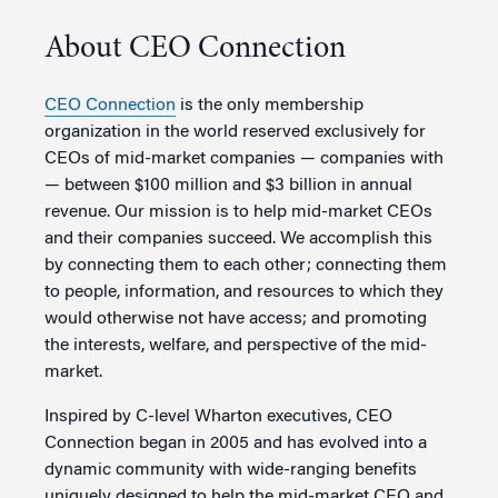
About CEO Connection
CEO Connection
is the only membership
organization in the world reserved exclusively for
CEOs of mid-market companies — companies with
— between $100 million and $3 billion in annual
revenue. Our mission is to help mid-market CEOs
and their companies succeed. We accomplish this
by connecting them to each other; connecting them
to people, information, and resources to which they
would otherwise not have access; and promoting
the interests, welfare, and perspective of the mid-
market.
Inspired by C-level Wharton executives, CEO
Connection began in 2005 and has evolved into a
dynamic community with wide-ranging benefits
uniquely designed to help the mid-market CEO and