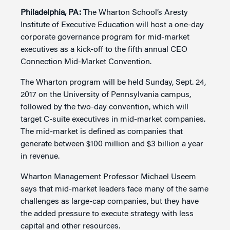
Philadelphia, PA:
The Wharton School’s Aresty
Institute of Executive Education will host a one-day
corporate governance program for mid-market
executives as a kick-off to the fifth annual CEO
Connection Mid-Market Convention.
The Wharton program will be held Sunday, Sept. 24,
2017 on the University of Pennsylvania campus,
followed by the two-day convention, which will
target C-suite executives in mid-market companies.
The mid-market is defined as companies that
generate between $100 million and $3 billion a year
in revenue.
Wharton Management Professor Michael Useem
says that mid-market leaders face many of the same
challenges as large-cap companies, but they have
the added pressure to execute strategy with less
capital and other resources.