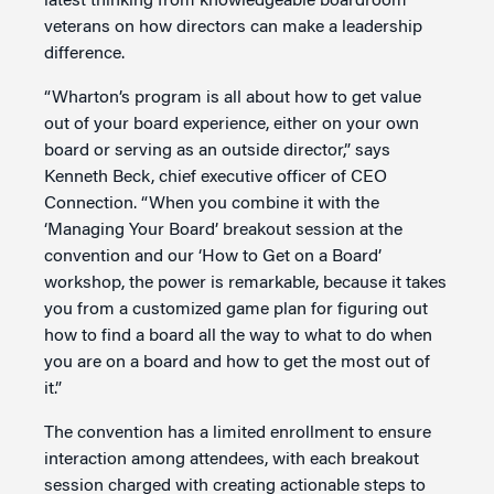
latest thinking from knowledgeable boardroom
veterans on how directors can make a leadership
difference.
“Wharton’s program is all about how to get value
out of your board experience, either on your own
board or serving as an outside director,” says
Kenneth Beck, chief executive officer of CEO
Connection. “When you combine it with the
‘Managing Your Board’ breakout session at the
convention and our ‘How to Get on a Board’
workshop, the power is remarkable, because it takes
you from a customized game plan for figuring out
how to find a board all the way to what to do when
you are on a board and how to get the most out of
it.”
The convention has a limited enrollment to ensure
interaction among attendees, with each breakout
session charged with creating actionable steps to