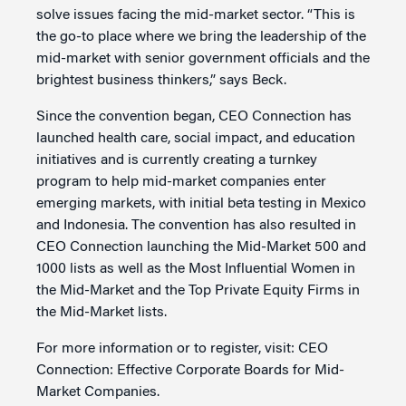
solve issues facing the mid-market sector. “This is
the go-to place where we bring the leadership of the
mid-market with senior government officials and the
brightest business thinkers,” says Beck.
Since the convention began, CEO Connection has
launched health care, social impact, and education
initiatives and is currently creating a turnkey
program to help mid-market companies enter
emerging markets, with initial beta testing in Mexico
and Indonesia. The convention has also resulted in
CEO Connection launching the Mid-Market 500 and
1000 lists as well as the Most Influential Women in
the Mid-Market and the Top Private Equity Firms in
the Mid-Market lists.
For more information or to register, visit: CEO
Connection: Effective Corporate Boards for Mid-
Market Companies.