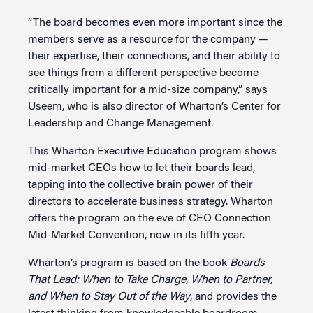
“The board becomes even more important since the
members serve as a resource for the company —
their expertise, their connections, and their ability to
see things from a different perspective become
critically important for a mid-size company,” says
Useem, who is also director of Wharton’s Center for
Leadership and Change Management.
This Wharton Executive Education program shows
mid-market CEOs how to let their boards lead,
tapping into the collective brain power of their
directors to accelerate business strategy. Wharton
offers the program on the eve of CEO Connection
Mid-Market Convention, now in its fifth year.
Wharton’s program is based on the book
Boards
That Lead: When to Take Charge, When to Partner,
and When to Stay Out of the Way
, and provides the