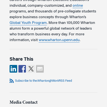
individual, company-customized, and
online
programs, and thousands of pre-collegiate students
explore business concepts through Wharton’s
Global Youth Program
. More than 105,000 Wharton
alumni form a powerful global network of leaders
who transform business every day. For more
information, visit
www.wharton.upenn.edu
.
Share This
Subscribe to the
Wharton@Work
RSS Feed
Media Contact