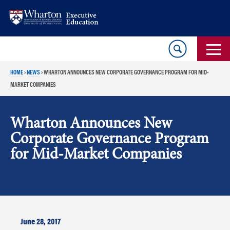
Skip
Skip
to
to
content
main
menu
HOME
›
NEWS
›
WHARTON ANNOUNCES NEW CORPORATE GOVERNANCE PROGRAM FOR MID-
MARKET COMPANIES
Wharton Announces New
Corporate Governance Program
for Mid-Market Companies
June 28, 2017