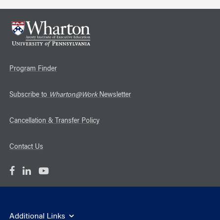
Program Finder
Subscribe to
Wharton@Work
Newsletter
Cancellation & Transfer Policy
Contact Us
Additional Links