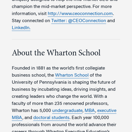
champion the mid-market perspective. For more
information, visit
http://www.ceoconnection.com
.
Stay connected on
Twitter: @CEOConnection
and
LinkedIn.
About the Wharton School
Founded in 1881 as the world’s first collegiate
business school, the
Wharton School
of the
University of Pennsylvania is shaping the future of
business by incubating ideas, driving insights, and
creating leaders who change the world. With a
faculty of more than 235 renowned professors,
Wharton has 5,000
undergraduate
,
MBA
,
executive
MBA
, and
doctoral students
. Each year 100,000
professionals from around the world advance their
careers through Wharton Executive Education’s