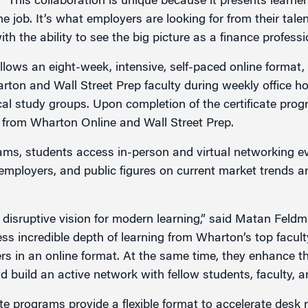
 “This collaboration is unique because it presents learne
he job. It’s what employers are looking for from their tale
h the ability to see the big picture as a finance professi
llows an eight-week, intensive, self-paced online format,
arton and Wall Street Prep faculty during weekly office h
al study groups. Upon completion of the certificate prog
te from Wharton Online and Wall Street Prep.
ams, students access in-person and virtual networking ev
 employers, and public figures on current market trends 
a disruptive vision for modern learning,” said Matan Feldm
ss incredible depth of learning from Wharton’s top faculty
ers in an online format. At the same time, they enhance t
d build an active network with fellow students, faculty, an
ate programs provide a flexible format to accelerate desk 