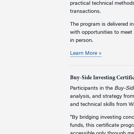
practical technical method
transactions.
The program is delivered in
with opportunities to meet 
in person.
Learn More »
Buy-Side Investing Certif
Participants in the
Buy-Side
analysis, and strategy fro
and technical skills from 
"By bridging investing con
funds, this certificate prog
accessible only through me