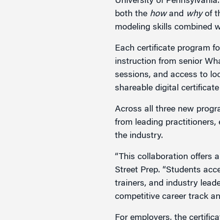
University of Pennsylvania.
both the
how
and
why
of t
modeling skills combined wit
Each certificate program fo
instruction from senior Wh
sessions, and access to loc
shareable digital certifica
Across all three new progr
from leading practitioners,
the industry.
“This collaboration offers 
Street Prep. “Students acce
trainers, and industry lead
competitive career track an
For employers, the certific