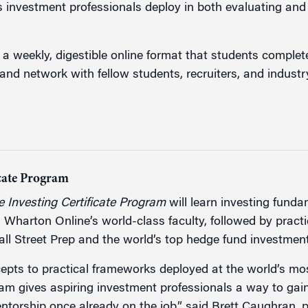
s investment professionals deploy in both evaluating and 
 a weekly, digestible online format that students complet
and network with fellow students, recruiters, and industr
icate Program
 Investing Certificate Program
will learn investing funda
m Wharton Online’s world-class faculty, followed by pract
Wall Street Prep and the world’s top hedge fund investme
cepts to practical frameworks deployed at the world’s mo
ram gives aspiring investment professionals a way to gain 
ntorship once already on the job,” said Brett Caughran, p