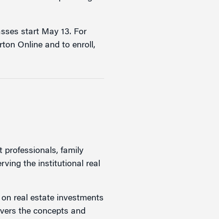
lasses start May 13. For
ton Online and to enroll,
t professionals, family
rving the institutional real
s on real estate investments
overs the concepts and