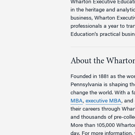
Wharton Executive Educatio
in the heritage and analyti
business, Wharton Executi
professionals a year to tr
Education’s practical busin
About the Wharton
Founded in 1881 as the worl
Pennsylvania is shaping the
change the world. With a 
MBA
,
executive MBA
, and
their careers through Wha
and thousands of pre-coll
More than 105,000 Wharton
day. For more information, 