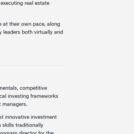
executing real estate
e at their own pace, along
y leaders both virtually and
mentals, competitive
ical investing frameworks
nt managers.
st innovative investment
skills traditionally
rogram director for the