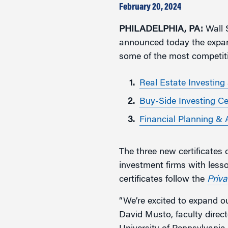
Marketing
February 20, 2024
Group Enrollment
Strategy and Innovation
PHILADELPHIA, PA:
Executive Coachin
Wall S
Partnership Programs
announced today the expansi
some of the most competit
Real Estate Investing
Buy-Side Investing Ce
Financial Planning & 
The three new certificates 
investment firms with less
certificates follow the
Priva
“We’re excited to expand ou
David Musto, faculty direct