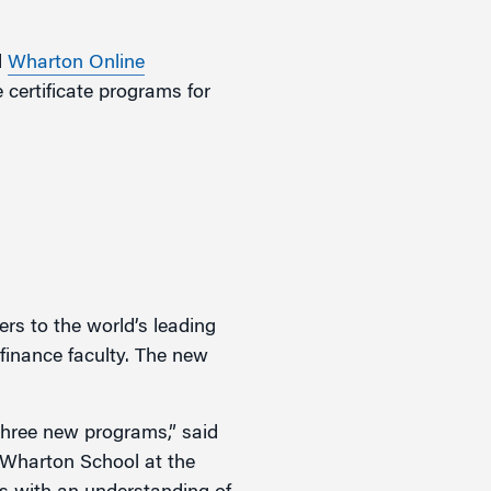
d
Wharton Online
 certificate programs for
ers to the world’s leading
finance faculty. The new
 three new programs,” said
 Wharton School at the