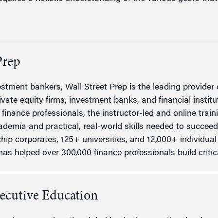
Prep
stment bankers, Wall Street Prep is the leading provider o
vate equity firms, investment banks, and financial institu
finance professionals, the instructor-led and online trai
demia and practical, real-world skills needed to succee
hip corporates, 125+ universities, and 12,000+ individual 
as helped over 300,000 finance professionals build critical
ecutive Education