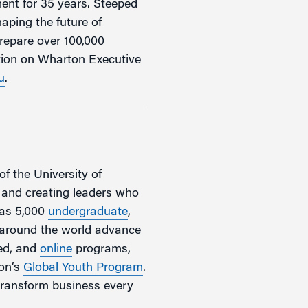
ent for 35 years. Steeped
aping the future of
repare over 100,000
ation on Wharton Executive
u
.
of the University of
, and creating leaders who
has 5,000
undergraduate
,
m around the world advance
zed, and
online
programs,
ton’s
Global Youth Program
.
transform business every