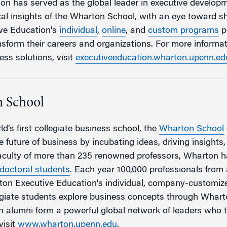
n has served as the global leader in executive developm
cal insights of the Wharton School, with an eye toward sh
ve Education’s
individual
,
online
, and
custom programs
p
ansform their careers and organizations. For more inform
ess solutions, visit
executiveeducation.wharton.upenn.ed
 School
d’s first collegiate business school, the
Wharton School
 future of business by incubating ideas, driving insights
faculty of more than 235 renowned professors, Wharton 
doctoral students
. Each year 100,000 professionals fro
rton Executive Education’s individual, company-customi
egiate students explore business concepts through Whar
 alumni form a powerful global network of leaders who 
visit
www.wharton.upenn.edu
.