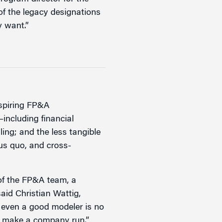
of the legacy designations
y want.”
aspiring FP&A
—including financial
ling; and the less tangible
tus quo, and cross-
 of the FP&A team, a
aid Christian Wattig,
r even a good modeler is no
at make a company run.”