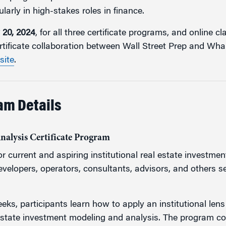
larly in high-stakes roles in finance.
 20, 2024
, for all three certificate programs, and online c
rtificate collaboration between Wall Street Prep and Whar
site
.
am Details
Analysis Certificate Program
r current and aspiring institutional real estate investmen
developers, operators, consultants, advisors, and others se
eks, participants learn how to apply an institutional len
estate investment modeling and analysis. The program c