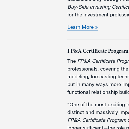
Buy-Side Investing Certifi
for the investment professi
Learn More »
FP&A Certificate Program
The
FP&A Certificate Prog
professionals, covering the
modeling, forecasting techn
but in many ways more impo
functional relationship buil
“One of the most exciting 
distinct and massively imp
FP&A Certificate Program
d
longer sufficient—the role 