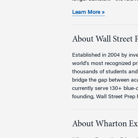
Learn More »
About Wall Street 
Established in 2004 by inve
world's most recognized pri
thousands of students and 
bridge the gap between aca
currently serve 130+ blue-c
founding, Wall Street Prep h
About Wharton Ex