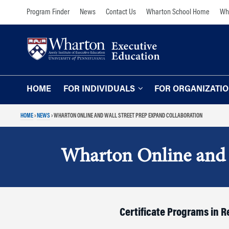
Skip
Skip
Program Finder
News
Contact Us
Wharton School Home
Wha
to
to
content
main
menu
HOME
FOR INDIVIDUALS
FOR ORGANIZATI
HOME
›
NEWS
›
WHARTON ONLINE AND WALL STREET PREP EXPAND COLLABORATION
Programs for Individuals
Programs for O
Our Approach
TOPICS
Wharton Online and 
The Learning Expe
Comprehensive Executive Programs
Wharton Expertise
AI and Analytics
Online Learning for
Leadership and Management
Organizations
Certificate Programs in 
Finance and Wealth Management
Our Clients