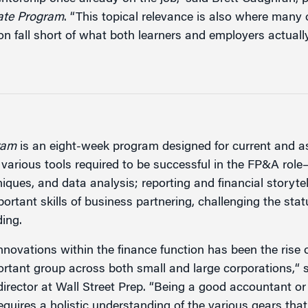
cate Program
. “This topical relevance is also where many 
on fall short of what both learners and employers actuall
ram
is an eight-week program designed for current and 
 various tools required to be successful in the FP&A role
iques, and data analysis; reporting and financial storytel
rtant skills of business partnering, challenging the sta
ding.
innovations within the finance function has been the rise
ortant group across both small and large corporations,“ s
irector at Wall Street Prep. “Being a good accountant o
requires a holistic understanding of the various gears th