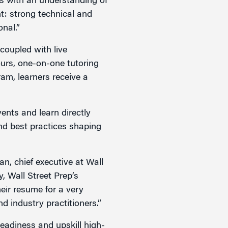
rs with an understanding of
nt: strong technical and
onal.”
 coupled with live
ours, one-on-one tutoring
ram, learners receive a
ents and learn directly
and best practices shaping
an, chief executive at Wall
, Wall Street Prep’s
heir resume for a very
d industry practitioners.”
readiness and upskill high-