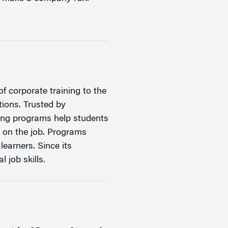
f corporate training to the
tions. Trusted by
ning programs help students
d on the job. Programs
learners. Since its
 job skills.