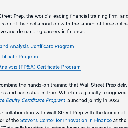
g
treet Prep, the world's leading financial training firm, an
on of their collaboration with the launch of three online
ive and demanding careers in finance:
 and Analysis Certificate Program
rtificate Program
Analysis (FP&A) Certificate Program
combine the hands-on training that Wall Street Prep deliv
ons and case studies from Wharton’s globally recognized 
te Equity Certificate Program
launched jointly in 2023.
r collaboration with Wall Street Prep with the launch of
or of the
Stevens Center for Innovation in Finance
at the