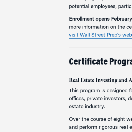
potential employees, particu
Enrollment opens February
more information on the ce
visit Wall Street Prep's web
Certificate Progr
Real Estate Investing and 
This program is designed fo
offices, private investors, 
estate industry.
Over the course of eight we
and perform rigorous real 