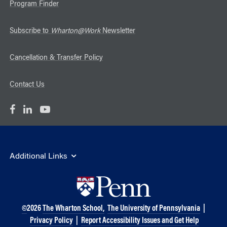
Program Finder
Subscribe to
Wharton@Work
Newsletter
Cancellation & Transfer Policy
Contact Us
Additional Links
©
2026
The Wharton School,
The University of Pennsylvania
|
Privacy Policy
|
Report Accessibility Issues and Get Help