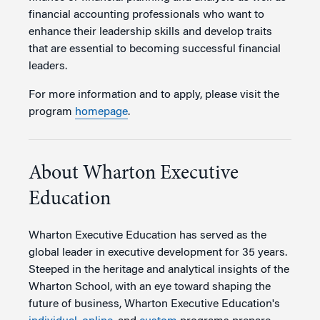
financial accounting professionals who want to
enhance their leadership skills and develop traits
that are essential to becoming successful financial
leaders.
For more information and to apply, please visit the
program
homepage
.
About Wharton Executive
Education
Wharton Executive Education has served as the
global leader in executive development for 35 years.
Steeped in the heritage and analytical insights of the
Wharton School, with an eye toward shaping the
future of business, Wharton Executive Education's