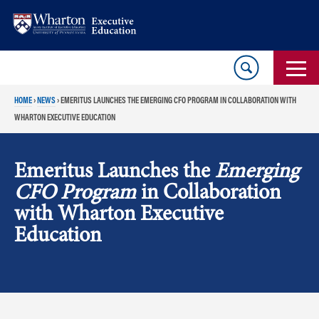
Skip
Skip
to
to
content
main
menu
HOME
›
NEWS
›
EMERITUS LAUNCHES THE EMERGING CFO PROGRAM IN COLLABORATION WITH
WHARTON EXECUTIVE EDUCATION
Emeritus Launches the
Emerging
CFO Program
in Collaboration
with Wharton Executive
Education