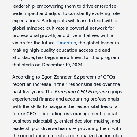
leadership, empowering them to drive enterprise-
wide impact and adjust to constantly evolving role
expectations. Participants will learn to lead with a
global mindset, cultivate a powerful network for
professional growth, and drive initiatives with a
vision for the future.
Emeritus
, the global leader in
making high-quality education accessible and
affordable, has begun enrollment for this program
that starts on December 19, 2024.
According to Egon Zehnder, 82 percent of CFOs
report an increase in their responsibilities over the
past five years. The
Emerging CFO Program
equips
experienced finance and accounting professionals
with the skills to navigate the responsibilities of a
future CFO — including risk management, global
business adaptability, ethical decision making, and
leadership of diverse teams — providing them with
the opportunity to create a personalized action plan