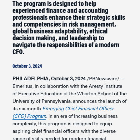
The program is designed to help
experienced finance and accounting
professionals enhance their strategic skills
and competencies in risk management,
global business adaptability, ethical
decision making, and leadership to
navigate the responsibilities of a modern
CFO.
October 3, 2024
PHILADELPHIA, October 3, 2024
/PRNewswire/ —
Emeritus, in collaboration with the Aresty Institute
of Executive Education at the Wharton School of the
University of Pennsylvania, announces the launch of
its six-month
Emerging Chief Financial Officer
(CFO) Program
. In an era of increasing business
complexity, this program is designed to equip
aspiring chief financial officers with the diverse
range of skills needed for modern financial