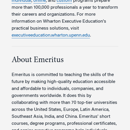
individual
,
online
, and
custom
programs prepare
more than 100,000 professionals a year to transform
their careers and organizations. For more
information on Wharton Executive Education's
practical business solutions, visit
executiveeducation.wharton.upenn.edu
.
About Emeritus
Emeritus is committed to teaching the skills of the
future by making high-quality education accessible
and affordable to individuals, companies, and
governments worldwide. It does this by
collaborating with more than 70 top-tier universities
across the United States, Europe, Latin America,
Southeast Asia, India, and China. Emeritus' short
courses, degree programs, professional certificates,