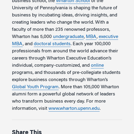
business school, the
Wharton School
of the
University of Pennsylvania is shaping the future of
business by incubating ideas, driving insights, and
creating leaders who change the world. With a
faculty of more than 235 renowned professors,
Wharton has 5,000
undergraduate
,
MBA
,
executive
MBA
, and
doctoral students
. Each year 100,000
professionals from around the world advance their
careers through Wharton Executive Education’s
individual, company-customized, and
online
programs, and thousands of pre-collegiate students
explore business concepts through Wharton’s
Global Youth Program
. More than 105,000 Wharton
alumni form a powerful global network of leaders
who transform business every day. For more
information, visit
www.wharton.upenn.edu
.
Share This