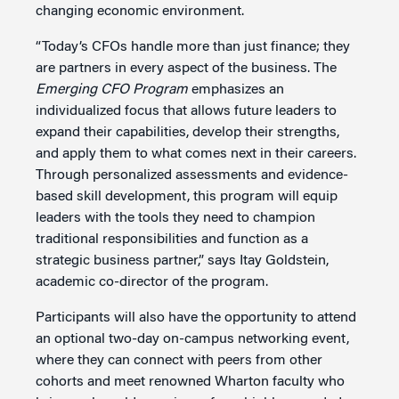
changing economic environment.
“Today’s CFOs handle more than just finance; they
are partners in every aspect of the business. The
Emerging CFO Program
emphasizes an
individualized focus that allows future leaders to
expand their capabilities, develop their strengths,
and apply them to what comes next in their careers.
Through personalized assessments and evidence-
based skill development, this program will equip
leaders with the tools they need to champion
traditional responsibilities and function as a
strategic business partner,” says Itay Goldstein,
academic co-director of the program.
Participants will also have the opportunity to attend
an optional two-day on-campus networking event,
where they can connect with peers from other
cohorts and meet renowned Wharton faculty who