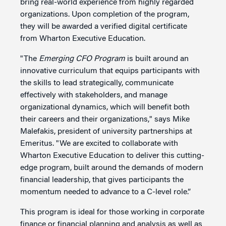
bring real-world experience from highly regarded
organizations. Upon completion of the program,
they will be awarded a verified digital certificate
from Wharton Executive Education.
"The
Emerging CFO Program
is built around an
innovative curriculum that equips participants with
the skills to lead strategically, communicate
effectively with stakeholders, and manage
organizational dynamics, which will benefit both
their careers and their organizations," says Mike
Malefakis, president of university partnerships at
Emeritus. "We are excited to collaborate with
Wharton Executive Education to deliver this cutting-
edge program, built around the demands of modern
financial leadership, that gives participants the
momentum needed to advance to a C-level role.”
This program is ideal for those working in corporate
finance or financial planning and analysis as well as