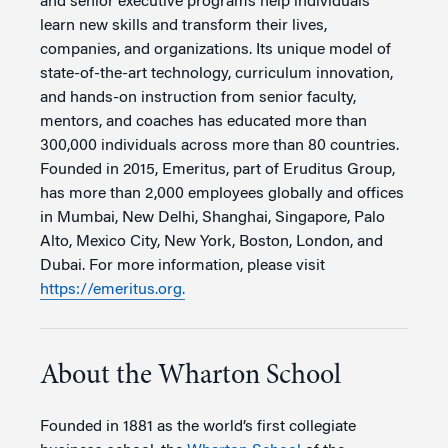
and senior executive programs help individuals
learn new skills and transform their lives,
companies, and organizations. Its unique model of
state-of-the-art technology, curriculum innovation,
and hands-on instruction from senior faculty,
mentors, and coaches has educated more than
300,000 individuals across more than 80 countries.
Founded in 2015, Emeritus, part of Eruditus Group,
has more than 2,000 employees globally and offices
in Mumbai, New Delhi, Shanghai, Singapore, Palo
Alto, Mexico City, New York, Boston, London, and
Dubai. For more information, please visit
https://emeritus.org.
About the Wharton School
Founded in 1881 as the world’s first collegiate