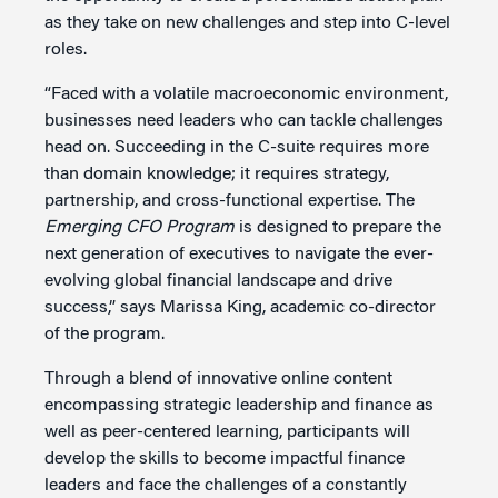
as they take on new challenges and step into C-level
roles.
“Faced with a volatile macroeconomic environment,
businesses need leaders who can tackle challenges
head on. Succeeding in the C-suite requires more
than domain knowledge; it requires strategy,
partnership, and cross-functional expertise. The
Emerging CFO Program
is designed to prepare the
next generation of executives to navigate the ever-
evolving global financial landscape and drive
success,” says Marissa King, academic co-director
of the program.
Through a blend of innovative online content
encompassing strategic leadership and finance as
well as peer-centered learning, participants will
develop the skills to become impactful finance
leaders and face the challenges of a constantly