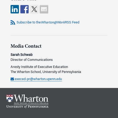
Subscribe to the
Wharton@Work
RSS Feed
Media Contact
Sarah Schwab
Director of Communications
Aresty Institute of Executive Education
The Wharton School, University of Pennsylvania
execed-pr@wharton.upenn.edu