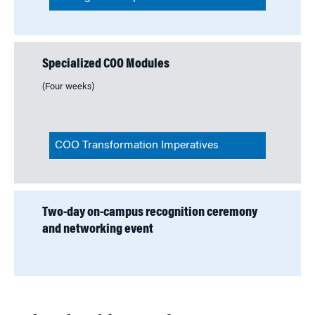
Specialized COO Modules
(Four weeks)
COO Transformation Imperatives
Two-day on-campus recognition ceremony
and networking event