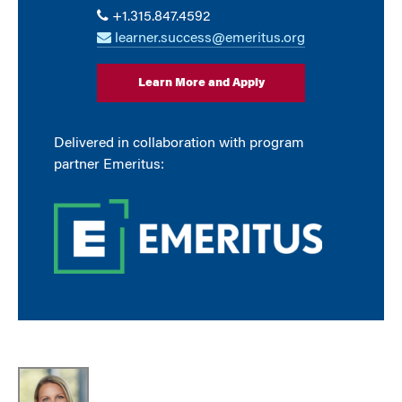
+1.315.847.4592
learner.success@emeritus.org
Learn More and Apply
Delivered in collaboration with program
partner Emeritus: