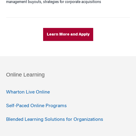
management buyouts, strategies for corporate acquisitions
Learn More and Apply
Online Learning
Wharton Live Online
Self-Paced Online Programs
Blended Learning Solutions for Organizations