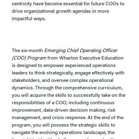
centricity have become essential for future COOs to
drive organizational growth agendas in more
impactful ways.
The six-month
Emerging Chief Operating Officer
(COO) Program
from Wharton Executive Education
is designed to empower experienced operations
leaders to think strategically, engage effectively with
stakeholders, and oversee complex operational
dynamics. Through the comprehensive curriculum,
you will acquire the skills to successfully take on the
responsibilities of a COO, including continuous
improvement, data-driven decision making, risk
management, and crisis response. At the end of the
program, you will possess the strategic skills to
navigate the evolving operations landscape, the