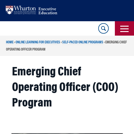
Skip
Skip
to
to
content
main
menu
HOME
›
ONLINE LEARNING FOR EXECUTIVES
›
SELF-PACED ONLINE PROGRAMS
›
EMERGING CHIEF
OPERATING OFFICER PROGRAM
Emerging Chief
Operating Officer (COO)
Program