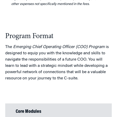
other expenses not specifically mentioned in the fees.
Program Format
The
Emerging Chief Operating Officer (COO) Program
is
designed to equip you with the knowledge and skills to
navigate the responsibilities of a future COO. You will
learn to lead with a strategic mindset while developing a
powerful network of connections that will be a valuable
resource on your journey to the C-suite.
Core Modules