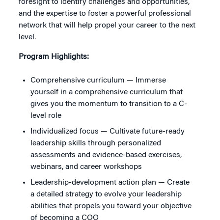
foresight to identify challenges and opportunities,
and the expertise to foster a powerful professional
network that will help propel your career to the next
level.
Program Highlights:
Comprehensive curriculum — Immerse
yourself in a comprehensive curriculum that
gives you the momentum to transition to a C-
level role
Individualized focus — Cultivate future-ready
leadership skills through personalized
assessments and evidence-based exercises,
webinars, and career workshops
Leadership-development action plan — Create
a detailed strategy to evolve your leadership
abilities that propels you toward your objective
of becoming a COO