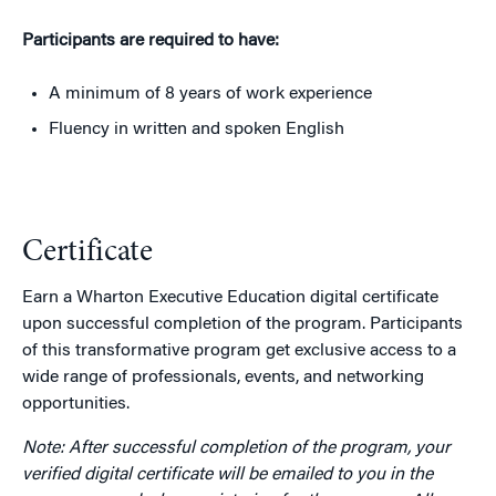
Participants are required to have:
A minimum of 8 years of work experience
Fluency in written and spoken English
Certificate
Earn a Wharton Executive Education digital certificate
upon successful completion of the program. Participants
of this transformative program get exclusive access to a
wide range of professionals, events, and networking
opportunities.
Note: After successful completion of the program, your
verified digital certificate will be emailed to you in the