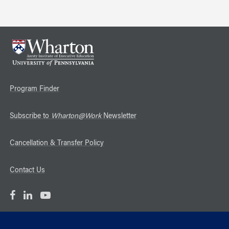
Program Finder
Subscribe to
Wharton@Work
Newsletter
Cancellation & Transfer Policy
Contact Us