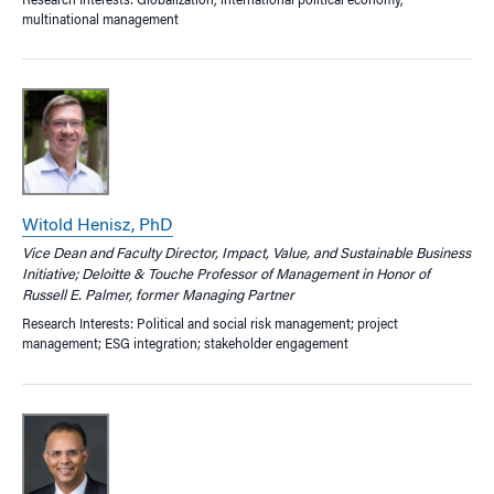
Research Interests: Globalization, international political economy,
multinational management
Witold Henisz, PhD
Vice Dean and Faculty Director, Impact, Value, and Sustainable Business
Initiative; Deloitte & Touche Professor of Management in Honor of
Russell E. Palmer, former Managing Partner
Research Interests: Political and social risk management; project
management; ESG integration; stakeholder engagement