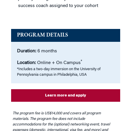
success coach assigned to your cohort
PROGRAM DETAILS
Duration:
6 months
*
Location:
Online + On Campus
*Includes a two-day immersion on the University of
Pennsylvania campus in Philadelphia, USA
Learn more and apply
The program fee is US$14,000 and covers all program
materials. The program fee does not include
accommodations for the (optional) networking event, travel
expenses (domestic, international, visa fee, and more) and