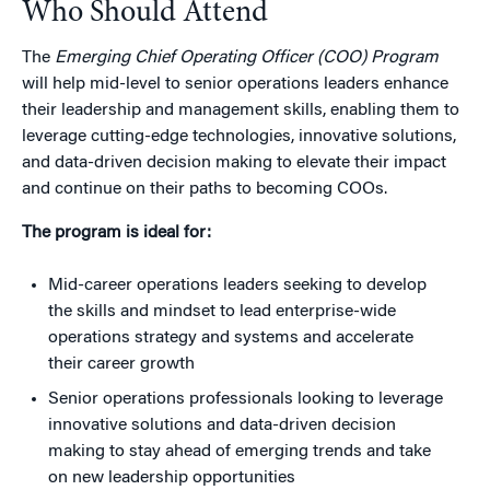
Who Should Attend
The
Emerging Chief Operating Officer (COO) Program
will help mid-level to senior operations leaders enhance
their leadership and management skills, enabling them to
leverage cutting-edge technologies, innovative solutions,
and data-driven decision making to elevate their impact
and continue on their paths to becoming COOs.
The program is ideal for:
Mid-career operations leaders seeking to develop
the skills and mindset to lead enterprise-wide
operations strategy and systems and accelerate
their career growth
Senior operations professionals looking to leverage
innovative solutions and data-driven decision
making to stay ahead of emerging trends and take
on new leadership opportunities