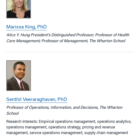
Marissa King, PhD
Alice Y. Hung President’s Distinguished Professor; Professor of Health
Care Management; Professor of Management, The Wharton School
Senthil Veeraraghavan, PhD
Professor of Operations, Information, and Decisions, The Wharton
School
Research Interests: Empirical operations management, operations analytics,
operations management, operations strategy, pricing and revenue
management, service operations management, supply chain management