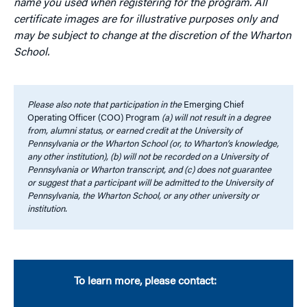
name you used when registering for the program. All
certificate images are for illustrative purposes only and
may be subject to change at the discretion of the Wharton
School.
Please also note that participation in the
Emerging Chief
Operating Officer (COO) Program
(a) will not result in a degree
from, alumni status, or earned credit at the University of
Pennsylvania or the Wharton School (or, to Wharton’s knowledge,
any other institution), (b) will not be recorded on a University of
Pennsylvania or Wharton transcript, and (c) does not guarantee
or suggest that a participant will be admitted to the University of
Pennsylvania, the Wharton School, or any other university or
institution.
To learn more, please contact: