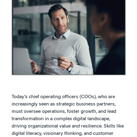
Today’s chief operating officers (COOs), who are
increasingly seen as strategic business partners,
must oversee operations, foster growth, and lead
transformation in a complex digital landscape,
driving organizational value and resilience. Skills like
digital literacy, visionary thinking, and customer