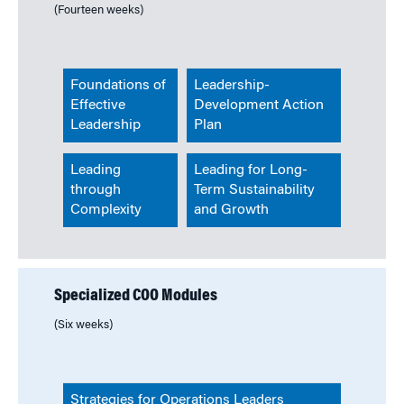
(Fourteen weeks)
Foundations of
Leadership-
Effective
Development Action
Leadership
Plan
Leading
Leading for Long-
through
Term Sustainability
Complexity
and Growth
Specialized COO Modules
(Six weeks)
Strategies for Operations Leaders