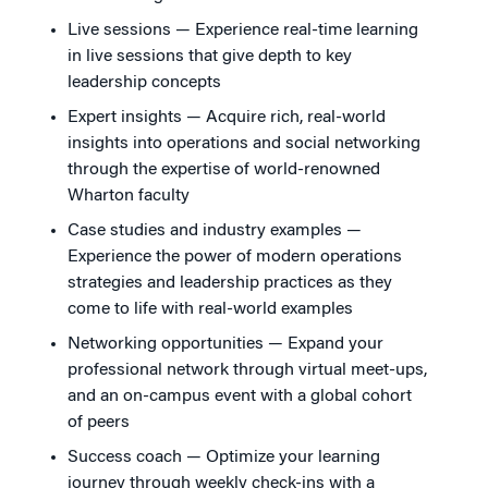
Live sessions — Experience real-time learning
in live sessions that give depth to key
leadership concepts
Expert insights — Acquire rich, real-world
insights into operations and social networking
through the expertise of world-renowned
Wharton faculty
Case studies and industry examples —
Experience the power of modern operations
strategies and leadership practices as they
come to life with real-world examples
Networking opportunities — Expand your
professional network through virtual meet-ups,
and an on-campus event with a global cohort
of peers
Success coach — Optimize your learning
journey through weekly check-ins with a