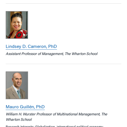
Lindsey D. Cameron, PhD
Assistant Professor of Management, The Wharton School
Mauro Guillén, PhD
William H. Wurster Professor of Multinational Management, The
Wharton School