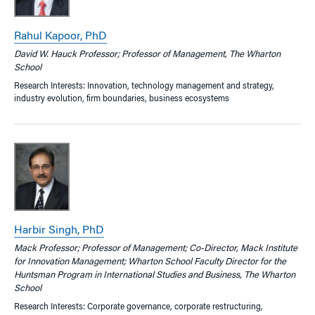
Rahul Kapoor, PhD
David W. Hauck Professor; Professor of Management, The Wharton
School
Research Interests: Innovation, technology management and strategy,
industry evolution, firm boundaries, business ecosystems
Harbir Singh, PhD
Mack Professor; Professor of Management; Co-Director, Mack Institute
for Innovation Management; Wharton School Faculty Director for the
Huntsman Program in International Studies and Business, The Wharton
School
Research Interests: Corporate governance, corporate restructuring,