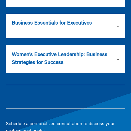
Business Essentials for Executives
Women’s Executive Leadership: Business
Strategies for Success
Schedule a personalized consultation to discuss your