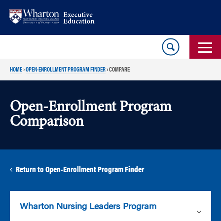
Skip
Skip
to
to
content
main
menu
HOME
›
OPEN-ENROLLMENT PROGRAM FINDER
›
COMPARE
Open-Enrollment Program
Comparison
Return to Open-Enrollment Program Finder
Wharton Nursing Leaders Program