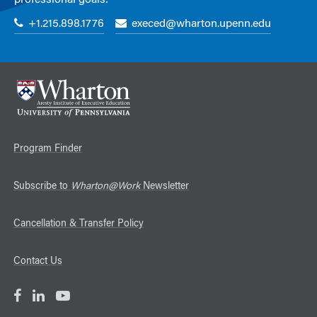
professional goals:
+1.215.898.1776
execed@wharton.upenn.edu
Program Finder
Subscribe to
Wharton@Work
Newsletter
Cancellation & Transfer Policy
Contact Us