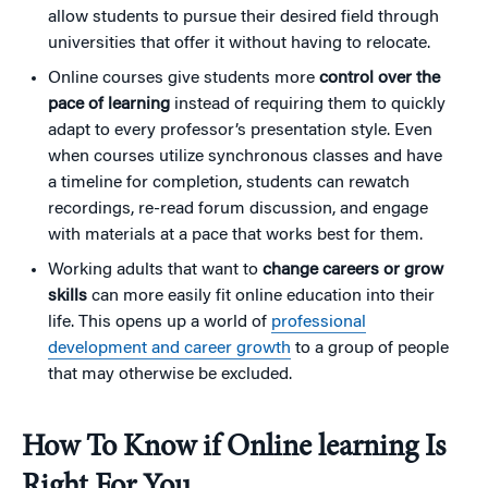
allow students to pursue their desired field through
universities that offer it without having to relocate.
Online courses give students more
control over the
pace of learning
instead of requiring them to quickly
adapt to every professor’s presentation style. Even
when courses utilize synchronous classes and have
a timeline for completion, students can rewatch
recordings, re-read forum discussion, and engage
with materials at a pace that works best for them.
Working adults that want to
change careers or grow
skills
can more easily fit online education into their
life. This opens up a world of
professional
development and career growth
to a group of people
that may otherwise be excluded.
How To Know if Online learning Is
Right For You