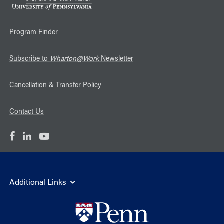
Program Finder
Subscribe to
Wharton@Work
Newsletter
Cancellation & Transfer Policy
Contact Us
Additional Links