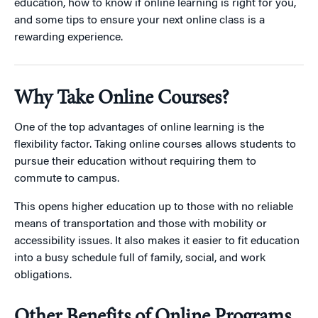
education, how to know if online learning is right for you,
and some tips to ensure your next online class is a
rewarding experience.
Why Take Online Courses?
One of the top advantages of online learning is the
flexibility factor. Taking online courses allows students to
pursue their education without requiring them to
commute to campus.
This opens higher education up to those with no reliable
means of transportation and those with mobility or
accessibility issues. It also makes it easier to fit education
into a busy schedule full of family, social, and work
obligations.
Other Benefits of Online Programs