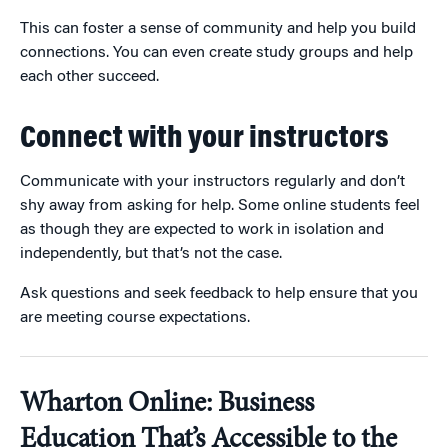
This can foster a sense of community and help you build
connections. You can even create study groups and help
each other succeed.
Connect with your instructors
Communicate with your instructors regularly and don’t
shy away from asking for help. Some online students feel
as though they are expected to work in isolation and
independently, but that’s not the case.
Ask questions and seek feedback to help ensure that you
are meeting course expectations.
Wharton Online: Business
Education That’s Accessible to the