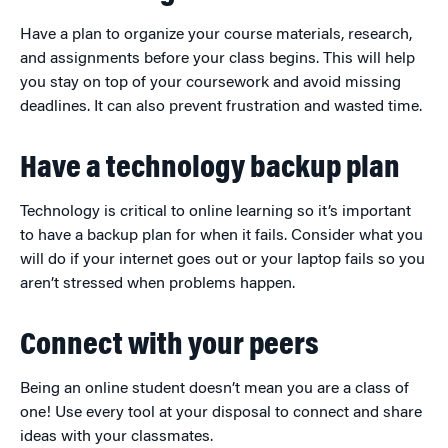
Have a plan to organize your course materials, research,
and assignments before your class begins. This will help
you stay on top of your coursework and avoid missing
deadlines. It can also prevent frustration and wasted time.
Have a technology backup plan
Technology is critical to online learning so it’s important
to have a backup plan for when it fails. Consider what you
will do if your internet goes out or your laptop fails so you
aren’t stressed when problems happen.
Connect with your peers
Being an online student doesn’t mean you are a class of
one! Use every tool at your disposal to connect and share
ideas with your classmates.