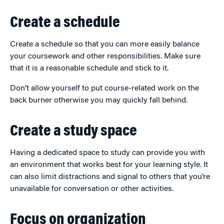
Create a schedule
Create a schedule so that you can more easily balance
your coursework and other responsibilities. Make sure
that it is a reasonable schedule and stick to it.
Don’t allow yourself to put course-related work on the
back burner otherwise you may quickly fall behind.
Create a study space
Having a dedicated space to study can provide you with
an environment that works best for your learning style. It
can also limit distractions and signal to others that you’re
unavailable for conversation or other activities.
Focus on organization