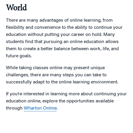
World
There are many advantages of online learning, from
flexibility and convenience to the ability to continue your
education without putting your career on hold. Many
students find that pursuing an online education allows
them to create a better balance between work, life, and
future goals.
While taking classes online may present unique
challenges, there are many steps you can take to
successfully adapt to the online learning environment.
If you’re interested in learning more about continuing your
education online, explore the opportunities available
through
Wharton Online
.