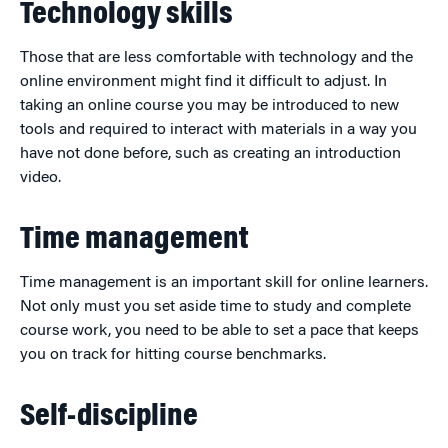
Technology skills
Those that are less comfortable with technology and the
online environment might find it difficult to adjust. In
taking an online course you may be introduced to new
tools and required to interact with materials in a way you
have not done before, such as creating an introduction
video.
Time management
Time management is an important skill for online learners.
Not only must you set aside time to study and complete
course work, you need to be able to set a pace that keeps
you on track for hitting course benchmarks.
Self-discipline