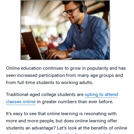
Online education continues to grow in popularity and has
seen increased participation from many age groups and
from full-time students to working adults.
Traditional-aged college students are
opting to attend
classes online
in greater numbers than ever before.
It’s easy to see that online learning is resonating with
more and more people, but does online learning offer
students an advantage? Let’s look at the benefits of online