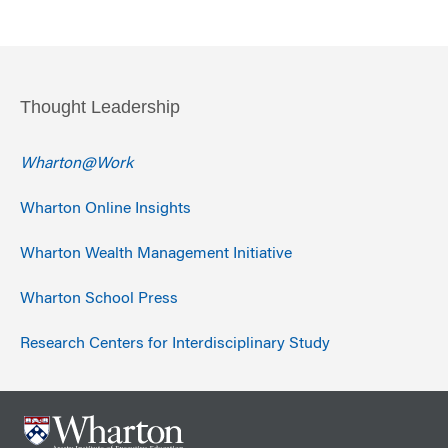
Thought Leadership
Wharton@Work
Wharton Online Insights
Wharton Wealth Management Initiative
Wharton School Press
Research Centers for Interdisciplinary Study