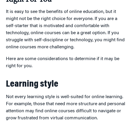
It is easy to see the benefits of online education, but it
might not be the right choice for everyone. If you are a
self-starter that is motivated and comfortable with
technology, online courses can be a great option. If you
struggle with self-discipline or technology, you might find
online courses more challenging.
Here are some considerations to determine if it may be
right for you.
Learning style
Not every learning style is well-suited for online learning.
For example, those that need more structure and personal
attention may find online courses difficult to navigate or
grow frustrated from virtual communication.