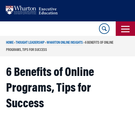
Skip
Skip
to
to
content
main
menu
HOME
›
THOUGHT LEADERSHIP
›
WHARTON ONLINE INSIGHTS
›
6 BENEFITS OF ONLINE
PROGRAMS, TIPS FOR SUCCESS
6 Benefits of Online
Programs, Tips for
Success