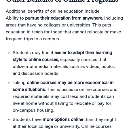
Additional benefits of online education include:
Ability to
pursue their education from anywhere
, including
areas that have no colleges or universities. This puts
education in reach for those that cannot relocate or make
frequent trips to a campus.
Students may find it
easier to adapt their learning
style to online courses
, especially courses that
utilize multimedia materials such as videos, books,
and discussion boards.
Taking
online courses may be more economical in
some situations
. This is because online courses and
required materials may cost less and students can
live at home without having to relocate or pay for
on-campus housing.
Students have
more options online
than they might
at their local college or university. Online courses