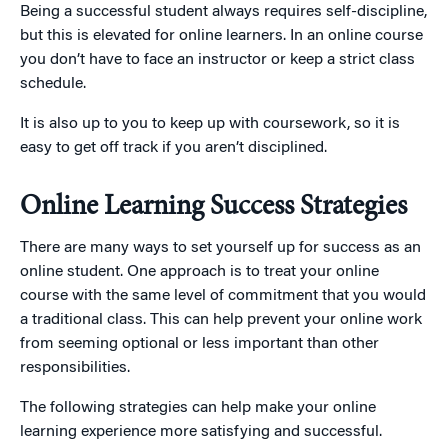
Being a successful student always requires self-discipline,
but this is elevated for online learners. In an online course
you don’t have to face an instructor or keep a strict class
schedule.
It is also up to you to keep up with coursework, so it is
easy to get off track if you aren’t disciplined.
Online Learning Success Strategies
There are many ways to set yourself up for success as an
online student. One approach is to treat your online
course with the same level of commitment that you would
a traditional class. This can help prevent your online work
from seeming optional or less important than other
responsibilities.
The following strategies can help make your online
learning experience more satisfying and successful.