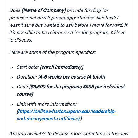
Does
[Name of Company]
provide funding for
professional development opportunities like this? I
wasn’t sure but wanted to ask before I move forward. If
it’s possible to be reimbursed for the program, I’d love
to discuss.
Here are some of the program specifics:
Start date:
[enroll immediately]
Duration:
[4-6 weeks per course (4 total)]
Cost:
[$3,600 for the program; $995 per individual
course]
Link with more information:
[
https://online.wharton.upenn.edu/leadership-
and-management-certificate/
]
Are you available to discuss more sometime in the next