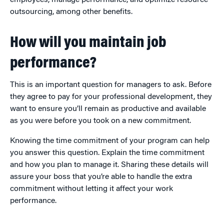
outsourcing, among other benefits.
How will you maintain job
performance?
This is an important question for managers to ask. Before
they agree to pay for your professional development, they
want to ensure you’ll remain as productive and available
as you were before you took on a new commitment.
Knowing the time commitment of your program can help
you answer this question. Explain the time commitment
and how you plan to manage it. Sharing these details will
assure your boss that you’re able to handle the extra
commitment without letting it affect your work
performance.