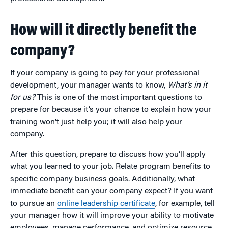
How will it directly benefit the
company?
If your company is going to pay for your professional
development, your manager wants to know,
What’s in it
for us?
This is one of the most important questions to
prepare for because it’s your chance to explain how your
training won’t just help you; it will also help your
company.
After this question, prepare to discuss how you’ll apply
what you learned to your job. Relate program benefits to
specific company business goals. Additionally, what
immediate benefit can your company expect? If you want
to pursue an
online leadership certificate
, for example, tell
your manager how it will improve your ability to motivate
employees, manage performance, and optimize resource