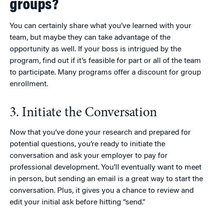
groups?
You can certainly share what you’ve learned with your
team, but maybe they can take advantage of the
opportunity as well. If your boss is intrigued by the
program, find out if it’s feasible for part or all of the team
to participate. Many programs offer a discount for group
enrollment.
3. Initiate the Conversation
Now that you’ve done your research and prepared for
potential questions, you’re ready to initiate the
conversation and ask your employer to pay for
professional development. You’ll eventually want to meet
in person, but sending an email is a great way to start the
conversation. Plus, it gives you a chance to review and
edit your initial ask before hitting “send.”