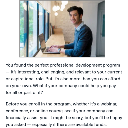
You found the perfect professional development program
— it’s interesting, challenging, and relevant to your current
or aspirational role. But it’s also more than you can afford
on your own. What if your company could help you pay
for all or part of it?
Before you enroll in the program, whether it’s a webinar,
conference, or online course, see if your company can
financially assist you. It might be scary, but you’ll be happy
you asked — especially if there are available funds.