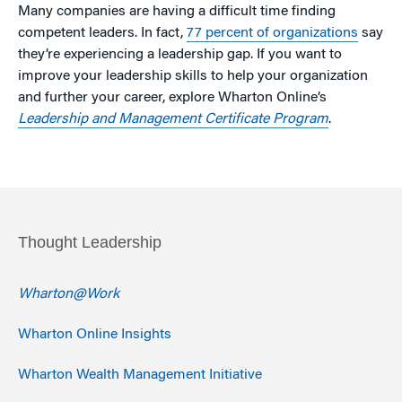
Many companies are having a difficult time finding
competent leaders. In fact,
77 percent of organizations
say
they’re experiencing a leadership gap. If you want to
improve your leadership skills to help your organization
and further your career, explore Wharton Online’s
Leadership and Management Certificate Program
.
Thought Leadership
Wharton@Work
Wharton Online Insights
Wharton Wealth Management Initiative