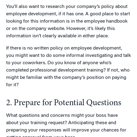
You’ll also want to research your company’s policy about
employee development, if it has one. A good place to start
looking for this information is in the employee handbook
or on the company website. However, it’s likely this
information isn’t clearly available in either place.
If there is no written policy on employee development,
you might want to do some informal investigating and talk
to your coworkers. Do you know of anyone who’s
completed professional development training? If not, who
might be familiar with the company’s position on paying
for it?
2. Prepare for Potential Questions
What questions and concerns might your boss have
about your training request? Anticipating these and
preparing your responses will improve your chances for