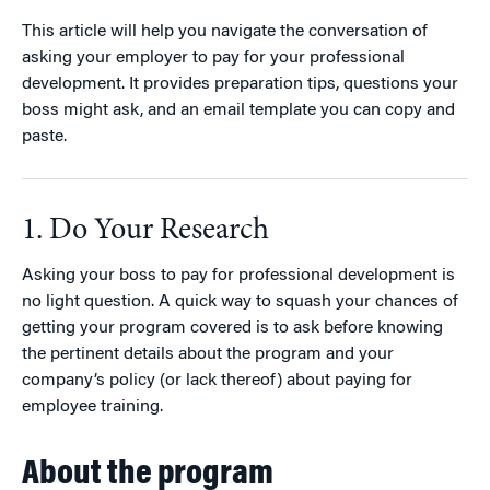
This article will help you navigate the conversation of
asking your employer to pay for your professional
development. It provides preparation tips, questions your
boss might ask, and an email template you can copy and
paste.
1. Do Your Research
Asking your boss to pay for professional development is
no light question. A quick way to squash your chances of
getting your program covered is to ask before knowing
the pertinent details about the program and your
company’s policy (or lack thereof) about paying for
employee training.
About the program