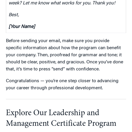
week? Let me know what works for you. Thank you!
Best,
[Your Name]
Before sending your email, make sure you provide
specific information about how the program can benefit
your company. Then, proofread for grammar and tone; it
should be clear, positive, and gracious. Once you’ve done
that, it’s time to press “send” with confidence.
Congratulations — you’re one step closer to advancing
your career through professional development.
Explore Our Leadership and
Management Certificate Program