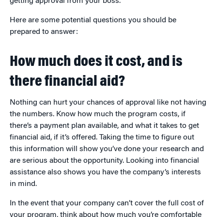
getting approval from your boss.
Here are some potential questions you should be
prepared to answer:
How much does it cost, and is
there financial aid?
Nothing can hurt your chances of approval like not having
the numbers. Know how much the program costs, if
there’s a payment plan available, and what it takes to get
financial aid, if it’s offered. Taking the time to figure out
this information will show you’ve done your research and
are serious about the opportunity. Looking into financial
assistance also shows you have the company’s interests
in mind.
In the event that your company can’t cover the full cost of
your program, think about how much you’re comfortable