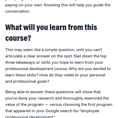
paying on your own. Knowing this will help you guide the
conversation.
What will you learn from this
course?
This may seem like a simple question, until you can’t
articulate a clear answer on the spot. Nail down the top
three takeaways or skills you hope to learn from your
professional development course. Why are you excited to
learn these skills? How do they relate to your personal
and professional goals?
Being able to answer these questions will show that
you’ve done your research and thoroughly examined the
value of the program — versus choosing the first program
that appeared in your Google search for “employee
professional development.”