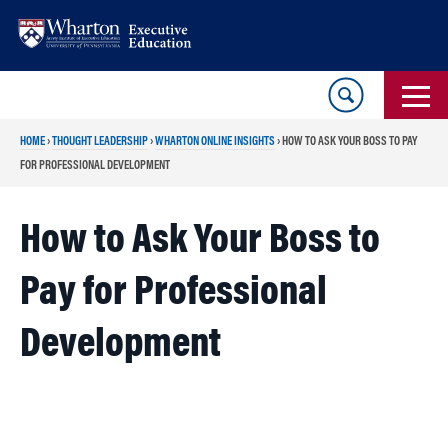
Skip
Skip
to
to
content
main
menu
HOME
›
THOUGHT LEADERSHIP
›
WHARTON ONLINE INSIGHTS
›
HOW TO ASK YOUR BOSS TO PAY
FOR PROFESSIONAL DEVELOPMENT
How to Ask Your Boss to
Pay for Professional
Development