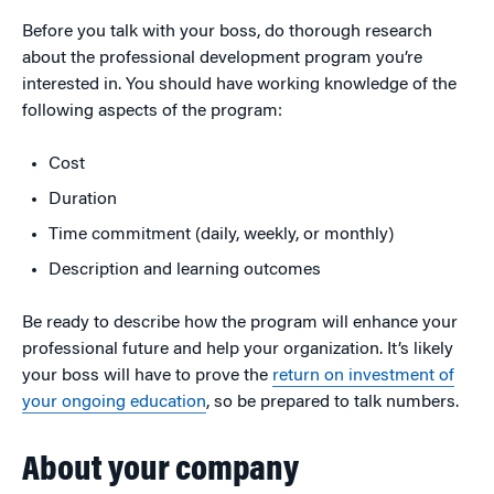
Before you talk with your boss, do thorough research
about the professional development program you’re
interested in. You should have working knowledge of the
following aspects of the program:
Cost
Duration
Time commitment (daily, weekly, or monthly)
Description and learning outcomes
Be ready to describe how the program will enhance your
professional future and help your organization. It’s likely
your boss will have to prove the
return on investment of
your ongoing education
, so be prepared to talk numbers.
About your company