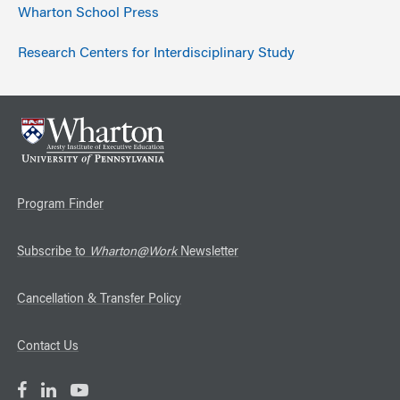
Wharton School Press
Research Centers for Interdisciplinary Study
Program Finder
Subscribe to
Wharton@Work
Newsletter
Cancellation & Transfer Policy
Contact Us