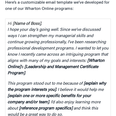
Here’s a customizable email template we’ve developed for
one of our Wharton Online programs:
Hi
[Name of Boss]
,
I hope your day’s going well. Since we’ve discussed
ways I can strengthen my managerial skills and
continue growing professionally, I’ve been researching
professional development programs. I wanted to let you
know I recently came across an intriguing program that
aligns with many of my goals and interests:
[Wharton
Online]
’s
[Leadership and Management Certificate
Program]
.
This program stood out to me because of
[explain why
the program interests you]
. I believe it would help me
[explain one or more specific benefits for your
company and/or team]
. I’d also enjoy learning more
about
[reference program specifics]
and think this
would be a great way to do so.