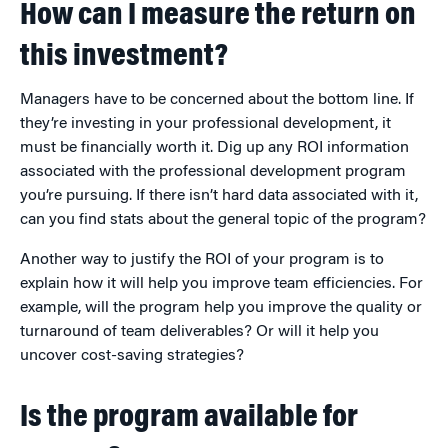
How can I measure the return on
this investment?
Managers have to be concerned about the bottom line. If
they’re investing in your professional development, it
must be financially worth it. Dig up any ROI information
associated with the professional development program
you’re pursuing. If there isn’t hard data associated with it,
can you find stats about the general topic of the program?
Another way to justify the ROI of your program is to
explain how it will help you improve team efficiencies. For
example, will the program help you improve the quality or
turnaround of team deliverables? Or will it help you
uncover cost-saving strategies?
Is the program available for