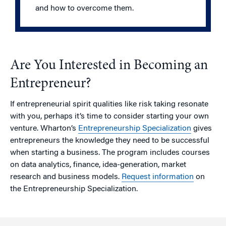
and how to overcome them.
Are You Interested in Becoming an
Entrepreneur?
If entrepreneurial spirit qualities like risk taking resonate
with you, perhaps it’s time to consider starting your own
venture. Wharton’s
Entrepreneurship Specialization
gives
entrepreneurs the knowledge they need to be successful
when starting a business. The program includes courses
on data analytics, finance, idea-generation, market
research and business models.
Request information
on
the Entrepreneurship Specialization.