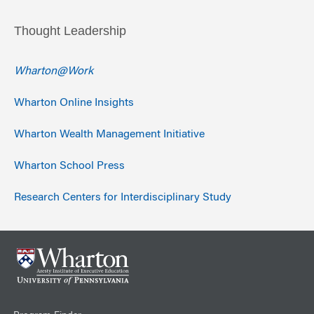
Thought Leadership
Wharton@Work
Wharton Online Insights
Wharton Wealth Management Initiative
Wharton School Press
Research Centers for Interdisciplinary Study