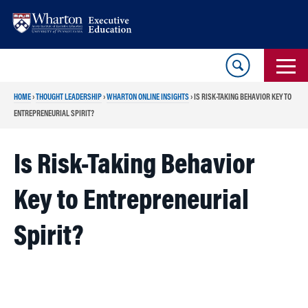
Skip
Skip
to
to
content
main
menu
HOME
›
THOUGHT LEADERSHIP
›
WHARTON ONLINE INSIGHTS
›
IS RISK-TAKING BEHAVIOR KEY TO
ENTREPRENEURIAL SPIRIT?
Is Risk-Taking Behavior
Key to Entrepreneurial
Spirit?