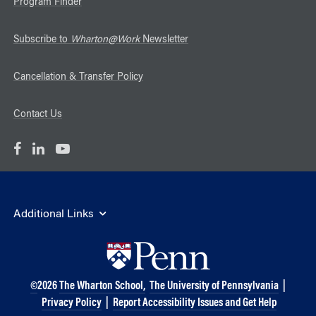
Program Finder
Subscribe to
Wharton@Work
Newsletter
Cancellation & Transfer Policy
Contact Us
Additional Links
©
2026
The Wharton School,
The University of Pennsylvania
|
Privacy Policy
|
Report Accessibility Issues and Get Help