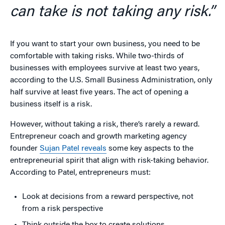
can take is not taking any risk.”
If you want to start your own business, you need to be
comfortable with taking risks. While two-thirds of
businesses with employees survive at least two years,
according to the U.S. Small Business Administration, only
half survive at least five years. The act of opening a
business itself is a risk.
However, without taking a risk, there’s rarely a reward.
Entrepreneur coach and growth marketing agency
founder
Sujan Patel reveals
some key aspects to the
entrepreneurial spirit that align with risk-taking behavior.
According to Patel, entrepreneurs must:
Look at decisions from a reward perspective, not
from a risk perspective