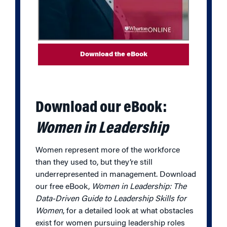
Download the eBook
Download our eBook:
Women in Leadership
Women represent more of the workforce
than they used to, but they’re still
underrepresented in management. Download
our free eBook,
Women in Leadership: The
Data-Driven Guide to Leadership Skills for
Women
, for a detailed look at what obstacles
exist for women pursuing leadership roles