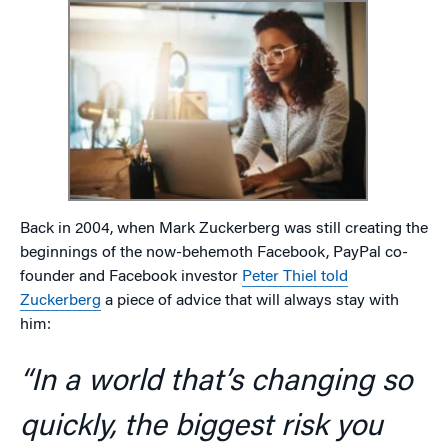
Back in 2004, when Mark Zuckerberg was still creating the
beginnings of the now-behemoth Facebook, PayPal co-
founder and Facebook investor
Peter Thiel told
Zuckerberg
a piece of advice that will always stay with
him:
“In a world that’s changing so
quickly, the biggest risk you