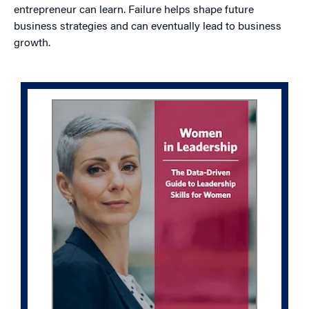
entrepreneur can learn. Failure helps shape future
business strategies and can eventually lead to business
growth.