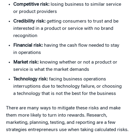
Competitive risk:
losing business to similar service
or product providers
Credibility risk:
getting consumers to trust and be
interested in a product or service with no brand
recognition
Financial risk:
having the cash flow needed to stay
in operations
Market risk:
knowing whether or not a product or
service is what the market demands
Technology risk:
facing business operations
interruptions due to technology failure, or choosing
a technology that is not the best for the business
There are many ways to mitigate these risks and make
them more likely to turn into rewards. Research,
marketing, planning, testing, and reporting are a few
strategies entrepreneurs use when taking calculated risks.