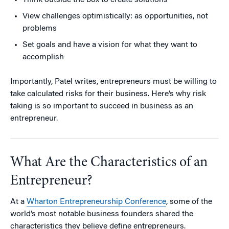
Think outside the box to create solutions
View challenges optimistically: as opportunities, not
problems
Set goals and have a vision for what they want to
accomplish
Importantly, Patel writes, entrepreneurs must be willing to
take calculated risks for their business. Here’s why risk
taking is so important to succeed in business as an
entrepreneur.
What Are the Characteristics of an
Entrepreneur?
At a
Wharton Entrepreneurship Conference
, some of the
world’s most notable business founders shared the
characteristics they believe define entrepreneurs.