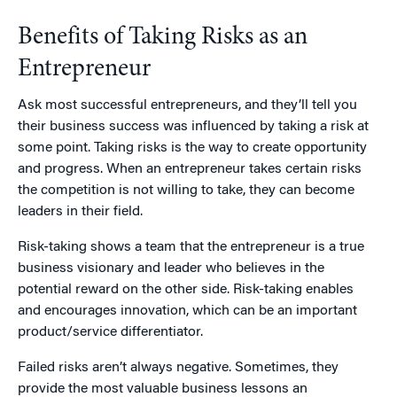
Benefits of Taking Risks as an
Entrepreneur
Ask most successful entrepreneurs, and they’ll tell you
their business success was influenced by taking a risk at
some point. Taking risks is the way to create opportunity
and progress. When an entrepreneur takes certain risks
the competition is not willing to take, they can become
leaders in their field.
Risk-taking shows a team that the entrepreneur is a true
business visionary and leader who believes in the
potential reward on the other side. Risk-taking enables
and encourages innovation, which can be an important
product/service differentiator.
Failed risks aren’t always negative. Sometimes, they
provide the most valuable business lessons an