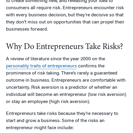
to create something new, and releasing your idea to
consumers all require risk. Entrepreneurs encounter risk
with every business decision, but they’re decisive so that
they don’t miss out on opportunities that can propel their
businesses forward.
Why Do Entrepreneurs Take Risks?
A review of literature since the year 2000 on the
personality traits of entrepreneurs
confirms the
prominence of risk taking. There’s rarely a guaranteed
outcome in business. Entrepreneurs are comfortable with
uncertainty. Risk aversion is a predictor of whether an
individual will become an entrepreneur (low risk aversion)
or stay an employee (high risk aversion).
Entrepreneurs take risks because they’re necessary to
start and grow a business. Some of the risks an
entrepreneur might face include: