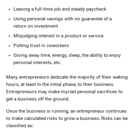
Leaving a full-time job and steady paycheck
Using personal savings with no guarantee of a
return on investment
Misjudging interest in a product or service
Putting trust in coworkers
Giving away time, energy, sleep, the ability to enjoy
personal interests, etc.
Many entrepreneurs dedicate the majority of their waking
hours, at least in the initial phase, to their business.
Entrepreneurs may make myriad personal sacrifices to
get a business off the ground.
Once the business is running, an entrepreneur continues
to make calculated risks to grow a business. Risks can be
classified as: