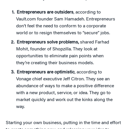
Entrepreneurs are outsiders
, according to
Vault.com founder Sam Hamadeh. Entrepreneurs
don’t feel the need to conform to a corporate
world or to resign themselves to “secure” jobs.
Entrepreneurs solve problems,
shared Farhad
Mohit, founder of Shopzilla. They look at
opportunities to eliminate pain points when
they’re creating their business models.
Entrepreneurs are optimistic
, according to
Vonage chief executive Jeff Citron. They see an
abundance of ways to make a positive difference
with a new product, service, or idea. They go to
market quickly and work out the kinks along the
way.
Starting your own business, putting in the time and effort