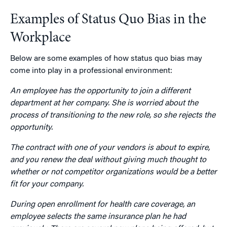
Examples of Status Quo Bias in the
Workplace
Below are some examples of how status quo bias may
come into play in a professional environment:
An employee has the opportunity to join a different
department at her company. She is worried about the
process of transitioning to the new role, so she rejects the
opportunity.
The contract with one of your vendors is about to expire,
and you renew the deal without giving much thought to
whether or not competitor organizations would be a better
fit for your company.
During open enrollment for health care coverage, an
employee selects the same insurance plan he had