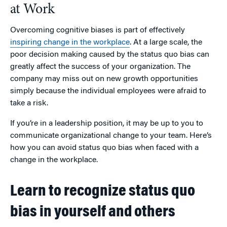
at Work
Overcoming cognitive biases is part of effectively
inspiring change in the workplace
. At a large scale, the
poor decision making caused by the status quo bias can
greatly affect the success of your organization. The
company may miss out on new growth opportunities
simply because the individual employees were afraid to
take a risk.
If you’re in a leadership position, it may be up to you to
communicate organizational change to your team. Here’s
how you can avoid status quo bias when faced with a
change in the workplace.
Learn to recognize status quo
bias in yourself and others