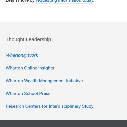
Learn more by
requesting information today
.
Thought Leadership
Wharton@Work
Wharton Online Insights
Wharton Wealth Management Initiative
Wharton School Press
Research Centers for Interdisciplinary Study