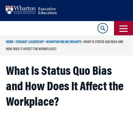
Skip
Skip
to
to
content
main
menu
HOME
›
THOUGHT LEADERSHIP
›
WHARTON ONLINE INSIGHTS
›
WHAT IS STATUS QUO BIAS AND
HOW DOES IT AFFECT THE WORKPLACE?
What Is Status Quo Bias
and How Does It Affect the
Workplace?