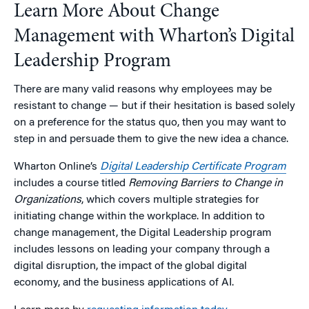
Learn More About Change
Management with Wharton’s Digital
Leadership Program
There are many valid reasons why employees may be
resistant to change — but if their hesitation is based solely
on a preference for the status quo, then you may want to
step in and persuade them to give the new idea a chance.
Wharton Online’s
Digital Leadership Certificate Program
includes a course titled
Removing Barriers to Change in
Organizations
, which covers multiple strategies for
initiating change within the workplace. In addition to
change management, the Digital Leadership program
includes lessons on leading your company through a
digital disruption, the impact of the global digital
economy, and the business applications of AI.