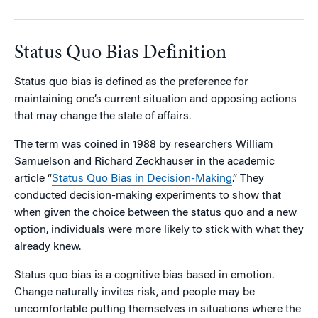
Status Quo Bias Definition
Status quo bias is defined as the preference for
maintaining one’s current situation and opposing actions
that may change the state of affairs.
The term was coined in 1988 by researchers William
Samuelson and Richard Zeckhauser in the academic
article “
Status Quo Bias in Decision-Making
.” They
conducted decision-making experiments to show that
when given the choice between the status quo and a new
option, individuals were more likely to stick with what they
already knew.
Status quo bias is a cognitive bias based in emotion.
Change naturally invites risk, and people may be
uncomfortable putting themselves in situations where the