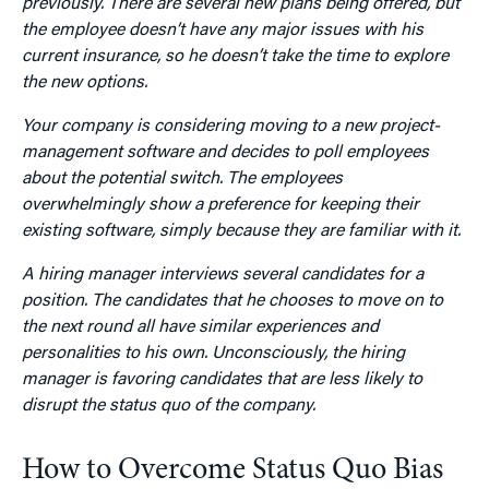
previously. There are several new plans being offered, but
the employee doesn’t have any major issues with his
current insurance, so he doesn’t take the time to explore
the new options.
Your company is considering moving to a new project-
management software and decides to poll employees
about the potential switch. The employees
overwhelmingly show a preference for keeping their
existing software, simply because they are familiar with it.
A hiring manager interviews several candidates for a
position. The candidates that he chooses to move on to
the next round all have similar experiences and
personalities to his own. Unconsciously, the hiring
manager is favoring candidates that are less likely to
disrupt the status quo of the company.
How to Overcome Status Quo Bias