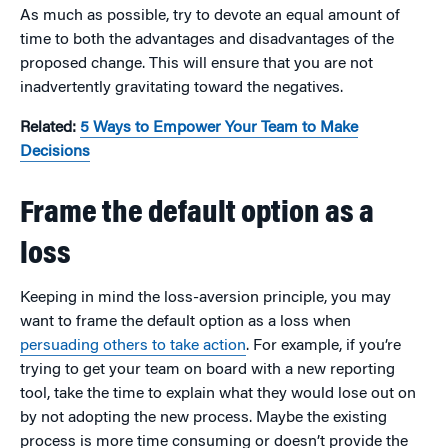
As much as possible, try to devote an equal amount of
time to both the advantages and disadvantages of the
proposed change. This will ensure that you are not
inadvertently gravitating toward the negatives.
Related:
5 Ways to Empower Your Team to Make
Decisions
Frame the default option as a
loss
Keeping in mind the loss-aversion principle, you may
want to frame the default option as a loss when
persuading others to take action
. For example, if you’re
trying to get your team on board with a new reporting
tool, take the time to explain what they would lose out on
by not adopting the new process. Maybe the existing
process is more time consuming or doesn’t provide the