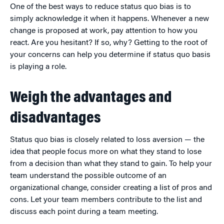
One of the best ways to reduce status quo bias is to
simply acknowledge it when it happens. Whenever a new
change is proposed at work, pay attention to how you
react. Are you hesitant? If so, why? Getting to the root of
your concerns can help you determine if status quo basis
is playing a role.
Weigh the advantages and
disadvantages
Status quo bias is closely related to loss aversion — the
idea that people focus more on what they stand to lose
from a decision than what they stand to gain. To help your
team understand the possible outcome of an
organizational change, consider creating a list of pros and
cons. Let your team members contribute to the list and
discuss each point during a team meeting.