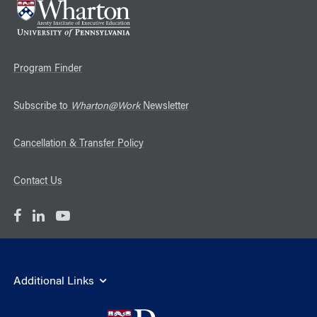
Program Finder
Subscribe to
Wharton@Work
Newsletter
Cancellation & Transfer Policy
Contact Us
Additional Links