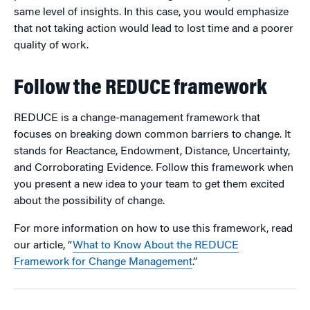
same level of insights. In this case, you would emphasize
that not taking action would lead to lost time and a poorer
quality of work.
Follow the REDUCE framework
REDUCE is a change-management framework that
focuses on breaking down common barriers to change. It
stands for Reactance, Endowment, Distance, Uncertainty,
and Corroborating Evidence. Follow this framework when
you present a new idea to your team to get them excited
about the possibility of change.
For more information on how to use this framework, read
our article, “
What to Know About the REDUCE
Framework for Change Management
.”