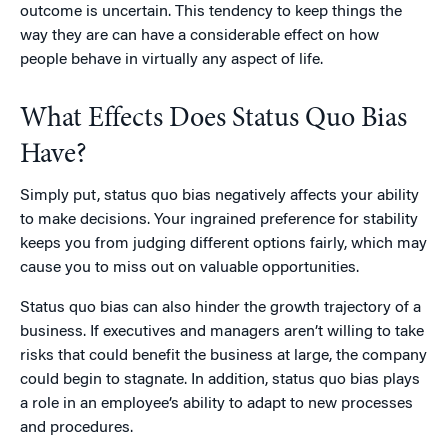
outcome is uncertain. This tendency to keep things the
way they are can have a considerable effect on how
people behave in virtually any aspect of life.
What Effects Does Status Quo Bias
Have?
Simply put, status quo bias negatively affects your ability
to make decisions. Your ingrained preference for stability
keeps you from judging different options fairly, which may
cause you to miss out on valuable opportunities.
Status quo bias can also hinder the growth trajectory of a
business. If executives and managers aren’t willing to take
risks that could benefit the business at large, the company
could begin to stagnate. In addition, status quo bias plays
a role in an employee’s ability to adapt to new processes
and procedures.