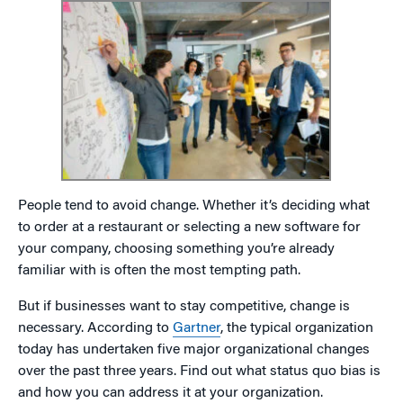
People tend to avoid change. Whether it’s deciding what
to order at a restaurant or selecting a new software for
your company, choosing something you’re already
familiar with is often the most tempting path.
But if businesses want to stay competitive, change is
necessary. According to
Gartner
, the typical organization
today has undertaken five major organizational changes
over the past three years. Find out what status quo bias is
and how you can address it at your organization.