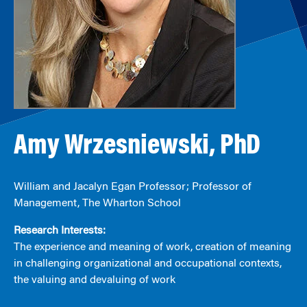
Amy Wrzesniewski, PhD
William and Jacalyn Egan Professor; Professor of
Management, The Wharton School
Research Interests:
The experience and meaning of work, creation of meaning
in challenging organizational and occupational contexts,
the valuing and devaluing of work