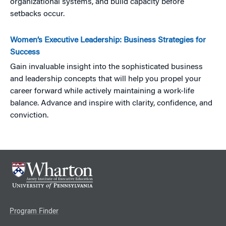
organizational systems, and build capacity before
setbacks occur.
Women’s Executive Leadership: Business Strategies for
Success
Gain invaluable insight into the sophisticated business
and leadership concepts that will help you propel your
career forward while actively maintaining a work-life
balance. Advance and inspire with clarity, confidence, and
conviction.
Program Finder