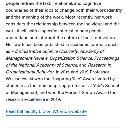
people redraw the task, relational, and cognitive
boundaries of their jobs to change both their work identity
and the meaning of the work. Most recently, her work
considers the relationship between the individual and the
work itself, with a specific interest in how people
understand and interpret the nature of their motivation.
Her work has been published in academic journals such
as
Administrative Science Quarterly
,
Academy of
Management Review
,
Organization Science
,
Proceedings
of the National Academy of Science
, and
Research in
Organizational Behavior
. In 2015 and 2019 Professor
Wrzesniewski won the “Inspiring Yale” Award, voted by
students as the most inspiring professor at Yale’s School
of Management, and won the Herbert Simon Award for
research excellence in 2019.
Read full faculty bio on Wharton website