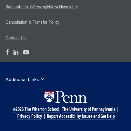
Subscribe to
Wharton@Work
Newsletter
Cancellation & Transfer Policy
Contact Us
Additional Links
©
2026
The Wharton School,
The University of Pennsylvania
|
Privacy Policy
|
Report Accessibility Issues and Get Help