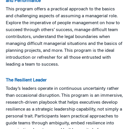
and Performance
This program offers a practical approach to the basics
and challenging aspects of assuming a managerial role.
Explore the imperative of people management on how to
succeed through others’ success, manage difficult team
contributors, understand the legal boundaries when
managing difficult managerial situations and the basics of
planning projects, and more. This program is the ideal
introduction or refresher for all those entrusted with
leading a team to success.
The Resilient Leader
Today’s leaders operate in continuous uncertainty rather
than occasional disruption. This program is an immersive,
research-driven playbook that helps executives develop
resilience as a strategic leadership capability, not simply a
personal trait. Participants learn practical approaches to
guide teams through ambiguity, embed resilience into