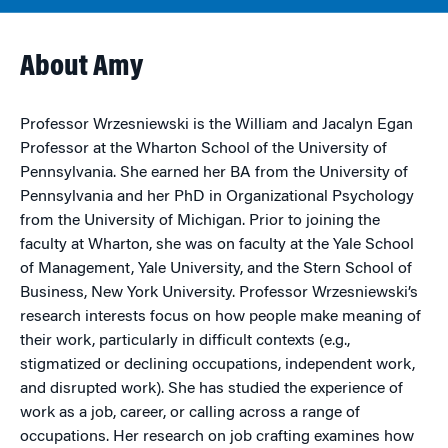
About Amy
Professor Wrzesniewski is the William and Jacalyn Egan
Professor at the Wharton School of the University of
Pennsylvania. She earned her BA from the University of
Pennsylvania and her PhD in Organizational Psychology
from the University of Michigan. Prior to joining the
faculty at Wharton, she was on faculty at the Yale School
of Management, Yale University, and the Stern School of
Business, New York University. Professor Wrzesniewski’s
research interests focus on how people make meaning of
their work, particularly in difficult contexts (e.g.,
stigmatized or declining occupations, independent work,
and disrupted work). She has studied the experience of
work as a job, career, or calling across a range of
occupations. Her research on job crafting examines how