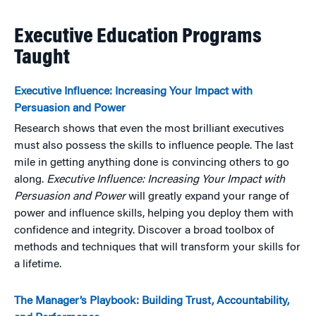
Executive Education Programs
Taught
Executive Influence: Increasing Your Impact with
Persuasion and Power
Research shows that even the most brilliant executives
must also possess the skills to influence people. The last
mile in getting anything done is convincing others to go
along.
Executive Influence: Increasing Your Impact with
Persuasion and Power
will greatly expand your range of
power and influence skills, helping you deploy them with
confidence and integrity. Discover a broad toolbox of
methods and techniques that will transform your skills for
a lifetime.
The Manager’s Playbook: Building Trust, Accountability,