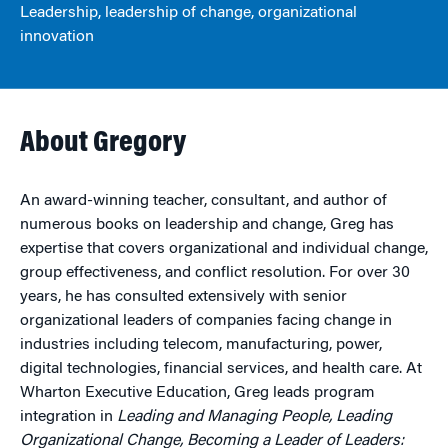
Leadership, leadership of change, organizational
innovation
About Gregory
An award-winning teacher, consultant, and author of
numerous books on leadership and change, Greg has
expertise that covers organizational and individual change,
group effectiveness, and conflict resolution. For over 30
years, he has consulted extensively with senior
organizational leaders of companies facing change in
industries including telecom, manufacturing, power,
digital technologies, financial services, and health care. At
Wharton Executive Education, Greg leads program
integration in
Leading and Managing People, Leading
Organizational Change, Becoming a Leader of Leaders: