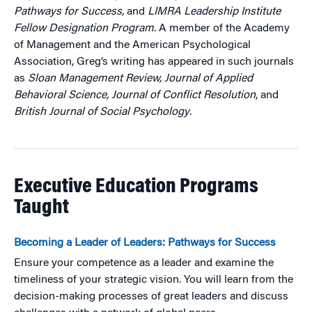
Pathways for Success,
and
LIMRA Leadership Institute
Fellow Designation Program
. A member of the Academy
of Management and the American Psychological
Association, Greg’s writing has appeared in such journals
as
Sloan Management Review, Journal of Applied
Behavioral Science, Journal of Conflict Resolution
, and
British Journal of Social Psychology
.
Executive Education Programs
Taught
Becoming a Leader of Leaders: Pathways for Success
Ensure your competence as a leader and examine the
timeliness of your strategic vision. You will learn from the
decision-making processes of great leaders and discuss