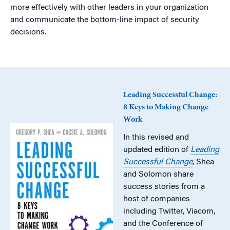
more effectively with other leaders in your organization
and communicate the bottom-line impact of security
decisions.
Leading Successful Change:
8 Keys to Making Change
Work
In this revised and
updated edition of
Leading
Successful Change
,
Shea
and Solomon share
success stories from a
host of companies
including Twitter, Viacom,
and the Conference of