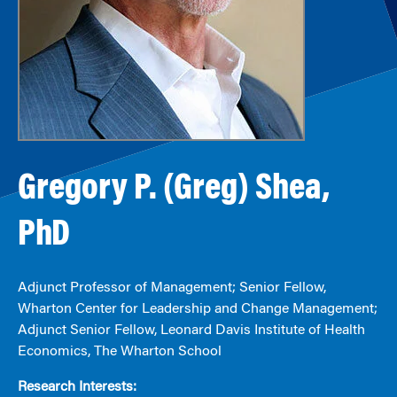
Gregory P. (Greg) Shea,
PhD
Adjunct Professor of Management; Senior Fellow,
Wharton Center for Leadership and Change Management;
Adjunct Senior Fellow, Leonard Davis Institute of Health
Economics, The Wharton School
Research Interests: