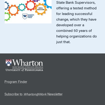
State Bank Supervisors,
offering a tested method
for leading successful
change, which they have
developed over a
combined 50 years of
helping organizations do
just that.
Program Finder
Subscribe to
Wharton@Work
Newsletter