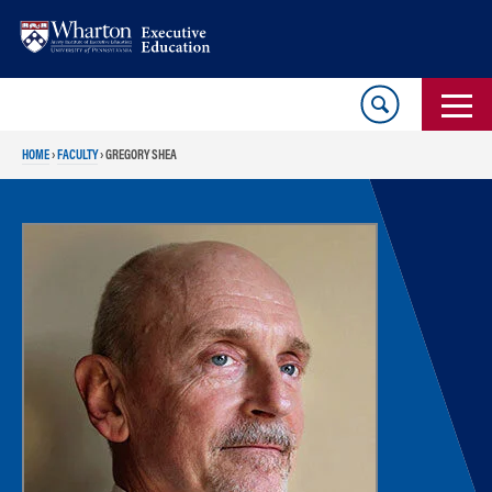
Skip
Skip
to
to
content
main
menu
HOME
›
FACULTY
›
GREGORY SHEA