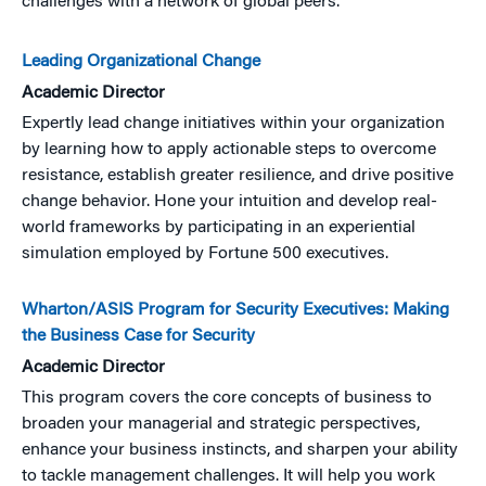
challenges with a network of global peers.
Leading Organizational Change
Academic Director
Expertly lead change initiatives within your organization
by learning how to apply actionable steps to overcome
resistance, establish greater resilience, and drive positive
change behavior. Hone your intuition and develop real-
world frameworks by participating in an experiential
simulation employed by Fortune 500 executives.
Wharton/ASIS Program for Security Executives: Making
the Business Case for Security
Academic Director
This program covers the core concepts of business to
broaden your managerial and strategic perspectives,
enhance your business instincts, and sharpen your ability
to tackle management challenges. It will help you work