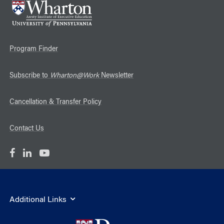
Program Finder
Subscribe to
Wharton@Work
Newsletter
Cancellation & Transfer Policy
Contact Us
Additional Links