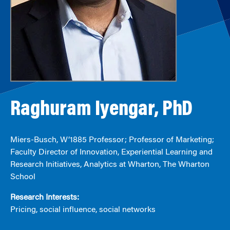
Raghuram Iyengar, PhD
Miers-Busch, W’1885 Professor; Professor of Marketing;
Faculty Director of Innovation, Experiential Learning and
Research Initiatives, Analytics at Wharton, The Wharton
School
Research Interests:
Pricing, social influence, social networks