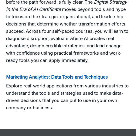
before the path forward is fully clear. The
Digital Strategy
in the Era of AI Certificate
moves beyond tools and hype
to focus on the strategic, organizational, and leadership
decisions that determine whether transformation efforts
succeed. Across four self-paced courses, you will learn to
diagnose disruption, evaluate where AI creates real
advantage, design credible strategies, and lead change
with confidence using practical frameworks and work-
ready tools you can apply immediately.
Marketing Analytics: Data Tools and Techniques
Explore real-world applications from various industries to
understand the tools and strategies used to make data-
driven decisions that you can put to use in your own
company or business.