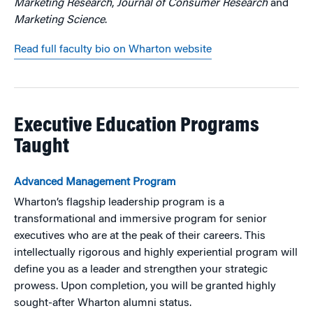
Marketing Research
,
Journal of Consumer Research
and
Marketing Science
.
Read full faculty bio on Wharton website
Executive Education Programs
Taught
Advanced Management Program
Wharton’s flagship leadership program is a
transformational and immersive program for senior
executives who are at the peak of their careers. This
intellectually rigorous and highly experiential program will
define you as a leader and strengthen your strategic
prowess. Upon completion, you will be granted highly
sought-after Wharton alumni status.