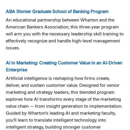
ABA Stonier Graduate School of Banking Program
An educational partnership between Wharton and the
American Bankers Association, this three-year program
will arm you with the necessary leadership skill training to
effectively recognize and handle high-level management
issues.
AI in Marketing: Creating Customer Value in an AI-Driven
Enterprise
Artificial intelligence is reshaping how firms create,
deliver, and sustain customer value. Designed for senior
marketing and strategy leaders, this blended program
explores how AI transforms every stage of the marketing
value chain — from insight generation to implementation.
Guided by Wharton’s leading AI and marketing faculty,
you’ll learn to translate intelligent technology into
intelligent strategy, building stronger customer