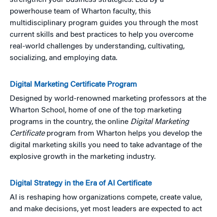
strengthen your business strategies. Led by a
powerhouse team of Wharton faculty, this
multidisciplinary program guides you through the most
current skills and best practices to help you overcome
real-world challenges by understanding, cultivating,
socializing, and employing data.
Digital Marketing Certificate Program
Designed by world-renowned marketing professors at the
Wharton School, home of one of the top marketing
programs in the country, the online
Digital Marketing
Certificate
program from Wharton helps you develop the
digital marketing skills you need to take advantage of the
explosive growth in the marketing industry.
Digital Strategy in the Era of AI Certificate
AI is reshaping how organizations compete, create value,
and make decisions, yet most leaders are expected to act