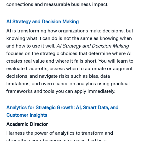
connections and measurable business impact.
AI Strategy and Decision Making
AI is transforming how organizations make decisions, but
knowing what it can do is not the same as knowing when
and how to use it well.
AI Strategy and Decision Making
focuses on the strategic choices that determine where AI
creates real value and where it falls short. You will learn to
evaluate trade-offs, assess when to automate or augment
decisions, and navigate risks such as bias, data
limitations, and overreliance on analytics using practical
frameworks and tools you can apply immediately.
Analytics for Strategic Growth: AI, Smart Data, and
Customer Insights
Academic Director
Harness the power of analytics to transform and