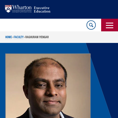
Skip
Skip
to
to
content
main
menu
HOME
›
FACULTY
›
RAGHURAM IYENGAR