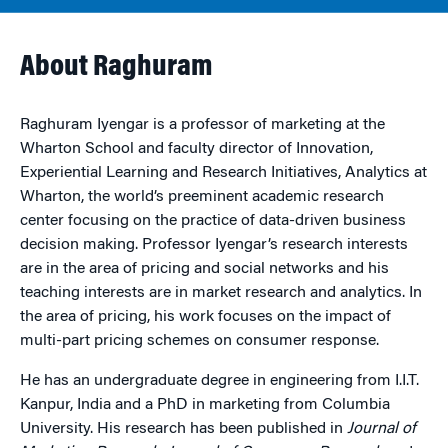
About Raghuram
Raghuram Iyengar is a professor of marketing at the
Wharton School and faculty director of Innovation,
Experiential Learning and Research Initiatives, Analytics at
Wharton, the world’s preeminent academic research
center focusing on the practice of data-driven business
decision making. Professor Iyengar’s research interests
are in the area of pricing and social networks and his
teaching interests are in market research and analytics. In
the area of pricing, his work focuses on the impact of
multi-part pricing schemes on consumer response.
He has an undergraduate degree in engineering from I.I.T.
Kanpur, India and a PhD in marketing from Columbia
University. His research has been published in
Journal of