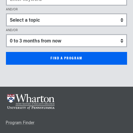
AND/OR
Select a topic
AND/OR
Select a start date
Program Finder