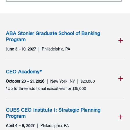
ABA Stonier Graduate School of Banking
Program
June 3 – 10, 2027
Philadelphia, PA
CEO Academy®
October 20 – 21, 2026
New York, NY
$20,000
*Up to three additional executives for $15,000
CUES CEO Institute 1: Strategic Planning
Program
April 4 – 9, 2027
Philadelphia, PA