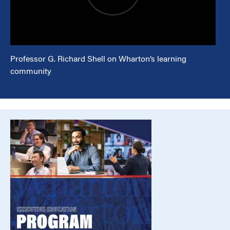
Professor G. Richard Shell on Wharton’s learning
community