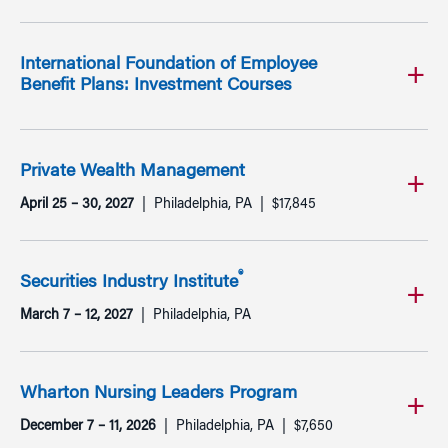
International Foundation of Employee
Benefit Plans: Investment Courses
Private Wealth Management
April 25 – 30, 2027
Philadelphia, PA
$17,845
®
Securities Industry Institute
March 7 – 12, 2027
Philadelphia, PA
Wharton Nursing Leaders Program
December 7 – 11, 2026
Philadelphia, PA
$7,650