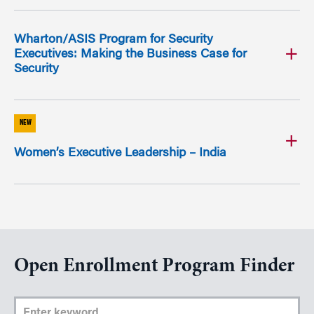
Wharton/ASIS Program for Security
Executives: Making the Business Case for
Security
NEW
Women’s Executive Leadership – India
Open Enrollment Program Finder
Enter Keyword