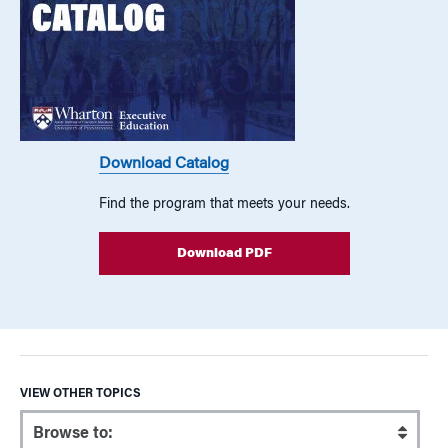
Download Catalog
Find the program that meets your needs.
Download PDF
VIEW OTHER TOPICS