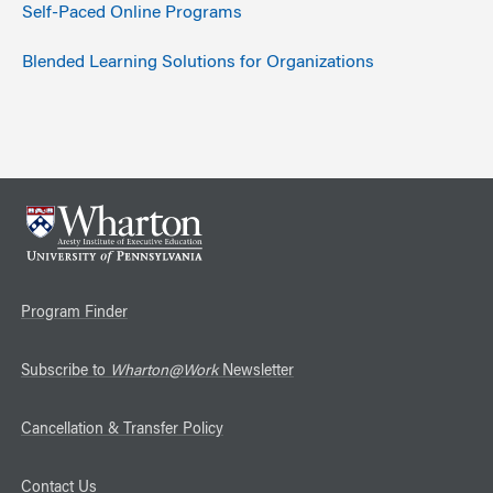
Self-Paced Online Programs
Blended Learning Solutions for Organizations
Program Finder
Subscribe to
Wharton@Work
Newsletter
Cancellation & Transfer Policy
Contact Us