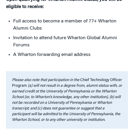
eligible to receive:
Full access to become a member of 77+ Wharton
Alumni Clubs
Invitation to attend future Wharton Global Alumni
Forums
A Wharton forwarding email address
Please also note that participation in the
Chief Technology Officer
Program
(a) will not result in a degree from, alumni status with, or
earned credit at the University of Pennsylvania or the Wharton
School (or, to Wharton’s knowledge, any other institution), (b) will
not be recorded on a University of Pennsylvania or Wharton
transcript; and (c) does not guarantee or suggest that a
participant will be admitted to the University of Pennsylvania, the
Wharton School, or to any other university or institution.