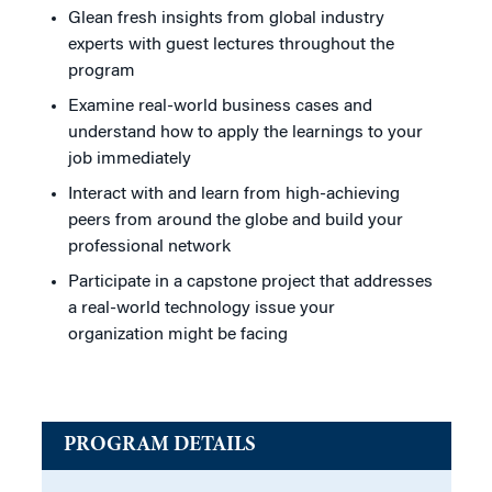
Glean fresh insights from global industry
experts with guest lectures throughout the
program
Examine real-world business cases and
understand how to apply the learnings to your
job immediately
Interact with and learn from high-achieving
peers from around the globe and build your
professional network
Participate in a capstone project that addresses
a real-world technology issue your
organization might be facing
PROGRAM DETAILS