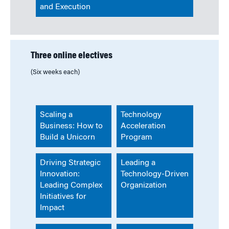
and Execution
Three online electives
(Six weeks each)
Scaling a
Technology
Business: How to
Acceleration
Build a Unicorn
Program
Driving Strategic
Leading a
Innovation:
Technology-Driven
Leading Complex
Organization
Initiatives for
Impact