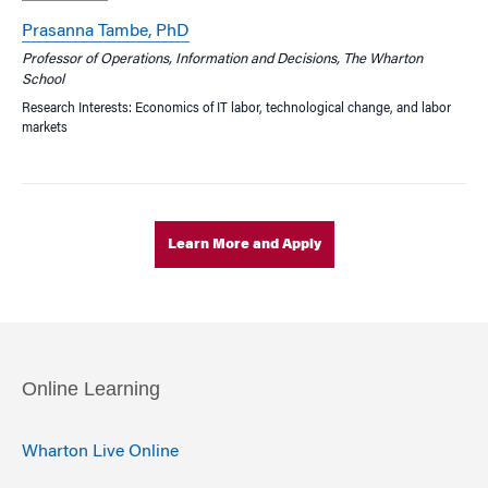
Prasanna Tambe, PhD
Professor of Operations, Information and Decisions, The Wharton
School
Research Interests: Economics of IT labor, technological change, and labor
markets
Learn More and Apply
Online Learning
Wharton Live Online