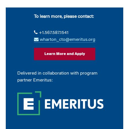
To learn more, please contact:
+1.567.587.1541
wharton_cto@emeritus.org
Learn More and Apply
Delivered in collaboration with program
partner Emeritus: