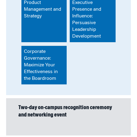
Product
Executive
Management and
Presence and
Strategy
Influence:
Persuasive
Leadership
Development
Corporate
Governance:
Maximize Your
Effectiveness in
the Boardroom
Two-day on-campus recognition ceremony
and networking event