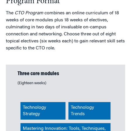
Program Format
The
CTO Program
combines an online curriculum of 18
weeks of core modules plus 18 weeks of electives,
culminating in two days of invaluable on-campus
connection and networking. Choose three out of eight
topical electives (six weeks each) to gain relevant skill sets
specific to the CTO role.
Three core modules
(Eighteen weeks)
Technology
Technology
Strategy
Trends
Mastering Innovation: Tools, Techniques,