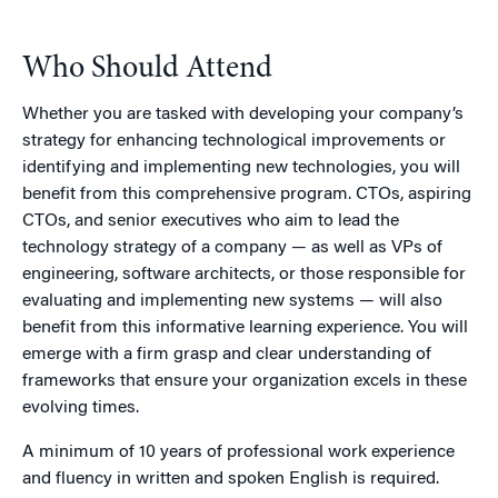
Who Should Attend
Whether you are tasked with developing your company’s
strategy for enhancing technological improvements or
identifying and implementing new technologies, you will
benefit from this comprehensive program. CTOs, aspiring
CTOs, and senior executives who aim to lead the
technology strategy of a company — as well as VPs of
engineering, software architects, or those responsible for
evaluating and implementing new systems — will also
benefit from this informative learning experience. You will
emerge with a firm grasp and clear understanding of
frameworks that ensure your organization excels in these
evolving times.
A minimum of 10 years of professional work experience
and fluency in written and spoken English is required.