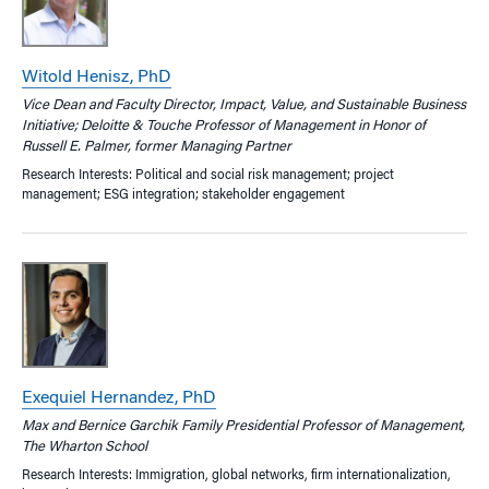
Witold Henisz, PhD
Vice Dean and Faculty Director, Impact, Value, and Sustainable Business
Initiative; Deloitte & Touche Professor of Management in Honor of
Russell E. Palmer, former Managing Partner
Research Interests: Political and social risk management; project
management; ESG integration; stakeholder engagement
Exequiel Hernandez, PhD
Max and Bernice Garchik Family Presidential Professor of Management,
The Wharton School
Research Interests: Immigration, global networks, firm internationalization,