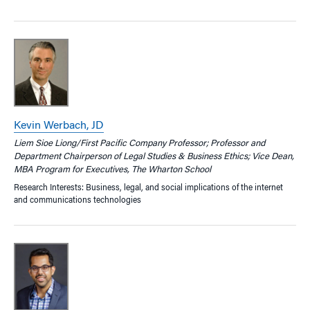
Kevin Werbach, JD
Liem Sioe Liong/First Pacific Company Professor; Professor and
Department Chairperson of Legal Studies & Business Ethics; Vice Dean,
MBA Program for Executives, The Wharton School
Research Interests: Business, legal, and social implications of the internet
and communications technologies