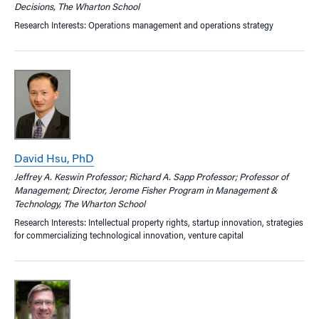
Decisions, The Wharton School
Research Interests: Operations management and operations strategy
David Hsu, PhD
Jeffrey A. Keswin Professor; Richard A. Sapp Professor; Professor of
Management; Director, Jerome Fisher Program in Management &
Technology, The Wharton School
Research Interests: Intellectual property rights, startup innovation, strategies
for commercializing technological innovation, venture capital