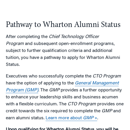
Pathway to Wharton Alumni Status
After completing the
Chief Technology Officer
Program
and subsequent open-enrollment programs,
subject to further qualification criteria and additional
tuition, you have a pathway to apply for Wharton Alumni
Status.
Executives who successfully complete the
CTO Program
have the option of applying to the
General Management
Program (GMP)
. The
GMP
provides a further opportunity
to enhance your leadership skills and business acumen
with a flexible curriculum. The
CTO Program
provides one
credit towards the six required to complete the
GMP
and
earn alumni status.
Learn more about
GMP
»
.
Upon qualifying for Wharton Alumni Status, you will be