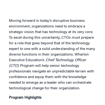
Moving forward in today’s disruptive business
environment, organizations need to embrace a
strategic vision that has technology at its very core.
To excel during this uncertainty, CTOs must prepare
for a role that goes beyond that of the technology
expert to one with a solid understanding of the many
diverse functions in their organizations. Wharton
Executive Education’s
Chief Technology Officer
(CTO) Program
will help senior technology
professionals navigate an unpredictable terrain with
confidence and equip them with the knowledge
needed to emerge as a leader who can orchestrate
technological change for their organization.
Program Highlights