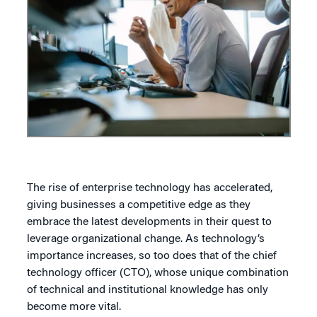
The rise of enterprise technology has accelerated,
giving businesses a competitive edge as they
embrace the latest developments in their quest to
leverage organizational change. As technology’s
importance increases, so too does that of the chief
technology officer (CTO), whose unique combination
of technical and institutional knowledge has only
become more vital.