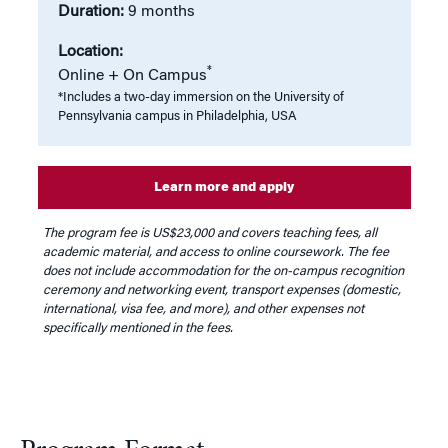
Duration:
9 months
Location:
*
Online + On Campus
*Includes a two-day immersion on the University of
Pennsylvania campus in Philadelphia, USA
Learn more and apply
The program fee is US$23,000 and covers teaching fees, all
academic material, and access to online coursework. The fee
does not include accommodation for the on-campus recognition
ceremony and networking event, transport expenses (domestic,
international, visa fee, and more), and other expenses not
specifically mentioned in the fees.