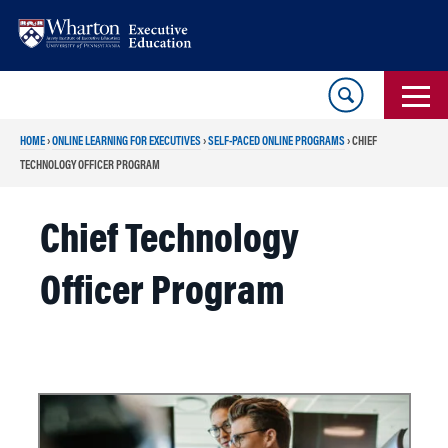
Skip
Skip
to
to
content
main
menu
HOME
›
ONLINE LEARNING FOR EXECUTIVES
›
SELF-PACED ONLINE PROGRAMS
›
CHIEF
TECHNOLOGY OFFICER PROGRAM
Chief Technology
Officer Program