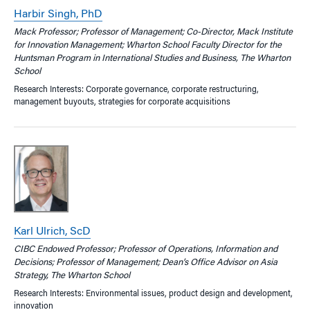
Harbir Singh, PhD
Mack Professor; Professor of Management; Co-Director, Mack Institute
for Innovation Management; Wharton School Faculty Director for the
Huntsman Program in International Studies and Business, The Wharton
School
Research Interests: Corporate governance, corporate restructuring,
management buyouts, strategies for corporate acquisitions
Karl Ulrich, ScD
CIBC Endowed Professor; Professor of Operations, Information and
Decisions; Professor of Management; Dean’s Office Advisor on Asia
Strategy, The Wharton School
Research Interests: Environmental issues, product design and development,
innovation