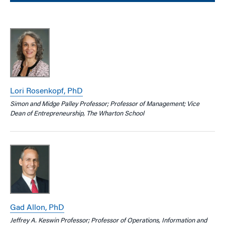
Lori Rosenkopf, PhD
Simon and Midge Palley Professor; Professor of Management; Vice
Dean of Entrepreneurship, The Wharton School
Gad Allon, PhD
Jeffrey A. Keswin Professor; Professor of Operations, Information and