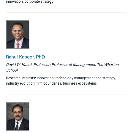
innovation, corporate strategy
Rahul Kapoor, PhD
David W. Hauck Professor; Professor of Management, The Wharton
School
Research Interests: Innovation, technology management and strategy,
industry evolution, firm boundaries, business ecosystems