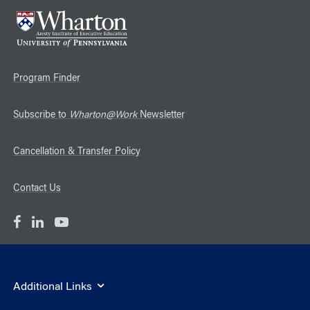
Program Finder
Subscribe to
Wharton@Work
Newsletter
Cancellation & Transfer Policy
Contact Us
Additional Links