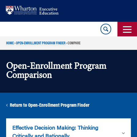
Skip
Skip
to
to
content
main
menu
HOME
›
OPEN-ENROLLMENT PROGRAM FINDER
›
COMPARE
Open-Enrollment Program
Comparison
Return to Open-Enrollment Program Finder
Effective Decision Making: Thinking
Critically and Rationally