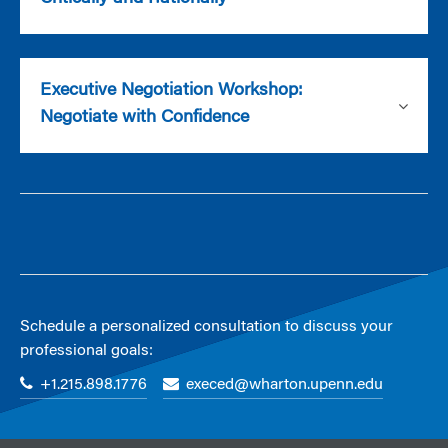
Executive Negotiation Workshop:
Negotiate with Confidence
Schedule a personalized consultation to discuss your
professional goals:
+1.215.898.1776
execed@wharton.upenn.edu