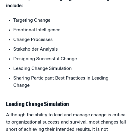
include:
Targeting Change
Emotional Intelligence
Change Processes
Stakeholder Analysis
Designing Successful Change
Leading Change Simulation
Sharing Participant Best Practices in Leading
Change
Leading Change Simulation
Although the ability to lead and manage change is critical
to organizational success and survival, most changes fall
short of achieving their intended results. It is not