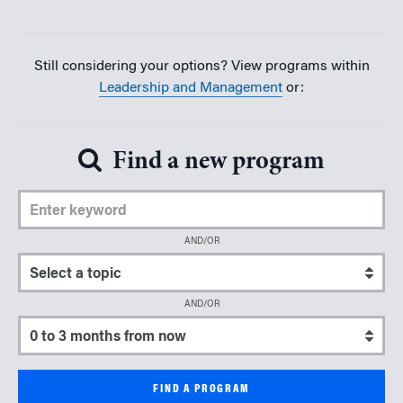
Still considering your options? View programs within
Leadership and Management
or:
Find a new program
Enter Keyword
AND/OR
Select a topic
AND/OR
Select a start date