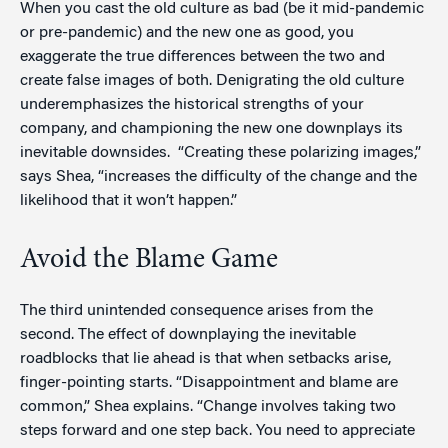
When you cast the old culture as bad (be it mid-pandemic
or pre-pandemic) and the new one as good, you
exaggerate the true differences between the two and
create false images of both. Denigrating the old culture
underemphasizes the historical strengths of your
company, and championing the new one downplays its
inevitable downsides. “Creating these polarizing images,”
says Shea, “increases the difficulty of the change and the
likelihood that it won’t happen.”
Avoid the Blame Game
The third unintended consequence arises from the
second. The effect of downplaying the inevitable
roadblocks that lie ahead is that when setbacks arise,
finger-pointing starts. “Disappointment and blame are
common,” Shea explains. “Change involves taking two
steps forward and one step back. You need to appreciate