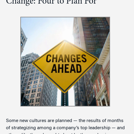
Change: Four to Plan For
Some new cultures are planned — the results of months
of strategizing among a company’s top leadership — and