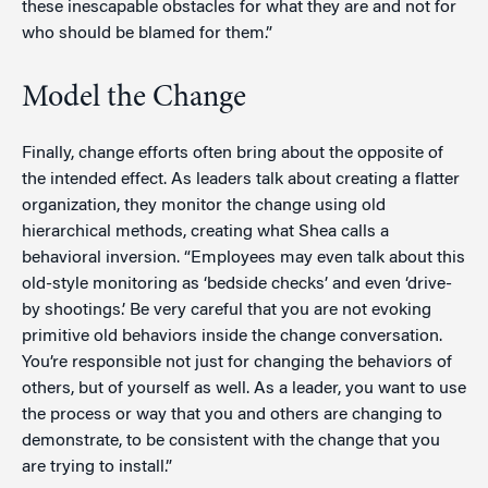
these inescapable obstacles for what they are and not for
who should be blamed for them.”
Model the Change
Finally, change efforts often bring about the opposite of
the intended effect. As leaders talk about creating a flatter
organization, they monitor the change using old
hierarchical methods, creating what Shea calls a
behavioral inversion. “Employees may even talk about this
old-style monitoring as ‘bedside checks’ and even ‘drive-
by shootings.’ Be very careful that you are not evoking
primitive old behaviors inside the change conversation.
You’re responsible not just for changing the behaviors of
others, but of yourself as well. As a leader, you want to use
the process or way that you and others are changing to
demonstrate, to be consistent with the change that you
are trying to install.”