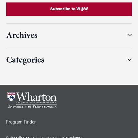
Subscribe to W@W
Archives
Categories
Program Finder