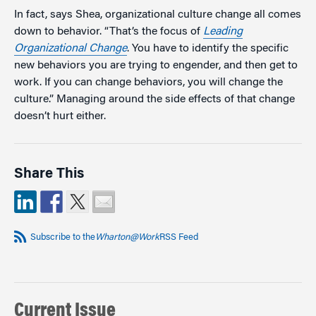
In fact, says Shea, organizational culture change all comes
down to behavior. “That’s the focus of
Leading
Organizational Change
. You have to identify the specific
new behaviors you are trying to engender, and then get to
work. If you can change behaviors, you will change the
culture.” Managing around the side effects of that change
doesn’t hurt either.
Share This
Subscribe to the
Wharton@Work
RSS Feed
Current Issue