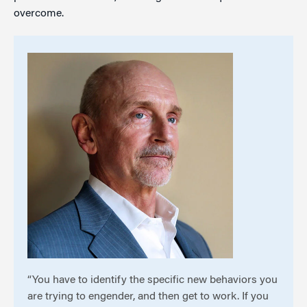
overcome.
“You have to identify the specific new behaviors you
are trying to engender, and then get to work. If you