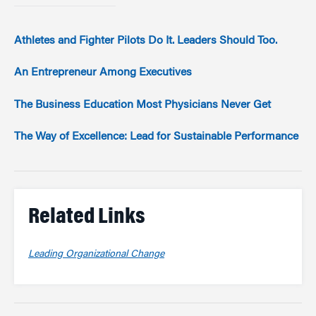
Athletes and Fighter Pilots Do It. Leaders Should Too.
An Entrepreneur Among Executives
The Business Education Most Physicians Never Get
The Way of Excellence: Lead for Sustainable Performance
Related Links
Leading Organizational Change