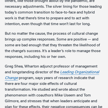
others, like those brought about by the pandemic, are
necessary adjustments. The silver lining for those leading
today’s common transition to face-to-face and hybrid
work is that there’s time to prepare and to act with
intention, even though that time won’t last for long.
But no matter the cause, the process of cultural change
brings up complex responses. Some are positive — and
some are bad enough that they threaten the likelihood of
the change’s success. It’s a leader’s role to manage those
responses, including his or her own.
Greg Shea, Wharton adjunct professor of management
and longstanding director of the
Leading Organizational
Change
program, says years of research indicate that
there are four major side effects of cultural
transformation. He studied and wrote about the
phenomenon with coauthors Mike Useem and Tom
Gilmore, and stresses that when leaders anticipate and
plan for these effects, their negative consequences can be