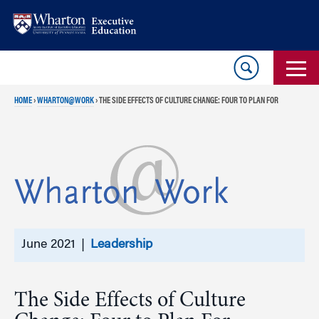
Skip
Skip
to
to
content
main
menu
HOME
›
WHARTON@WORK
›
THE SIDE EFFECTS OF CULTURE CHANGE: FOUR TO PLAN FOR
June 2021 |
Leadership
The Side Effects of Culture