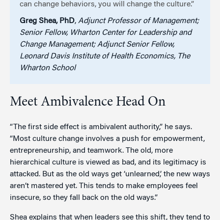
can change behaviors, you will change the culture.”
Greg Shea, PhD
,
Adjunct Professor of Management;
Senior Fellow, Wharton Center for Leadership and
Change Management; Adjunct Senior Fellow,
Leonard Davis Institute of Health Economics, The
Wharton School
Meet Ambivalence Head On
“The first side effect is ambivalent authority,” he says.
“Most culture change involves a push for empowerment,
entrepreneurship, and teamwork. The old, more
hierarchical culture is viewed as bad, and its legitimacy is
attacked. But as the old ways get ‘unlearned,’ the new ways
aren’t mastered yet. This tends to make employees feel
insecure, so they fall back on the old ways.”
Shea explains that when leaders see this shift, they tend to