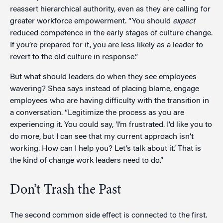
reassert hierarchical authority, even as they are calling for
greater workforce empowerment. “You should
expect
reduced competence in the early stages of culture change.
If you’re prepared for it, you are less likely as a leader to
revert to the old culture in response.”
But what should leaders do when they see employees
wavering? Shea says instead of placing blame, engage
employees who are having difficulty with the transition in
a conversation. “Legitimize the process as you are
experiencing it. You could say, ‘I’m frustrated. I’d like you to
do more, but I can see that my current approach isn’t
working. How can I help you? Let’s talk about it.’ That is
the kind of change work leaders need to do.”
Don’t Trash the Past
The second common side effect is connected to the first.