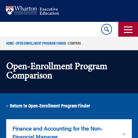
Skip
Skip
to
to
content
main
menu
HOME
›
OPEN-ENROLLMENT PROGRAM FINDER
›
COMPARE
Open-Enrollment Program
Comparison
Return to Open-Enrollment Program Finder
Finance and Accounting for the Non-
Financial Manager