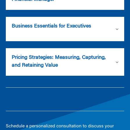
Business Essentials for Executives
Pricing Strategies: Measuring, Capturing,
and Retaining Value
Schedule a personalized consultation to discuss your