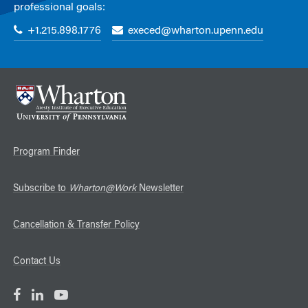
professional goals:
+1.215.898.1776
execed@wharton.upenn.edu
Program Finder
Subscribe to
Wharton@Work
Newsletter
Cancellation & Transfer Policy
Contact Us