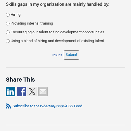
Skills gaps in my organization are mainly handled by:
Hiring
Providing internal training
Encouraging our talent to find development opportunities
Using a blend of hiring and development of existing talent
Submit
results
Share This
Subscribe to the
Wharton@Work
RSS Feed