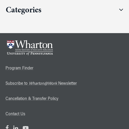
Categories
Program Finder
Subscribe to
Wharton@Work
Newsletter
Cancellation & Transfer Policy
Contact Us