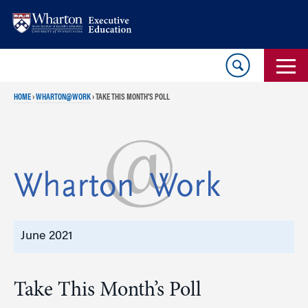
Skip
Skip
to
to
content
main
menu
HOME
›
WHARTON@WORK
›
TAKE THIS MONTH’S POLL
June 2021
Take This Month’s Poll