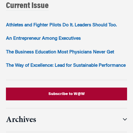
Current Issue
Athletes and Fighter Pilots Do It. Leaders Should Too.
An Entrepreneur Among Executives
The Business Education Most Physicians Never Get
The Way of Excellence: Lead for Sustainable Performance
Subscribe to W@W
Archives