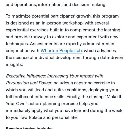
and operations, information, and decision making.
To maximize potential participants’ growth, this program
is designed as an in-person workshop, with several
experiential exercises built in to complement the learning
and provide runway to explore and experiment with new
techniques. Assessments are expertly administered in
conjunction with
Wharton People Lab
, which advances
the science of individual development through data-driven
insights.
Executive Influence: Increasing Your Impact with
Persuasion and Power
includes a capstone exercise in
which you will lead and utilize coalitions, deploying your
full toolbox of influence skills. Finally, the closing “Make It
Your Own” action-planning exercise helps you
immediately apply what you have learned during the week
to your workplace and personal life.