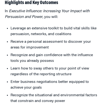
Highlights and Key Outcomes
In
Executive Influence: Increasing Your Impact with
Persuasion and Power
, you will:
Leverage an extensive toolkit to build vital skills like
persuasion, networks, and coalitions
Receive a personal assessment to discover your
areas for improvement
Recognize and gain confidence with the influence
tools you already possess
Learn how to sway others to your point of view
regardless of the reporting structure
Enter business negotiations better equipped to
achieve your goals
Recognize the situational and environmental factors
that constrain and convey power