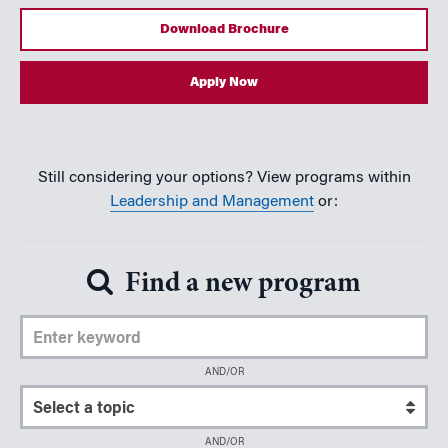
Download Brochure
Apply Now
Still considering your options? View programs within
Leadership and Management
or:
Find a new program
Enter Keyword
AND/OR
Select a topic
AND/OR