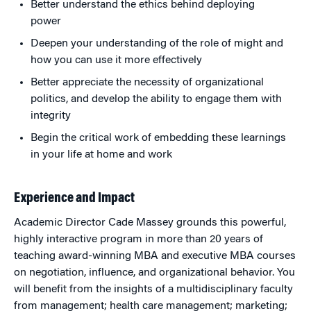
Better understand the ethics behind deploying
power
Deepen your understanding of the role of might and
how you can use it more effectively
Better appreciate the necessity of organizational
politics, and develop the ability to engage them with
integrity
Begin the critical work of embedding these learnings
in your life at home and work
Experience and Impact
Academic Director Cade Massey grounds this powerful,
highly interactive program in more than 20 years of
teaching award-winning MBA and executive MBA courses
on negotiation, influence, and organizational behavior. You
will benefit from the insights of a multidisciplinary faculty
from management; health care management; marketing;