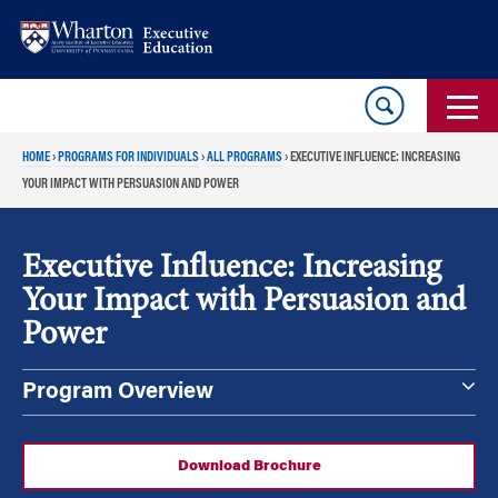
Skip
Skip
to
to
content
main
menu
HOME
›
PROGRAMS FOR INDIVIDUALS
›
ALL PROGRAMS
›
EXECUTIVE INFLUENCE: INCREASING
YOUR IMPACT WITH PERSUASION AND POWER
Executive Influence: Increasing
Your Impact with Persuasion and
Power
Program Overview
Download Brochure