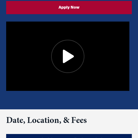
Apply Now
Date, Location, & Fees