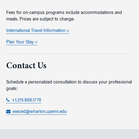
Fees for on-campus programs include accommodations and
meals. Prices are subject to change.
International Travel Information »
Plan Your Stay »
Contact Us
Schedule a personalized consultation to discuss your professional
goals:
+1.215.898.1776
execed@wharton.upenn.edu