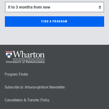
Select a start date
Program Finder
Subscribe to
Wharton@Work
Newsletter
Cancellation & Transfer Policy