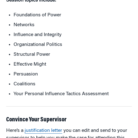
Session topics include:
Foundations of Power
Networks
Influence and Integrity
Organizational Politics
Structural Power
Effective Might
Persuasion
Coalitions
Your Personal Influence Tactics Assessment
Convince Your Supervisor
Here’s a
justification letter
you can edit and send to your