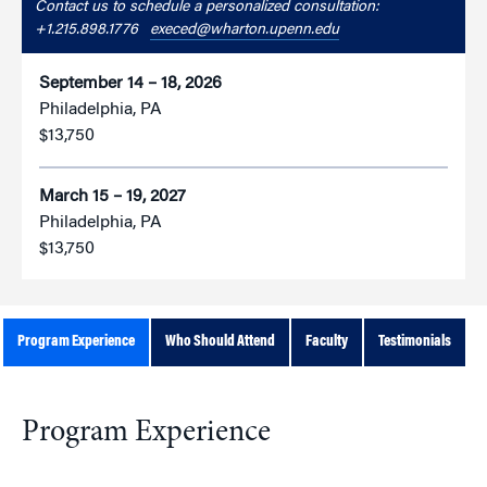
Contact us to schedule a personalized consultation:
+1.215.898.1776
execed@wharton.upenn.edu
September 14 – 18, 2026
Philadelphia, PA
$13,750
March 15 – 19, 2027
Philadelphia, PA
$13,750
Program Experience
Who Should Attend
Faculty
Testimonials
Program Experience