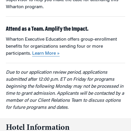
supervisor to help you make the case for attending this
Wharton program.
Attend as a Team. Amplify the Impact.
Wharton Executive Education offers group-enrollment
benefits for organizations sending four or more
participants.
Learn More »
Due to our application review period, applications
submitted after 12:00 p.m. ET on Friday for programs
beginning the following Monday may not be processed in
time to grant admission. Applicants will be contacted by a
member of our Client Relations Team to discuss options
for future programs and dates.
Hotel Information