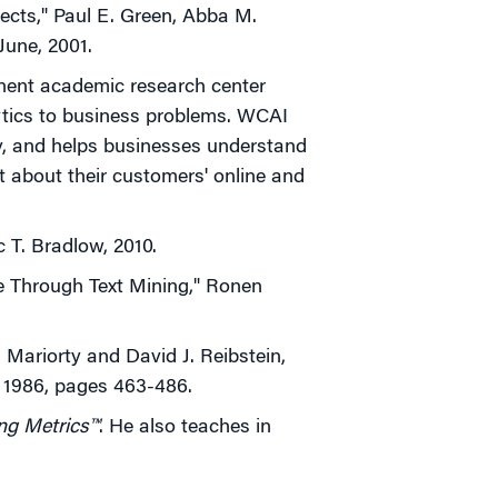
pects," Paul E. Green, Abba M.
-June, 2001.
inent academic research center
ytics to business problems. WCAI
y, and helps businesses understand
ct about their customers' online and
 T. Bradlow, 2010.
e Through Text Mining," Ronen
 Mariorty and David J. Reibstein,
 1986, pages 463-486.
ng Metrics™
. He also teaches in