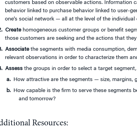
customers based on observable actions. Information c
behavior linked to purchase behavior linked to user-ge
one’s social network — all at the level of the individual
Create
homogeneous customer groups or benefit segme
those customers are seeking and the actions that they 
Associate
the segments with media consumption, demo
relevant observations in order to characterize them a
Assess
the groups in order to select a target segment,
How attractive are the segments — size, margins, g
How capable is the firm to serve these segments b
and tomorrow?
dditional Resources: