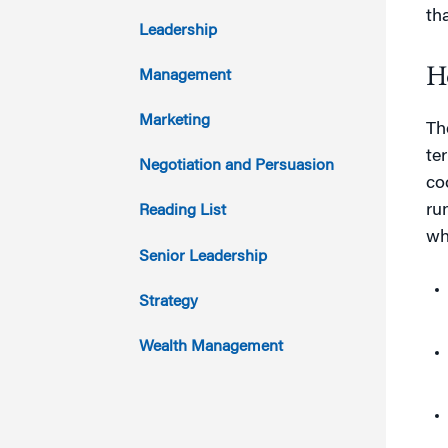
th
2017
Leadership
2016
H
Management
2015
Marketing
Th
te
2014
Negotiation and Persuasion
co
2013
ru
Reading List
wh
2012
Senior Leadership
2011
Strategy
Wealth Management