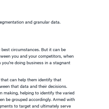
egmentation and granular data.
 best circumstances. But it can be
 between you and your competitors, when
 you’re doing business in a stagnant
 that can help them identify that
ween that data and their decisions.
n making, helping to identify the varied
hen be grouped accordingly. Armed with
ments to target and ultimately serve