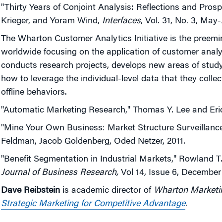
"Thirty Years of Conjoint Analysis: Reflections and Pros
Krieger, and Yoram Wind,
Interfaces
, Vol. 31, No. 3, May
The Wharton Customer Analytics Initiative is the preem
worldwide focusing on the application of customer anal
conducts research projects, develops new areas of stud
how to leverage the individual-level data that they colle
offline behaviors.
"Automatic Marketing Research," Thomas Y. Lee and Eric
"Mine Your Own Business: Market Structure Surveillanc
Feldman, Jacob Goldenberg, Oded Netzer, 2011.
"Benefit Segmentation in Industrial Markets," Rowland T.
Journal of Business Research,
Vol 14, Issue 6, December
Dave Reibstein
is academic director of
Wharton Marketi
Strategic Marketing for Competitive Advantage
.