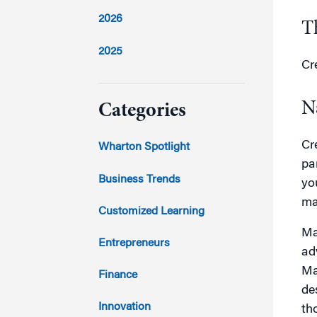
2026
T
2025
Cr
2024
N
Categories
2023
Cr
Wharton Spotlight
pa
2022
Business Trends
yo
ma
2021
Customized Learning
Ma
2020
Entrepreneurs
ad
2019
Ma
Finance
de
2018
Innovation
th