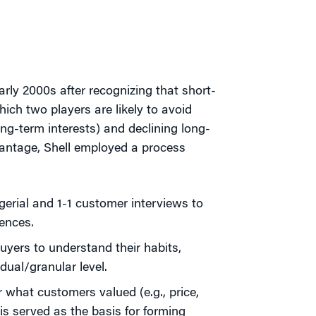
rly 2000s after recognizing that short-
hich two players are likely to avoid
ong-term interests) and declining long-
dvantage, Shell employed a process
erial and 1-1 customer interviews to
ences.
yers to understand their habits,
dual/granular level.
 what customers valued (e.g., price,
his served as the basis for forming