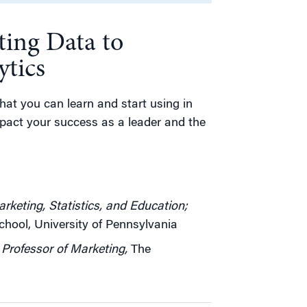
ing Data to
ytics
that you can learn and start using in
impact your success as a leader and the
rketing, Statistics, and Education;
ool, University of Pennsylvania
Professor of Marketing,
The