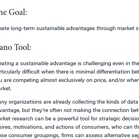
he Goal:
eate long-term sustainable advantages through market s
ano Tool:
eating a sustainable advantage is challenging even in the
rticularly difficult when there is minimal differentiation
u are competing almost exclusively on price, and/or when
rket.
ny organizations are already collecting the kinds of data
vantage, but they’re often not making the connection bet
rket research can be a powerful tool for strategic decisio
sires, motivations, and actions of consumers, who can t
ose consumer groupings, firms can assess alternative seg