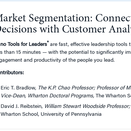
arket Segmentation: Connect
g
ecisions with Customer Anal
®
no Tools for Leaders
are fast, effective leadership tools 
ss than 15 minutes — with the potential to significantly 
gagement and productivity of the people you lead.
ntributors:
Eric T. Bradlow,
The K.P. Chao Professor; Professor of Ma
Vice-Dean, Wharton Doctoral Programs
,
The Wharton Sch
David J. Reibstein,
William Stewart Woodside Professor; 
Wharton School, University of Pennsylvania