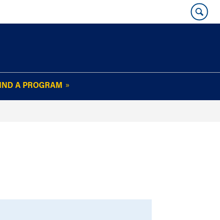
IND A PROGRAM
OUR WHARTON@WORK
NEWSLETTER
e
FAQs
Read Current
Issue
Plan Your Stay
Policies and Values
Subscribe
Alumni Benefits