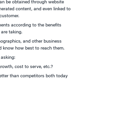
an be obtained through website
nerated content, and even linked to
 customer.
nts according to the benefits
are taking.
graphics, and other business
nd know how best to reach them.
 asking:
rowth, cost to serve, etc.?
etter than competitors both today