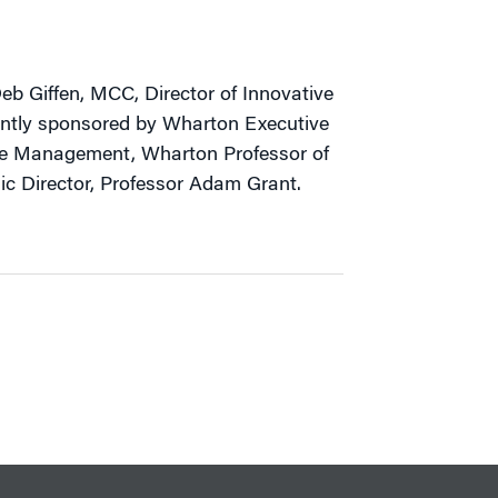
b Giffen, MCC, Director of Innovative
ointly sponsored by Wharton Executive
ge Management, Wharton Professor of
 Director, Professor Adam Grant.