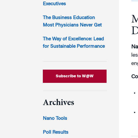
Marketing
Executives
Group Enrollment
Strategy and Innovation
M
Executive Coachin
The Business Education
Partnership Programs
Most Physicians Never Get
D
The Way of Excellence: Lead
for Sustainable Performance
Na
le
en
Subscribe to W@W
Co
Archives
Nano Tools
Poll Results