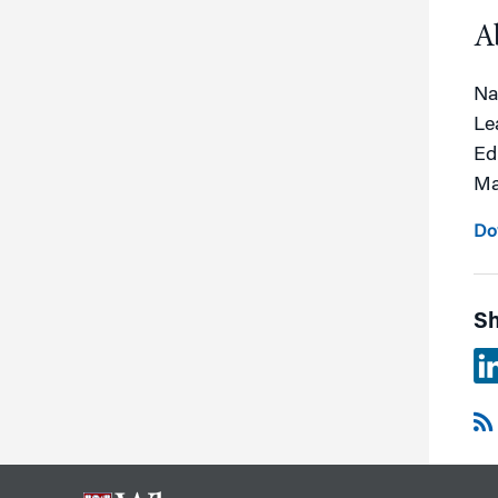
A
Na
Le
Ed
Ma
Do
Sh