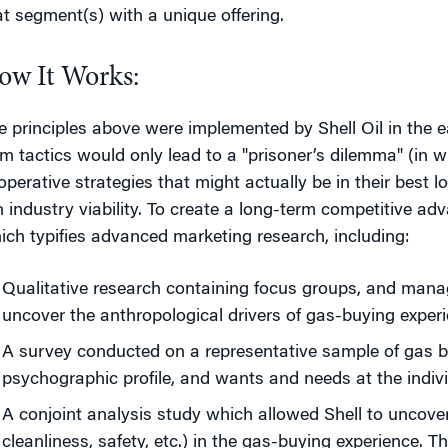
at segment(s) with a unique offering.
ow It Works:
e principles above were implemented by Shell Oil in the ea
rm tactics would only lead to a "prisoner’s dilemma" (in w
operative strategies that might actually be in their best l
n industry viability. To create a long-term competitive a
ich typifies advanced marketing research, including:
Qualitative research containing focus groups, and manag
uncover the anthropological drivers of gas-buying experi
A survey conducted on a representative sample of gas bu
psychographic profile, and wants and needs at the indivi
A conjoint analysis study which allowed Shell to uncover
cleanliness, safety, etc.) in the gas-buying experience. T