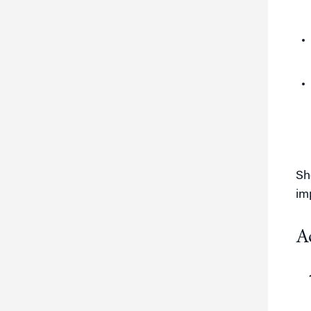
Sh
im
A