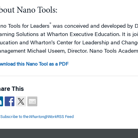
bout Nano Tools:
®
no Tools for Leaders
was conceived and developed by De
arning Solutions at Wharton Executive Education. It is j
ucation and Wharton's Center for Leadership and Chan
nagement Michael Useem, Director. Nano Tools Academic
wnload this Nano Tool as a PDF
are This
Subscribe to the
Wharton@Work
RSS Feed