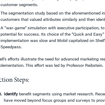
customer segments.
The segmentation study based on the aforementioned in
customers that valued attributes similarly and then identi
A "war-game" simulation with executive participation, to 
potential for success. Its choice of the "Quick and Easy
implementation was slow and Mobil capitalized on Shell
Speedpass.
ell's efforts illustrate the need for advanced marketing re
plementation. This effort was led by Professor Reibstein.
ction Steps:
Identify
benefit segments using market research. Rece
have moved beyond focus groups and surveys to provid