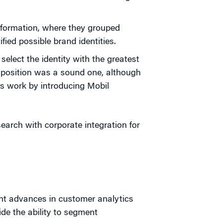
formation, where they grouped
fied possible brand identities.
select the identity with the greatest
" position was a sound one, although
's work by introducing Mobil
search with corporate integration for
nt advances in customer analytics
e the ability to segment