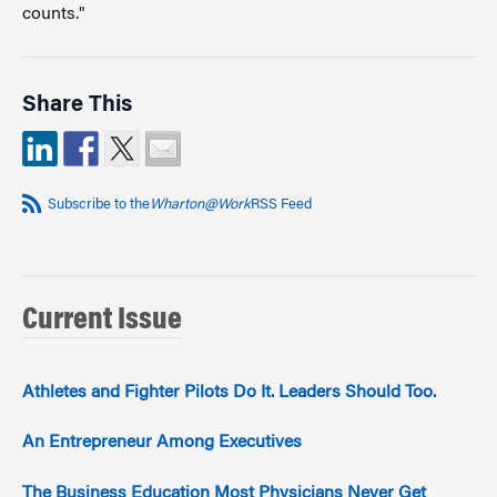
counts."
Share This
Subscribe to the
Wharton@Work
RSS Feed
Current Issue
Athletes and Fighter Pilots Do It. Leaders Should Too.
An Entrepreneur Among Executives
The Business Education Most Physicians Never Get