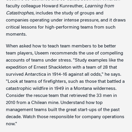
faculty colleague Howard Kunreuther,
Learning from
Catastrophes
, includes the study of groups and
companies operating under intense pressure, and it draws
critical lessons for high-performing teams from such
moments.
When asked how to teach team members to be better
team players, Useem recommends the use of compelling
accounts of teams under stress. "Study examples like the
expedition of Ernest Shackleton with a team of 28 that
survived Antarctica in 1914-16 against all odds," he says.
"Look at teams of firefighters, such as those that battled a
catastrophic wildfire in 1949 in a Montana wilderness.
Consider the rescue team that retrieved the 33 men in
2010 from a Chilean mine. Understand how top
management teams built the great start-ups of the past
decade. Watch those responsible for company operations
now."