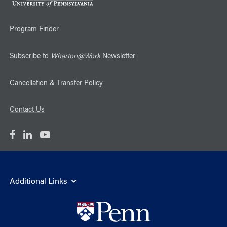
Program Finder
Subscribe to
Wharton@Work
Newsletter
Cancellation & Transfer Policy
Contact Us
Additional Links