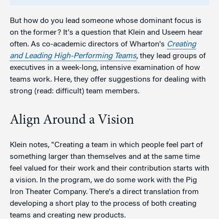
But how do you lead someone whose dominant focus is
on the former? It's a question that Klein and Useem hear
often. As co-academic directors of Wharton's
Creating
and Leading High-Performing Teams
, they lead groups of
executives in a week-long, intensive examination of how
teams work. Here, they offer suggestions for dealing with
strong (read: difficult) team members.
Align Around a Vision
Klein notes, "Creating a team in which people feel part of
something larger than themselves and at the same time
feel valued for their work and their contribution starts with
a vision. In the program, we do some work with the Pig
Iron Theater Company. There's a direct translation from
developing a short play to the process of both creating
teams and creating new products.