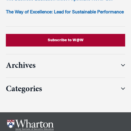
The Way of Excellence: Lead for Sustainable Performance
Subscribe to W@W
Archives
Categories