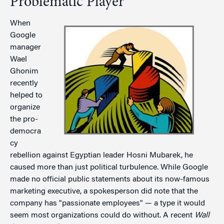
Problematic Player
When
Google
manager
Wael
Ghonim
recently
helped to
organize
the pro-
democra
cy
rebellion against Egyptian leader Hosni Mubarek, he
caused more than just political turbulence. While Google
made no official public statements about its now-famous
marketing executive, a spokesperson did note that the
company has "passionate employees" — a type it would
seem most organizations could do without. A recent
Wall