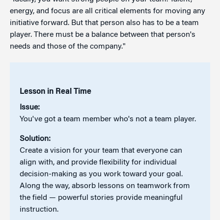
energy, and focus are all critical elements for moving any
initiative forward. But that person also has to be a team
player. There must be a balance between that person's
needs and those of the company."
Lesson in Real Time
Issue:
You've got a team member who's not a team player.
Solution:
Create a vision for your team that everyone can
align with, and provide flexibility for individual
decision-making as you work toward your goal.
Along the way, absorb lessons on teamwork from
the field — powerful stories provide meaningful
instruction.