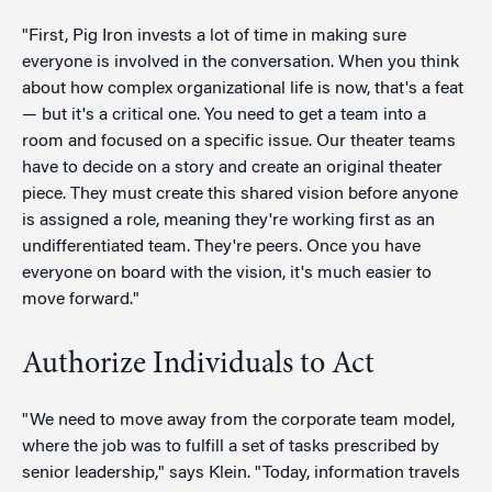
"First, Pig Iron invests a lot of time in making sure
everyone is involved in the conversation. When you think
about how complex organizational life is now, that's a feat
— but it's a critical one. You need to get a team into a
room and focused on a specific issue. Our theater teams
have to decide on a story and create an original theater
piece. They must create this shared vision before anyone
is assigned a role, meaning they're working first as an
undifferentiated team. They're peers. Once you have
everyone on board with the vision, it's much easier to
move forward."
Authorize Individuals to Act
"We need to move away from the corporate team model,
where the job was to fulfill a set of tasks prescribed by
senior leadership," says Klein. "Today, information travels