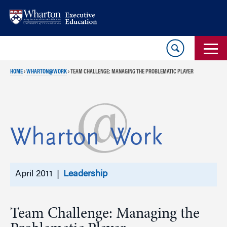
Skip
Skip
to
to
content
main
menu
HOME
›
WHARTON@WORK
›
TEAM CHALLENGE: MANAGING THE PROBLEMATIC PLAYER
April 2011 |
Leadership
Team Challenge: Managing the