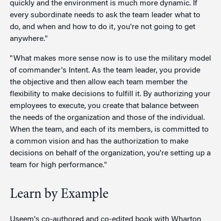
quickly and the environment is much more dynamic. If
every subordinate needs to ask the team leader what to
do, and when and how to do it, you're not going to get
anywhere."
"What makes more sense now is to use the military model
of commander's Intent. As the team leader, you provide
the objective and then allow each team member the
flexibility to make decisions to fulfill it. By authorizing your
employees to execute, you create that balance between
the needs of the organization and those of the individual.
When the team, and each of its members, is committed to
a common vision and has the authorization to make
decisions on behalf of the organization, you're setting up a
team for high performance."
Learn by Example
Useem's co-authored and co-edited book with Wharton