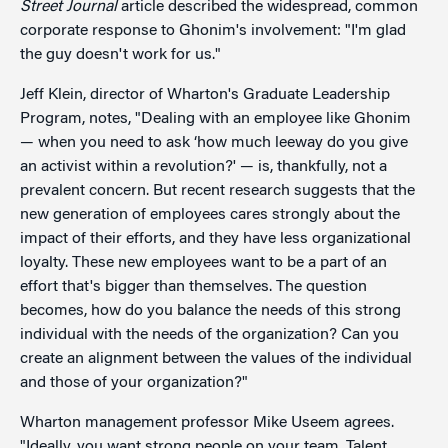
Street Journal
article described the widespread, common
corporate response to Ghonim's involvement: "I'm glad
the guy doesn't work for us."
Jeff Klein, director of Wharton's Graduate Leadership
Program, notes, "Dealing with an employee like Ghonim
— when you need to ask ‘how much leeway do you give
an activist within a revolution?' — is, thankfully, not a
prevalent concern. But recent research suggests that the
new generation of employees cares strongly about the
impact of their efforts, and they have less organizational
loyalty. These new employees want to be a part of an
effort that's bigger than themselves. The question
becomes, how do you balance the needs of this strong
individual with the needs of the organization? Can you
create an alignment between the values of the individual
and those of your organization?"
Wharton management professor Mike Useem agrees.
"Ideally, you want strong people on your team. Talent,