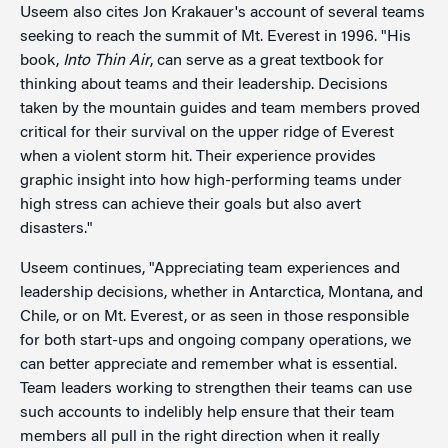
Useem also cites Jon Krakauer's account of several teams
seeking to reach the summit of Mt. Everest in 1996. "His
book,
Into Thin Air
, can serve as a great textbook for
thinking about teams and their leadership. Decisions
taken by the mountain guides and team members proved
critical for their survival on the upper ridge of Everest
when a violent storm hit. Their experience provides
graphic insight into how high-performing teams under
high stress can achieve their goals but also avert
disasters."
Useem continues, "Appreciating team experiences and
leadership decisions, whether in Antarctica, Montana, and
Chile, or on Mt. Everest, or as seen in those responsible
for both start-ups and ongoing company operations, we
can better appreciate and remember what is essential.
Team leaders working to strengthen their teams can use
such accounts to indelibly help ensure that their team
members all pull in the right direction when it really