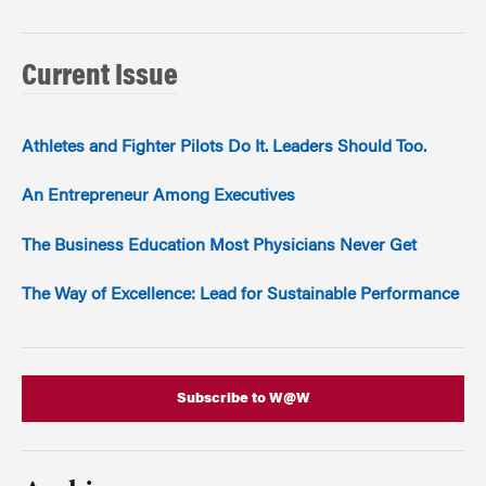
Current Issue
Athletes and Fighter Pilots Do It. Leaders Should Too.
An Entrepreneur Among Executives
The Business Education Most Physicians Never Get
The Way of Excellence: Lead for Sustainable Performance
Subscribe to W@W