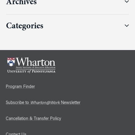
Archives
Categories
Program Finder
Subscribe to
Wharton@Work
Newsletter
Cancellation & Transfer Policy
Contact Us