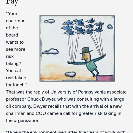
Pay
"Your
chairman
of the
board
wants to
see more
risk
taking?
You eat
risk takers
for lunch."
That was the reply of University of Pennsylvania associate
professor Chuck Dwyer, who was consulting with a large
oil company. Dwyer recalls that with the arrival of a new
chairman and COO came a call for greater risk taking in
the organization.
"I knew the environment well, after five years of work with