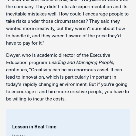
the company. They didn't tolerate experimentation and its
inevitable mistakes well. How could I encourage people to
take risks under those circumstances? They said they
wanted more creativity, but they weren't sure about how
to handle it, and they weren't aware of the price they'd
have to pay for it."
Dwyer, who is academic director of the Executive
Education program
Leading and Managing People
,
continues, "Creativity can be an enormous asset. It can
lead to innovation, which is particularly important in
today's rapidly changing environment. But if you're going
to encourage it and hire more creative people, you have to
be willing to incur the costs.
Lesson in Real Time