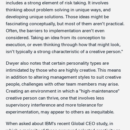
includes a strong element of risk taking. It involves
thinking about problem solving in unique ways, and
developing unique solutions. Those ideas might be
fascinating conceptually, but most of them aren't practical.
Often, the barriers to implementation aren't even
considered. Taking an idea from its conception to
execution, or even thinking through how that might look,
isn't typically a strong characteristic of a creative person."
Dwyer also notes that certain personality types are
intimidated by those who are highly creative. This means
in addition to altering management styles to suit creative
people, challenges with other team members may arise.
Creating an environment in which a "high-maintenance"
creative person can thrive, one that involves less
supervisory interference and more tolerance for
experimentation, may appear to others as inequitable.
When asked about IBM's recent Global CEO study, in