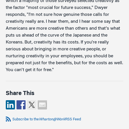
which a majority of those surveyed selected creativity as
the factor "most crucial for future success," Dwyer
responds, "I'm not sure how genuine those calls for
creativity really are. I hear them, and I hear some say that
Americans are more creative than others and that's what
puts us ahead of the curve of the Japanese and the
Koreans. But, creativity has its costs. If you're really
serious about bringing in more creative people, or
nurturing creativity in your employees, you should be
prepared not just for the benefits, but for the costs as well.
You can't get it for free."
Share This
Subscribe to the
Wharton@Work
RSS Feed