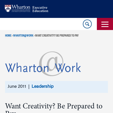
Skip
Skip
to
to
content
main
menu
HOME
›
WHARTON@WORK
›
WANT CREATIVITY? BE PREPARED TO PAY
June 2011 |
Leadership
Want Creativity? Be Prepared to