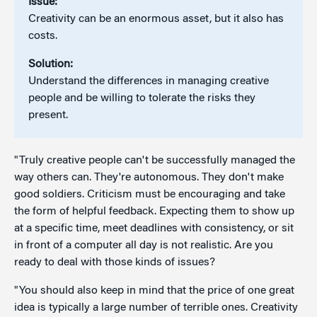
Issue:
Creativity can be an enormous asset, but it also has
costs.
Solution:
Understand the differences in managing creative
people and be willing to tolerate the risks they
present.
"Truly creative people can't be successfully managed the
way others can. They're autonomous. They don't make
good soldiers. Criticism must be encouraging and take
the form of helpful feedback. Expecting them to show up
at a specific time, meet deadlines with consistency, or sit
in front of a computer all day is not realistic. Are you
ready to deal with those kinds of issues?
"You should also keep in mind that the price of one great
idea is typically a large number of terrible ones. Creativity