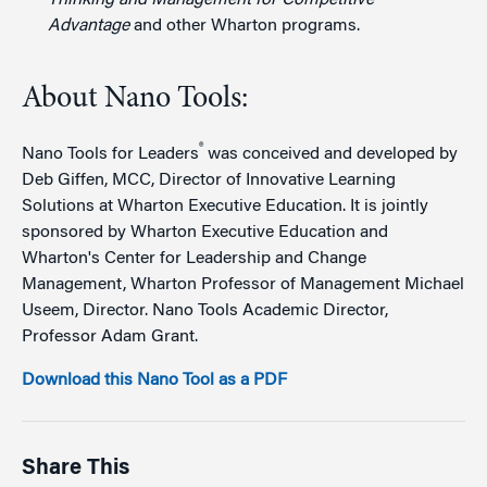
Advantage
and other Wharton programs.
About Nano Tools:
®
Nano Tools for Leaders
was conceived and developed by
Deb Giffen, MCC, Director of Innovative Learning
Solutions at Wharton Executive Education. It is jointly
sponsored by Wharton Executive Education and
Wharton's Center for Leadership and Change
Management, Wharton Professor of Management Michael
Useem, Director. Nano Tools Academic Director,
Professor Adam Grant.
Download this Nano Tool as a PDF
Share This