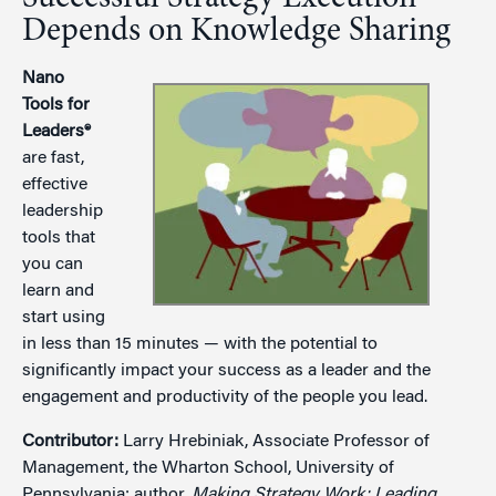
Depends on Knowledge Sharing
Nano
Tools for
Leaders®
are fast,
effective
leadership
tools that
you can
learn and
start using
in less than 15 minutes — with the potential to
significantly impact your success as a leader and the
engagement and productivity of the people you lead.
Contributor:
Larry Hrebiniak, Associate Professor of
Management, the Wharton School, University of
Pennsylvania; author,
Making Strategy Work: Leading