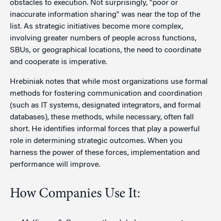
obstacles to execution. Not surprisingly, "poor or
inaccurate information sharing" was near the top of the
list. As strategic initiatives become more complex,
involving greater numbers of people across functions,
SBUs, or geographical locations, the need to coordinate
and cooperate is imperative.
Hrebiniak notes that while most organizations use formal
methods for fostering communication and coordination
(such as IT systems, designated integrators, and formal
databases), these methods, while necessary, often fall
short. He identifies informal forces that play a powerful
role in determining strategic outcomes. When you
harness the power of these forces, implementation and
performance will improve.
How Companies Use It: