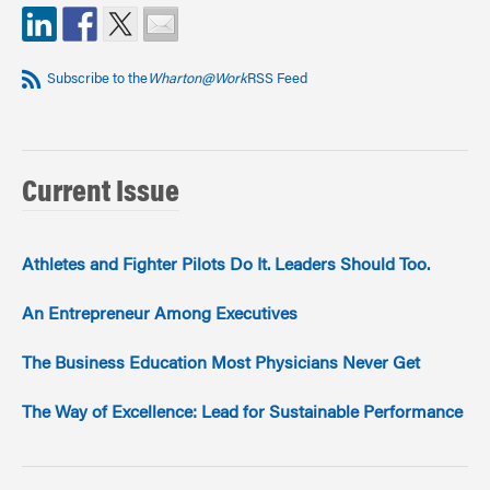
Subscribe to the
Wharton@Work
RSS Feed
Current Issue
Athletes and Fighter Pilots Do It. Leaders Should Too.
An Entrepreneur Among Executives
The Business Education Most Physicians Never Get
The Way of Excellence: Lead for Sustainable Performance