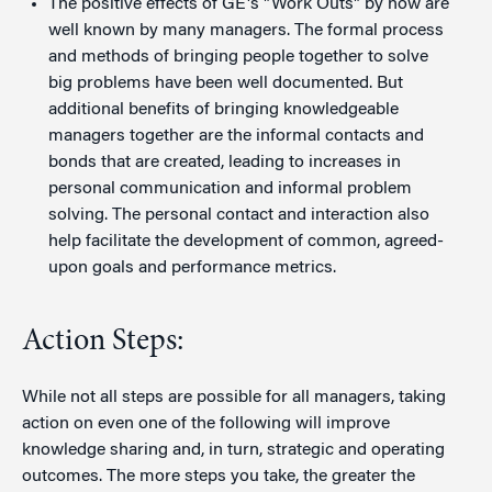
The positive effects of GE's "Work Outs" by now are
well known by many managers. The formal process
and methods of bringing people together to solve
big problems have been well documented. But
additional benefits of bringing knowledgeable
managers together are the informal contacts and
bonds that are created, leading to increases in
personal communication and informal problem
solving. The personal contact and interaction also
help facilitate the development of common, agreed-
upon goals and performance metrics.
Action Steps:
While not all steps are possible for all managers, taking
action on even one of the following will improve
knowledge sharing and, in turn, strategic and operating
outcomes. The more steps you take, the greater the