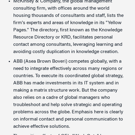
McKinsey & Company, the global management
consulting firm, with offices around the world
housing thousands of consultants and staff, lists the
firm's experts and areas of knowledge in its "Yellow
Pages." The directory, first known as the Knowledge
Resource Directory or KRD, facilitates personal
contact among consultants, leveraging learning and
avoiding costly duplication in knowledge creation.
ABB (Asea Brown Boveri) competes globally, with a
need to integrate effectively across many regions or
countries. To execute its coordinated global strategy,
ABB has made investments in its IT system and in
making a matrix structure work. But the company
also relies on a cadre of global managers who
troubleshoot and help solve strategic and operating
problems across the globe. Emphasis here is clearly
on informal contact and personal communication to
achieve effective solutions.