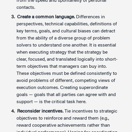
from the speed and spontaneity of personal
contacts.
Create a common language.
Differences in
perspectives, technical capabilities, definitions of
key terms, goals, and cultural biases can detract
from the ability of a diverse group of problem
solvers to understand one another. It is essential
when executing strategy that the strategy be
clear, focused, and translated logically into short-
term objectives that managers can buy into.
These objectives must be defined consistently to
avoid problems of different, competing views of
execution outcomes. Creating superordinate
goals — goals that all parties can agree with and
support — is the critical task here.
Reconsider incentives.
Tie incentives to strategic
objectives to reinforce and reward them (e.g.,
reward cooperative achievements rather than