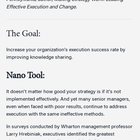
Effective Execution and Change.
The Goal:
Increase your organization's execution success rate by
improving knowledge sharing.
Nano Tool:
It doesn't matter how good your strategy is if it's not
implemented effectively. And yet many senior managers,
even when faced with poor results, continue to address
execution with the same ineffective methods.
In surveys conducted by Wharton management professor
Larry Hrebiniak, executives identified the greatest