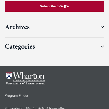
Subscribe to W@W
Archives
Categories
Program Finder