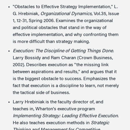
"Obstacles to Effective Strategy Implementation," L.
G. Hrebiniak,
Organizational Dynamics,
Vol.35, Issue
1, 12-31, Spring 2006. Examines the organizational
and political obstacles that stand in the way of
effective implementation, and why confronting them
is more difficult than strategy making.
Execution: The Discipline of Getting Things Done.
Larry Bossidy and Ram Charan (Crown Business,
2002). Describes execution as "the missing link
between aspirations and results," and argues that it
is the biggest obstacle to success. Emphasizes the
fact that execution is a discipline to learn, not merely
the tactical side of business.
Larry Hrebiniak is the faculty director of, and
teaches in, Wharton's executive program
Implementing Strategy: Leading Effective Execution
.
He also teaches execution methods in
Strategic
Thinking and Management for Competitive