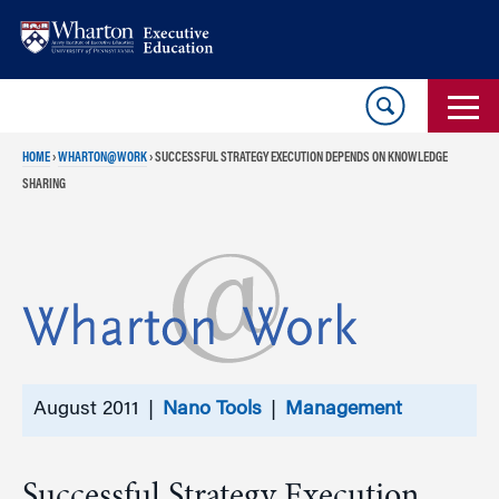
Skip
Skip
to
to
content
main
menu
HOME
›
WHARTON@WORK
›
SUCCESSFUL STRATEGY EXECUTION DEPENDS ON KNOWLEDGE
SHARING
August 2011 |
Nano Tools
|
Management
Successful Strategy Execution