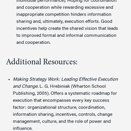
individual performance). Hoping for coordination
and cooperation while rewarding excessive and
inappropriate competition hinders information
sharing and, ultimately, execution efforts. Good
incentives help create the shared vision that leads
to improved formal and informal communication
and cooperation.
Additional Resources:
Making Strategy Work: Leading Effective Execution
and Change.
L. G. Hrebiniak (Wharton School
Publishing, 2005). Offers a systematic roadmap for
execution that encompasses every key success
factor: organizational structure, coordination,
information sharing, incentives, controls, change
management, culture, and the role of power and
influence.