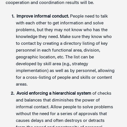
cooperation and coordination results will be.
Improve informal conduct.
People need to talk
with each other to get information and solve
problems, but they may not know who has the
knowledge they need. Make sure they know who
to contact by creating a directory listing of key
personnel in each functional area, division,
geographic location, etc. The list can be
developed by skill area (e.g., strategy
implementation) as well as by personnel, allowing
for a cross-listing of people and skills or content
areas.
Avoid enforcing a hierarchical system
of checks
and balances that diminishes the power of
informal contact. Allow people to solve problems
without the need for a series of approvals that
causes delays and often destroys or detracts